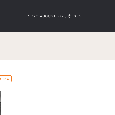
FRIDAY AUGUST 7
,
76.2°F
TH
OTING