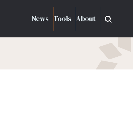
News
Tools
About