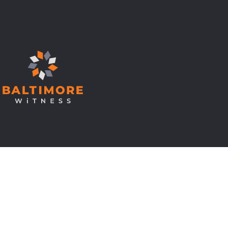
© Copyright 2026 Baltimore Witness.