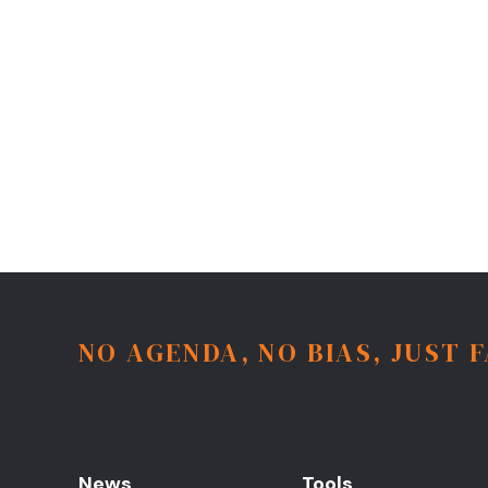
NO AGENDA, NO BIAS, JUST 
News
Tools