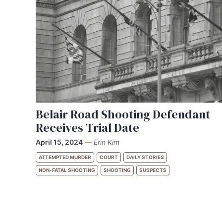
Belair Road Shooting Defendant
Receives Trial Date
April 15, 2024
—
Erin Kim
ATTEMPTED MURDER
COURT
DAILY STORIES
NON-FATAL SHOOTING
SHOOTING
SUSPECTS