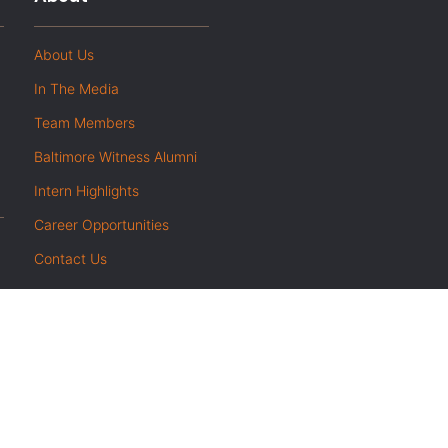
About Us
In The Media
Team Members
Baltimore Witness Alumni
Intern Highlights
Career Opportunities
Contact Us