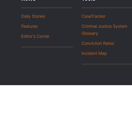
Daily Stories
CaseTracker
Features
Criminal Justice System
Glossary
Editor's Corner
Conviction Rates
Incident Map
|
Privacy Policy
Opt out of advanced analytics