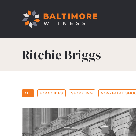
Ritchie Briggs
ALL
HOMICIDES
SHOOTING
NON-FATAL SHO