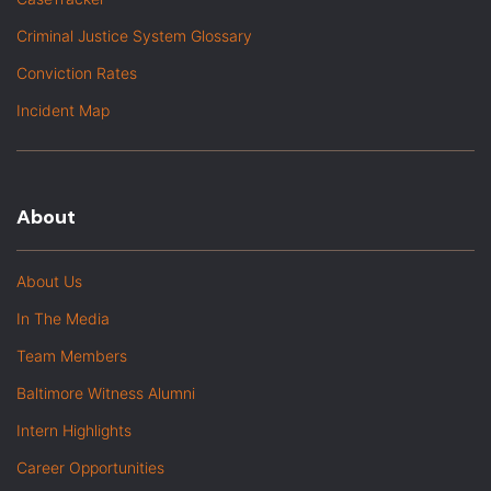
Criminal Justice System Glossary
Conviction Rates
Incident Map
About
About Us
In The Media
Team Members
Baltimore Witness Alumni
Intern Highlights
Career Opportunities