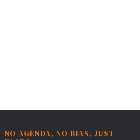
NO AGENDA, NO BIAS, JUST