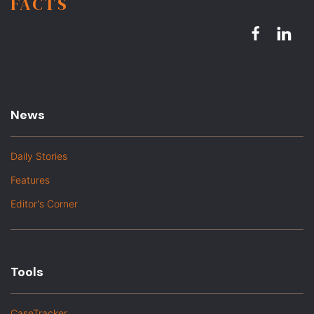
FACTS
News
Daily Stories
Features
Editor's Corner
Tools
CaseTracker