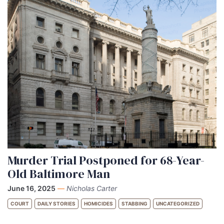
Murder Trial Postponed for 68-Year-
Old Baltimore Man
June 16, 2025
—
Nicholas Carter
COURT
DAILY STORIES
HOMICIDES
STABBING
UNCATEGORIZED