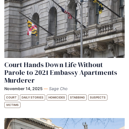
Court Hands Down Life Without
Parole to 2021 Embassy Apartments
Murderer
November 14, 2025
—
Sage Cho
COURT
DAILY STORIES
HOMICIDES
STABBING
SUSPECTS
VICTIMS