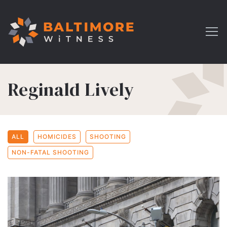
Reginald Lively
ALL
HOMICIDES
SHOOTING
NON-FATAL SHOOTING