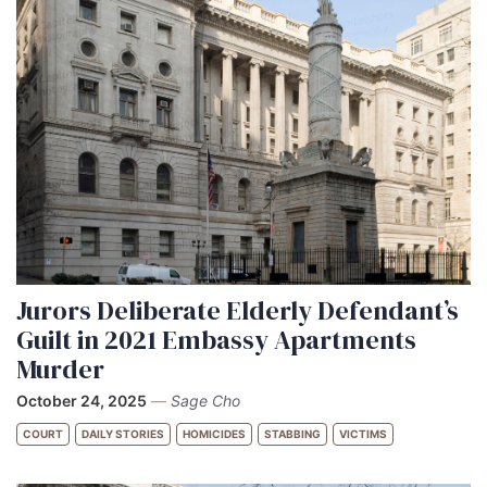
Jurors Deliberate Elderly Defendant’s
Guilt in 2021 Embassy Apartments
Murder
October 24, 2025
—
Sage Cho
COURT
DAILY STORIES
HOMICIDES
STABBING
VICTIMS