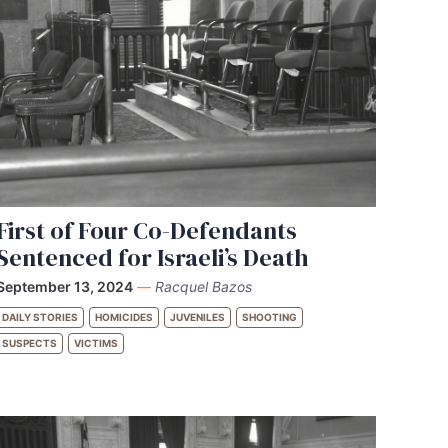
First of Four Co-Defendants
Sentenced for Israeli’s Death
September 13, 2024
—
Racquel Bazos
DAILY STORIES
HOMICIDES
JUVENILES
SHOOTING
SUSPECTS
VICTIMS