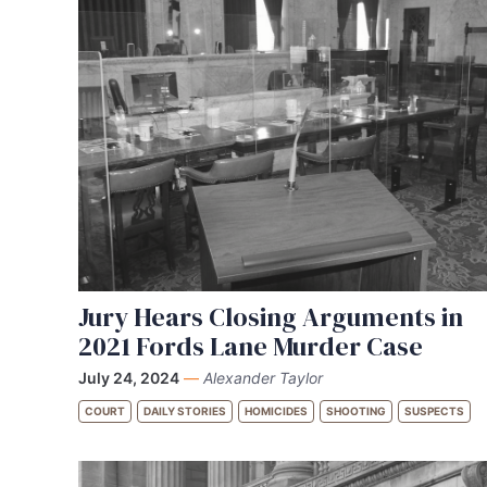
Jury Hears Closing Arguments in
2021 Fords Lane Murder Case
July 24, 2024
—
Alexander Taylor
COURT
DAILY STORIES
HOMICIDES
SHOOTING
SUSPECTS