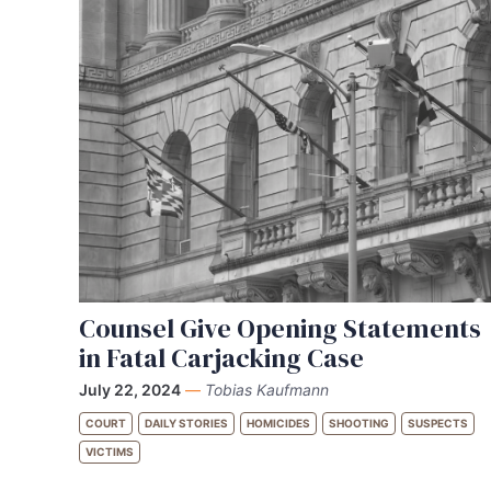
Counsel Give Opening Statements
in Fatal Carjacking Case
July 22, 2024
—
Tobias Kaufmann
COURT
DAILY STORIES
HOMICIDES
SHOOTING
SUSPECTS
VICTIMS