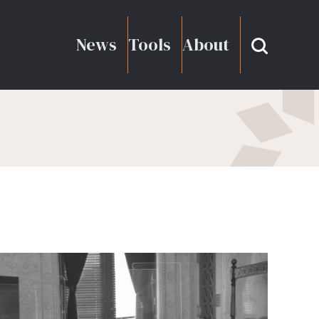
News
Tools
About