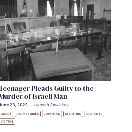
Teenager Pleads Guilty to the
Murder of Israeli Man
June 23, 2022
—
Hannah Sawickey
COURT
DAILY STORIES
JUVENILES
SHOOTING
SUSPECTS
VICTIMS