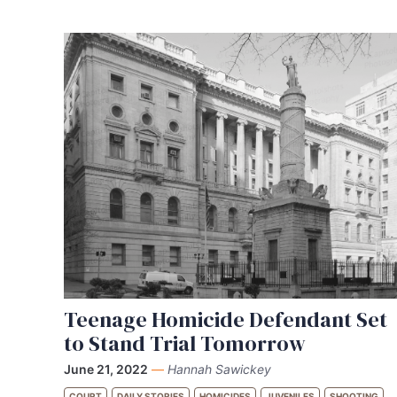
Teenage Homicide Defendant Set
to Stand Trial Tomorrow
June 21, 2022
—
Hannah Sawickey
COURT
DAILY STORIES
HOMICIDES
JUVENILES
SHOOTING