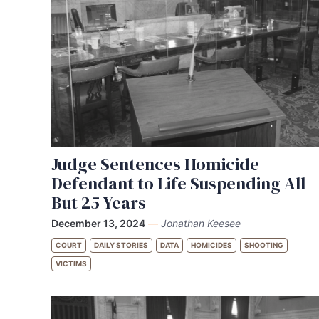
Judge Sentences Homicide
Defendant to Life Suspending All
But 25 Years
December 13, 2024
—
Jonathan Keesee
COURT
DAILY STORIES
DATA
HOMICIDES
SHOOTING
VICTIMS