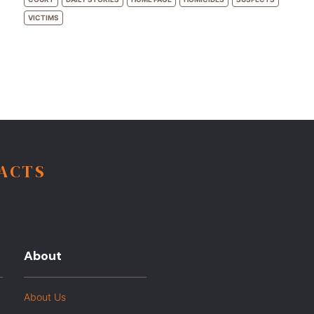
VICTIMS
FACTS
About
About Us