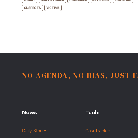
SUSPECTS
VICTIMS
NO AGENDA, NO BIAS, JUST 
News
Tools
Daily Stories
CaseTracker