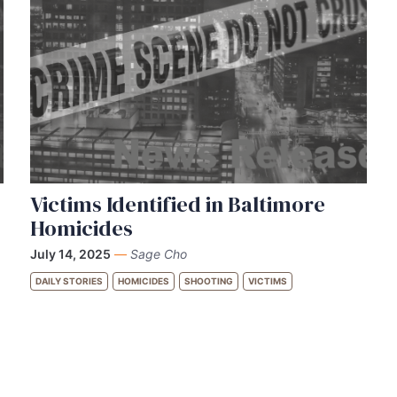
Victims Identified in Baltimore
Homicides
July 14, 2025
—
Sage Cho
DAILY STORIES
HOMICIDES
SHOOTING
VICTIMS