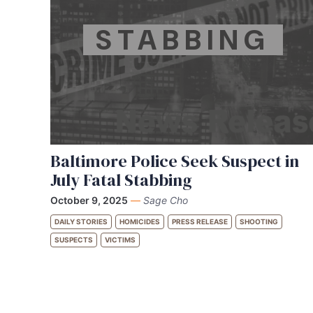
STABBING
Baltimore Police Seek Suspect in
July Fatal Stabbing
October 9, 2025
—
Sage Cho
DAILY STORIES
HOMICIDES
PRESS RELEASE
SHOOTING
SUSPECTS
VICTIMS