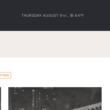
THURSDAY AUGUST 6
,
84°F
TH
OTING