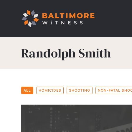
Randolph Smith
ALL
HOMICIDES
SHOOTING
NON-FATAL SHO