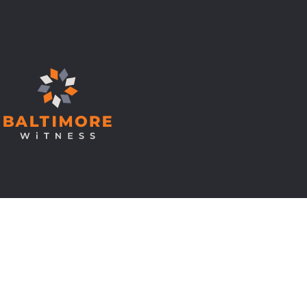
© Copyright 2026 Baltimore Witness.