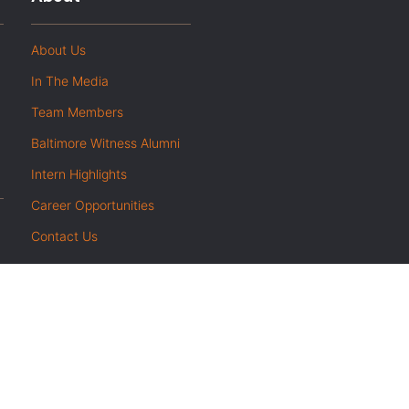
About Us
In The Media
Team Members
Baltimore Witness Alumni
Intern Highlights
Career Opportunities
Contact Us