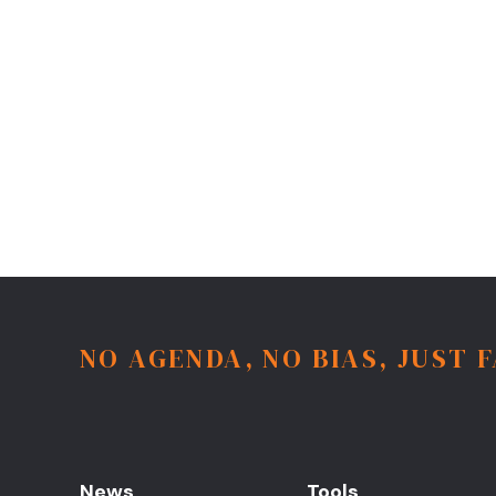
NO AGENDA, NO BIAS, JUST 
News
Tools