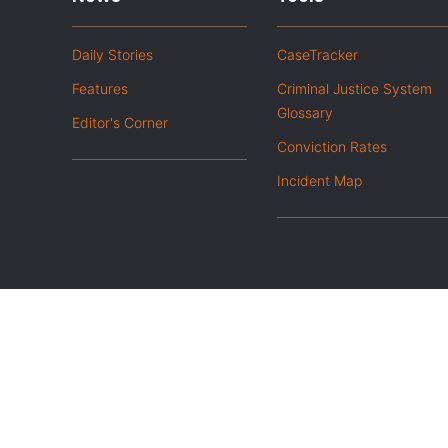
Daily Stories
CaseTracker
Features
Criminal Justice System
Glossary
Editor's Corner
Conviction Rates
Incident Map
|
Privacy Policy
Opt out of advanced analytics