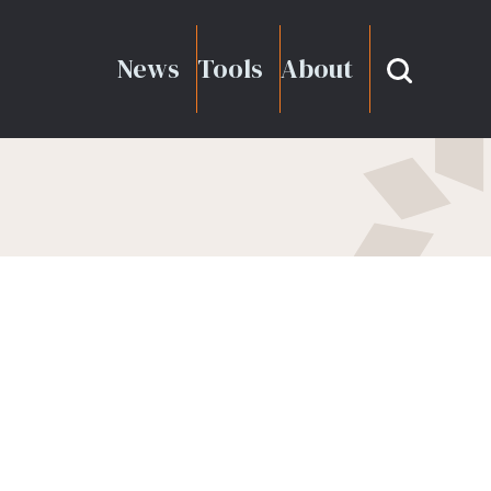
News
Tools
About