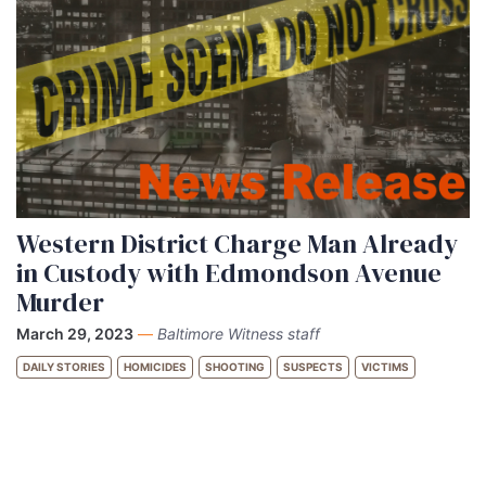
Western District Charge Man Already
in Custody with Edmondson Avenue
Murder
March 29, 2023
—
Baltimore Witness staff
DAILY STORIES
HOMICIDES
SHOOTING
SUSPECTS
VICTIMS