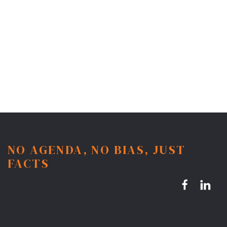
NO AGENDA, NO BIAS, JUST
FACTS