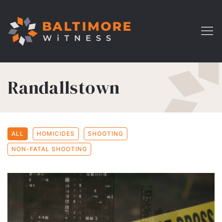
Randallstown
ALL
HOMICIDES
SHOOTING
NON-FATAL SHOOTING