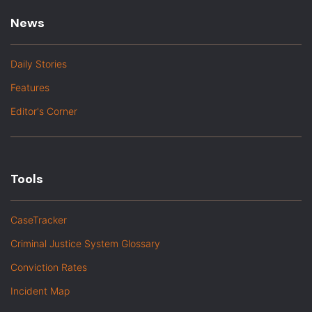
News
Daily Stories
Features
Editor's Corner
Tools
CaseTracker
Criminal Justice System Glossary
Conviction Rates
Incident Map