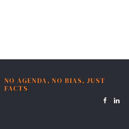
NO AGENDA, NO BIAS, JUST
FACTS