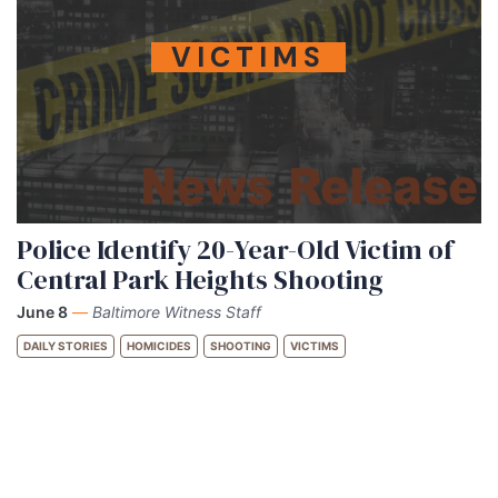
VICTIMS
Police Identify 20-Year-Old Victim of
Central Park Heights Shooting
June 8
—
Baltimore Witness Staff
DAILY STORIES
HOMICIDES
SHOOTING
VICTIMS