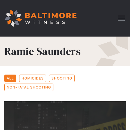
Ramie Saunders
ALL
HOMICIDES
SHOOTING
NON-FATAL SHOOTING