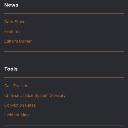
News
Daily Stories
Features
Editor's Corner
Tools
CaseTracker
Criminal Justice System Glossary
Conviction Rates
Incident Map