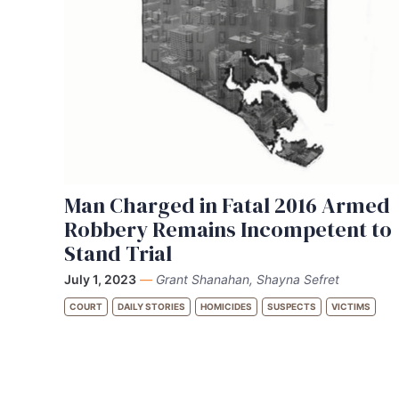
Man Charged in Fatal 2016 Armed
Robbery Remains Incompetent to
Stand Trial
July 1, 2023
—
Grant Shanahan, Shayna Sefret
COURT
DAILY STORIES
HOMICIDES
SUSPECTS
VICTIMS