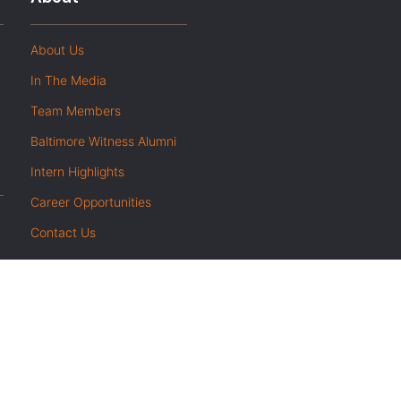
About Us
In The Media
Team Members
Baltimore Witness Alumni
Intern Highlights
Career Opportunities
Contact Us