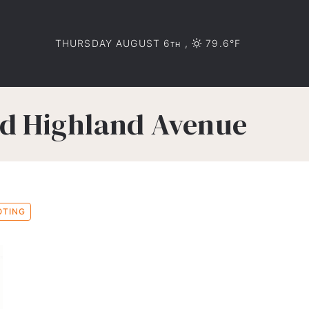
THURSDAY AUGUST 6
,
79.6°F
TH
nd Highland Avenue
OTING