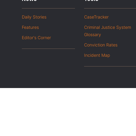
Daily Stories
CaseTracker
Features
Criminal Justice System
Glossary
Editor's Corner
Conviction Rates
Incident Map
|
Privacy Policy
Opt out of advanced analytics