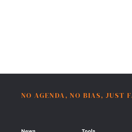
NO AGENDA, NO BIAS, JUST 
News
Tools