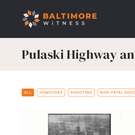
Pulaski Highway a
ALL
HOMICIDES
SHOOTING
NON-FATAL SHO