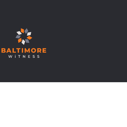
© Copyright 2026 Baltimore Witness.