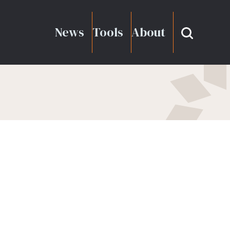
News
Tools
About