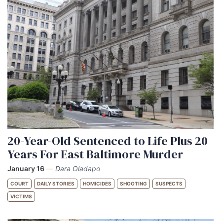
20-Year-Old Sentenced to Life Plus 20
Years For East Baltimore Murder
January 16
—
Dara Oladapo
COURT
DAILY STORIES
HOMICIDES
SHOOTING
SUSPECTS
VICTIMS