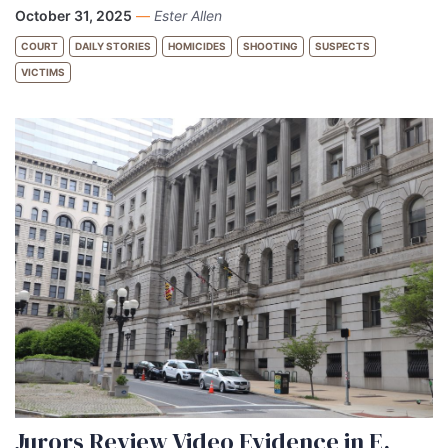
October 31, 2025
—
Ester Allen
COURT
DAILY STORIES
HOMICIDES
SHOOTING
SUSPECTS
VICTIMS
Jurors Review Video Evidence in E.