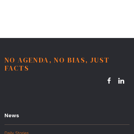
NO AGENDA, NO BIAS, JUST
FACTS
News
Daily Stories