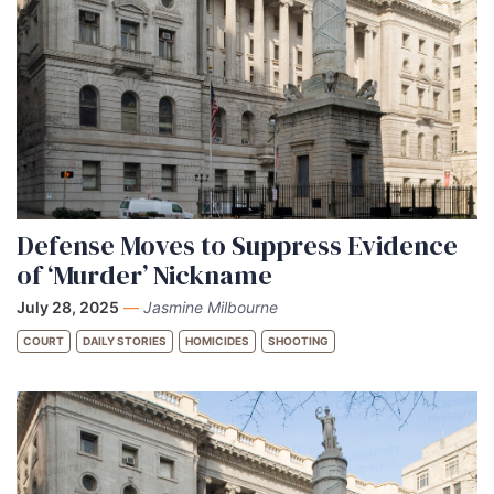
Defense Moves to Suppress Evidence
of ‘Murder’ Nickname
July 28, 2025
—
Jasmine Milbourne
COURT
DAILY STORIES
HOMICIDES
SHOOTING