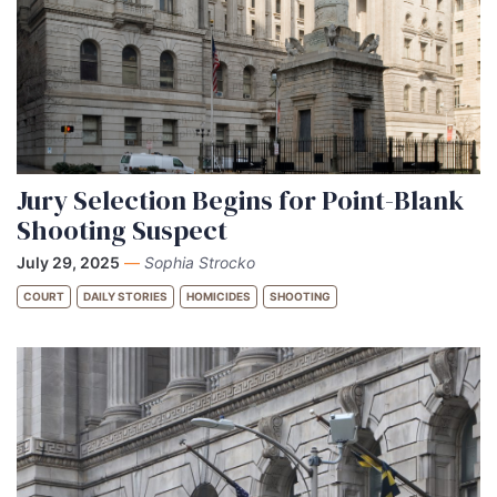
Jury Selection Begins for Point-Blank
Shooting Suspect
July 29, 2025
—
Sophia Strocko
COURT
DAILY STORIES
HOMICIDES
SHOOTING