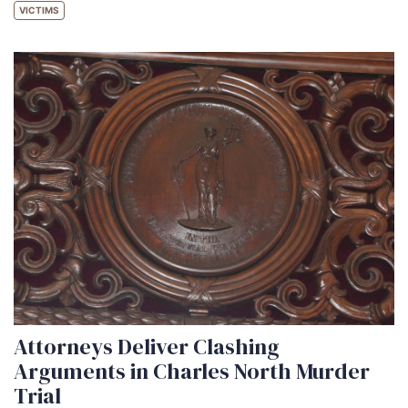
VICTIMS
Attorneys Deliver Clashing
Arguments in Charles North Murder
Trial