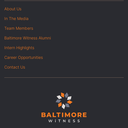
About Us
In The Media
Team Members
Baltimore Witness Alumni
Intern Highlights
Career Opportunities
Contact Us