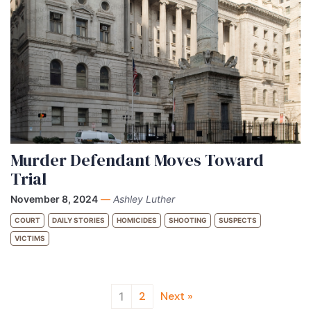
Murder Defendant Moves Toward
Trial
November 8, 2024
—
Ashley Luther
COURT
DAILY STORIES
HOMICIDES
SHOOTING
SUSPECTS
VICTIMS
2
Next »
1