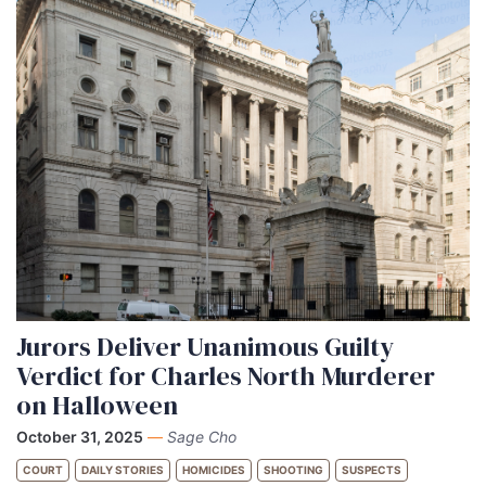
Jurors Deliver Unanimous Guilty
Verdict for Charles North Murderer
on Halloween
October 31, 2025
—
Sage Cho
COURT
DAILY STORIES
HOMICIDES
SHOOTING
SUSPECTS