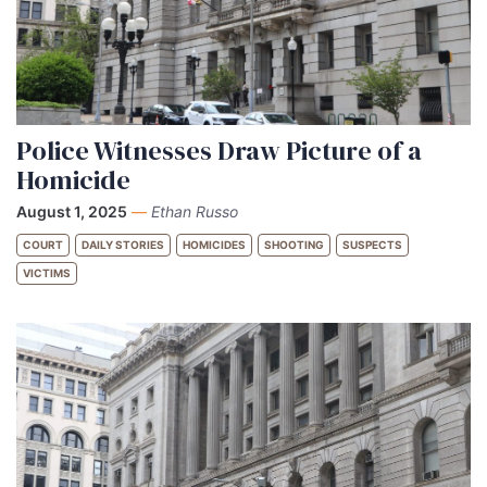
Police Witnesses Draw Picture of a
Homicide
August 1, 2025
—
Ethan Russo
COURT
DAILY STORIES
HOMICIDES
SHOOTING
SUSPECTS
VICTIMS