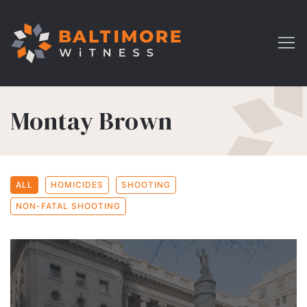
Montay Brown
ALL
HOMICIDES
SHOOTING
NON-FATAL SHOOTING