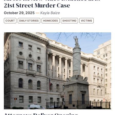
21st Street Murder Case
October 29, 2025
—
Kayla Baize
COURT
DAILY STORIES
HOMICIDES
SHOOTING
VICTIMS