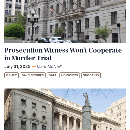
Prosecution Witness Won’t Cooperate
in Murder Trial
July 31, 2025
—
Mark McNeill
COURT
DAILY STORIES
DATA
HOMICIDES
SHOOTING