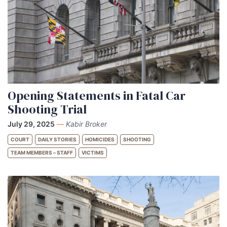
Opening Statements in Fatal Car
Shooting Trial
July 29, 2025
—
Kabir Broker
COURT
DAILY STORIES
HOMICIDES
SHOOTING
TEAM MEMBERS – STAFF
VICTIMS