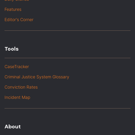
Features
Editor's Corner
Tools
CaseTracker
Criminal Justice System Glossary
Conviction Rates
Incident Map
About