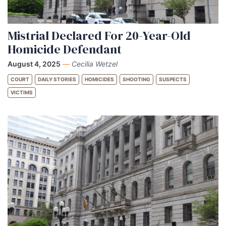
Mistrial Declared For 20-Year-Old
Homicide Defendant
August 4, 2025
—
Cecilia Wetzel
COURT
DAILY STORIES
HOMICIDES
SHOOTING
SUSPECTS
VICTIMS