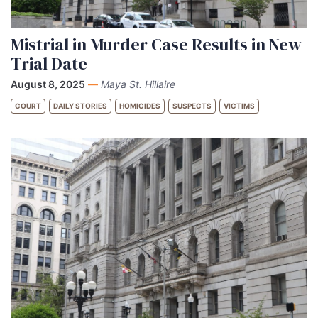
Mistrial in Murder Case Results in New
Trial Date
August 8, 2025
—
Maya St. Hillaire
COURT
DAILY STORIES
HOMICIDES
SUSPECTS
VICTIMS