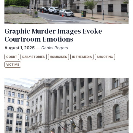
Graphic Murder Images Evoke
Courtroom Emotions
August 1, 2025
—
Daniel Rogers
COURT
DAILY STORIES
HOMICIDES
IN THE MEDIA
SHOOTING
VICTIMS