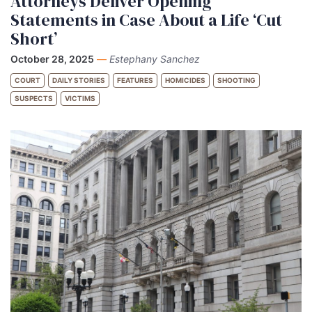
Attorneys Deliver Opening
Statements in Case About a Life ‘Cut
Short’
October 28, 2025
—
Estephany Sanchez
COURT
DAILY STORIES
FEATURES
HOMICIDES
SHOOTING
SUSPECTS
VICTIMS