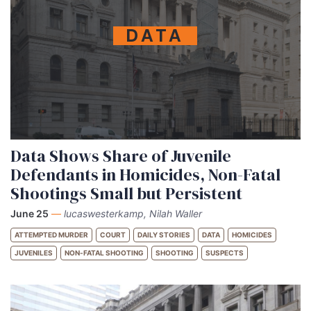
DATA
Data Shows Share of Juvenile
Defendants in Homicides, Non-Fatal
Shootings Small but Persistent
June 25
—
lucaswesterkamp, Nilah Waller
ATTEMPTED MURDER
COURT
DAILY STORIES
DATA
HOMICIDES
JUVENILES
NON-FATAL SHOOTING
SHOOTING
SUSPECTS