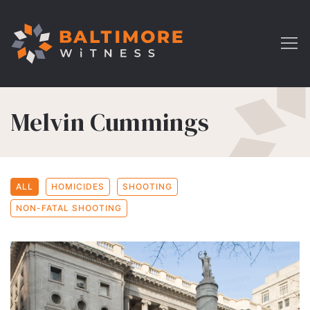
Melvin Cummings
ALL
HOMICIDES
SHOOTING
NON-FATAL SHOOTING