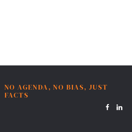
NO AGENDA, NO BIAS, JUST
FACTS