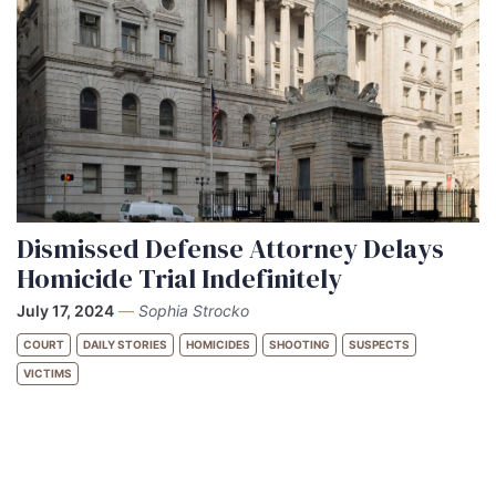
Dismissed Defense Attorney Delays
Homicide Trial Indefinitely
July 17, 2024
—
Sophia Strocko
COURT
DAILY STORIES
HOMICIDES
SHOOTING
SUSPECTS
VICTIMS