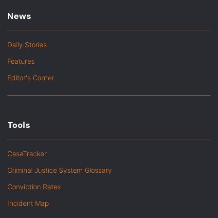
News
Daily Stories
Features
Editor's Corner
Tools
CaseTracker
Criminal Justice System Glossary
Conviction Rates
Incident Map