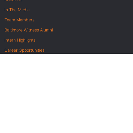
In The Media
Team Members
Baltimore Witness Alumni
Intern Highlights
Career Opportunities
Contact Us