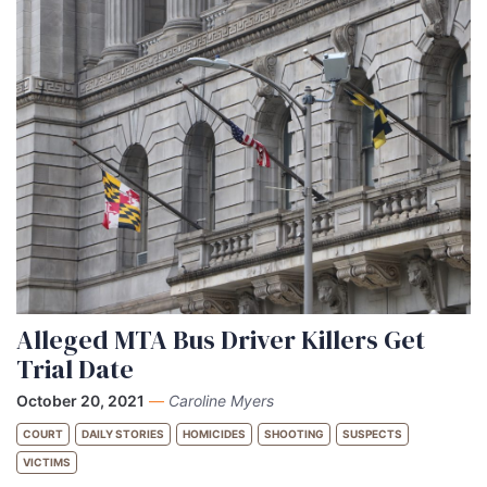
Alleged MTA Bus Driver Killers Get
Trial Date
October 20, 2021
—
Caroline Myers
COURT
DAILY STORIES
HOMICIDES
SHOOTING
SUSPECTS
VICTIMS