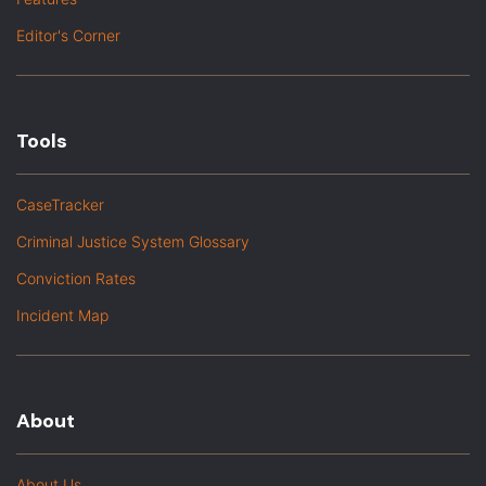
Editor's Corner
Tools
CaseTracker
Criminal Justice System Glossary
Conviction Rates
Incident Map
About
About Us