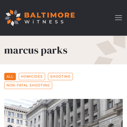
marcus parks
ALL
HOMICIDES
SHOOTING
NON-FATAL SHOOTING