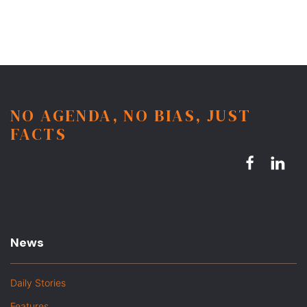
NO AGENDA, NO BIAS, JUST
FACTS
News
Daily Stories
Features