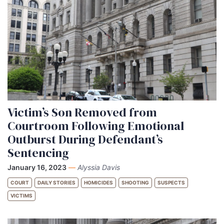
Victim’s Son Removed from
Courtroom Following Emotional
Outburst During Defendant’s
Sentencing
January 16, 2023
—
Alyssia Davis
COURT
DAILY STORIES
HOMICIDES
SHOOTING
SUSPECTS
VICTIMS