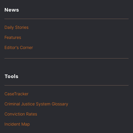
News
Daily Stories
Features
Editor's Corner
Tools
CaseTracker
Criminal Justice System Glossary
Conviction Rates
Incident Map