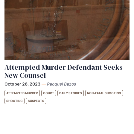
Attempted Murder Defendant Seeks
New Counsel
October 26, 2023
—
Racquel Bazos
ATTEMPTED MURDER
COURT
DAILY STORIES
NON-FATAL SHOOTING
SHOOTING
SUSPECTS