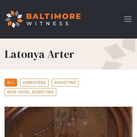
Latonya Arter
ALL
HOMICIDES
SHOOTING
NON-FATAL SHOOTING