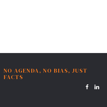
NO AGENDA, NO BIAS, JUST
FACTS