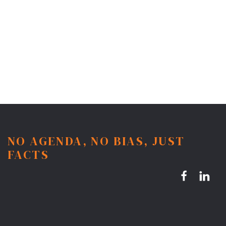
NO AGENDA, NO BIAS, JUST
FACTS