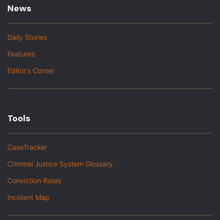
News
Daily Stories
Features
Editor's Corner
Tools
CaseTracker
Criminal Justice System Glossary
Conviction Rates
Incident Map