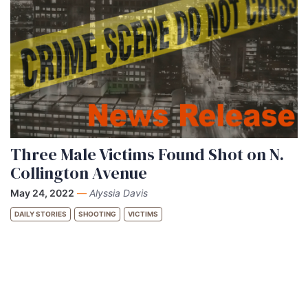
Three Male Victims Found Shot on N.
Collington Avenue
May 24, 2022
—
Alyssia Davis
DAILY STORIES
SHOOTING
VICTIMS