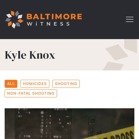
Kyle Knox
ALL
HOMICIDES
SHOOTING
NON-FATAL SHOOTING