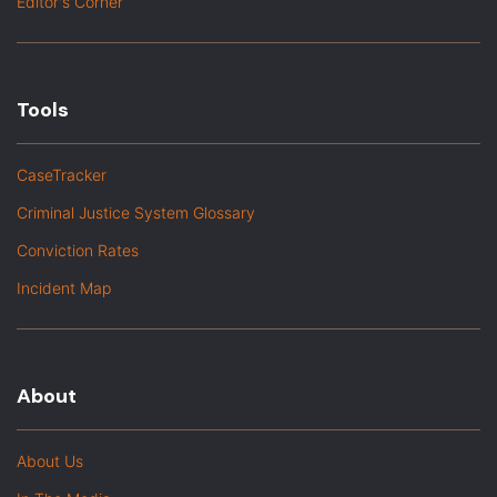
Editor's Corner
Tools
CaseTracker
Criminal Justice System Glossary
Conviction Rates
Incident Map
About
About Us