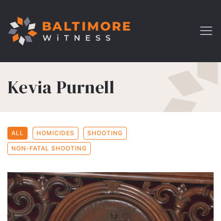
Kevia Purnell
ALL
HOMICIDES
SHOOTING
NON-FATAL SHOOTING