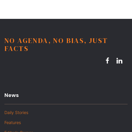
NO AGENDA, NO BIAS, JUST
FACTS
News
Daily Stories
Features