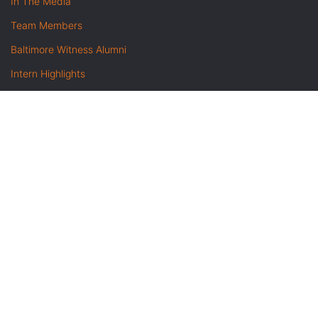
In The Media
Team Members
Baltimore Witness Alumni
Intern Highlights
Career Opportunities
Contact Us