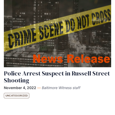
Police Arrest Suspect in Russell Street
Shooting
November 4, 2022
—
Baltimore Witness staff
UNCATEGORIZED