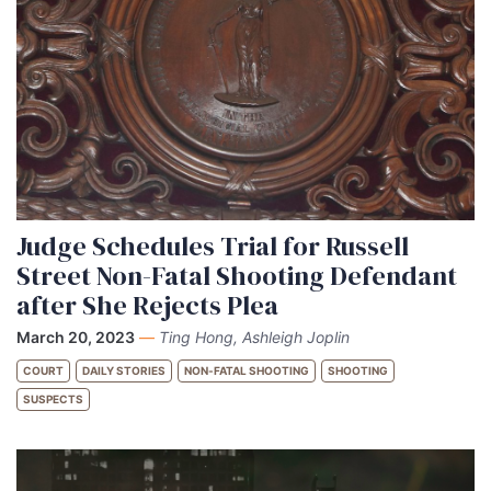
Judge Schedules Trial for Russell
Street Non-Fatal Shooting Defendant
after She Rejects Plea
March 20, 2023
—
Ting Hong, Ashleigh Joplin
COURT
DAILY STORIES
NON-FATAL SHOOTING
SHOOTING
SUSPECTS