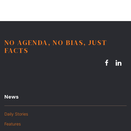
NO AGENDA, NO BIAS, JUST
FACTS
News
Daily Stories
Features