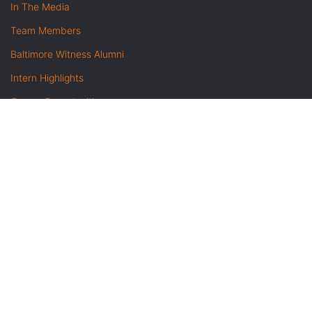
In The Media
Team Members
Baltimore Witness Alumni
Intern Highlights
Career Opportunities
Contact Us