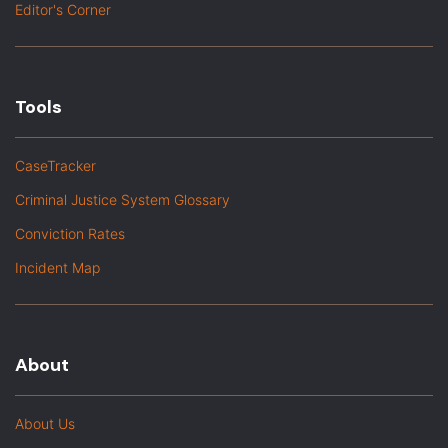
Editor's Corner
Tools
CaseTracker
Criminal Justice System Glossary
Conviction Rates
Incident Map
About
About Us