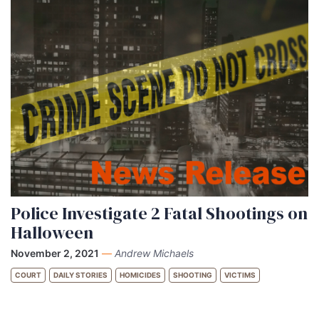
Police Investigate 2 Fatal Shootings on
Halloween
November 2, 2021
—
Andrew Michaels
COURT
DAILY STORIES
HOMICIDES
SHOOTING
VICTIMS