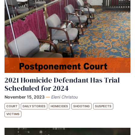
2021 Homicide Defendant Has Trial
Scheduled for 2024
November 15, 2023
—
Eleni Christou
COURT
DAILY STORIES
HOMICIDES
SHOOTING
SUSPECTS
VICTIMS