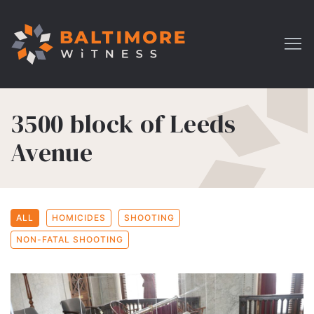
3500 block of Leeds
Avenue
ALL
HOMICIDES
SHOOTING
NON-FATAL SHOOTING