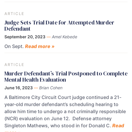
ARTICLE
Judge Sets Trial Date for Attempted Murder
Defendant
September 20, 2023
—
Amel Kebede
On Sept.
Read more »
ARTICLE
Murder Defendant’s Trial Postponed to Complete
Mental Health Evaluation
June 16, 2023
—
Brian Cohen
A Baltimore City Circuit Court judge continued a 21-
year-old murder defendant’s scheduling hearing to
allow him time to undergo a not criminally responsible
(NCR) evaluation on June 12. Defense attorney
Singleton Mathews, who stood in for Donald C.
Read