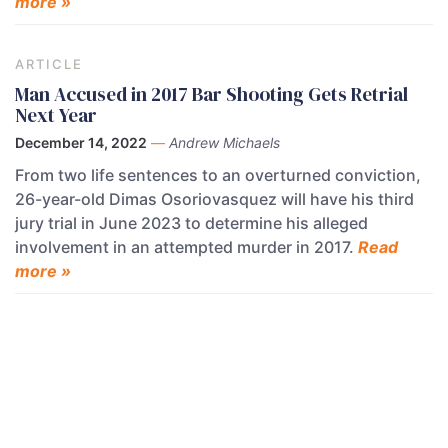
more »
ARTICLE
Man Accused in 2017 Bar Shooting Gets Retrial
Next Year
December 14, 2022
—
Andrew Michaels
From two life sentences to an overturned conviction,
26-year-old Dimas Osoriovasquez will have his third
jury trial in June 2023 to determine his alleged
involvement in an attempted murder in 2017.
Read
more »