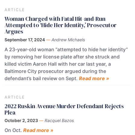
ARTICLE
Woman Charged with Fatal Hit-and-Run
Attempted to ‘Hide Her Identity,’ Prosecutor
Argues
September 17, 2024
—
Andrew Michaels
A 23-year-old woman “attempted to hide her identity”
by removing her license plate after she struck and
killed victim Aaron Hall with her car last year, a
Baltimore City prosecutor argued during the
defendant’s bail review on Sept.
Read more »
ARTICLE
2022 Ruskin Avenue Murder Defendant Rejects
Plea
October 2, 2023
—
Racquel Bazos
On Oct.
Read more »