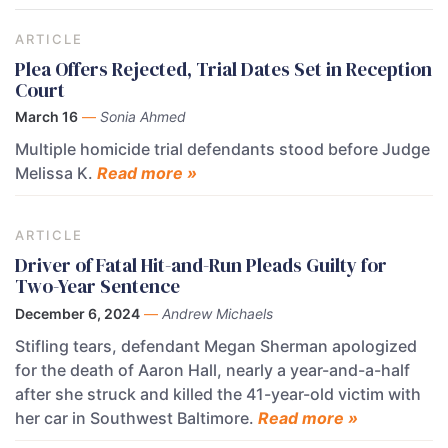
ARTICLE
Plea Offers Rejected, Trial Dates Set in Reception
Court
March 16
—
Sonia Ahmed
Multiple homicide trial defendants stood before Judge
Melissa K.
Read more »
ARTICLE
Driver of Fatal Hit-and-Run Pleads Guilty for
Two-Year Sentence
December 6, 2024
—
Andrew Michaels
Stifling tears, defendant Megan Sherman apologized
for the death of Aaron Hall, nearly a year-and-a-half
after she struck and killed the 41-year-old victim with
her car in Southwest Baltimore.
Read more »