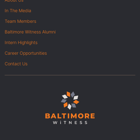
In The Media
Team Members
Baltimore Witness Alumni
Intern Highlights
Career Opportunities
Contact Us