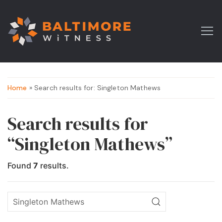
Home
» Search results for: Singleton Mathews
Search results for
“Singleton Mathews”
Found
7
results.