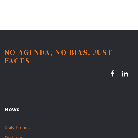
NO AGENDA, NO BIAS, JUST
FACTS
News
Daily Stories
Features