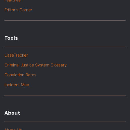
Editor's Corner
Tools
CaseTracker
Criminal Justice System Glossary
Conviction Rates
Incident Map
About
About Us