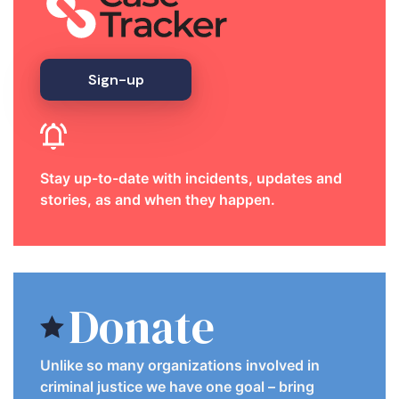
Sign-up
Stay up-to-date with incidents, updates and
stories, as and when they happen.
Donate
Unlike so many organizations involved in
criminal justice we have one goal – bring