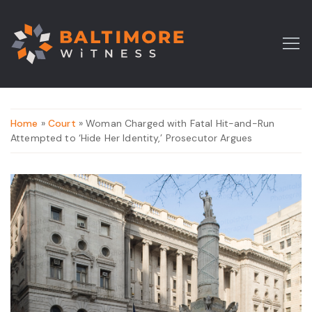
Home
»
Court
» Woman Charged with Fatal Hit-and-Run
Attempted to ‘Hide Her Identity,’ Prosecutor Argues