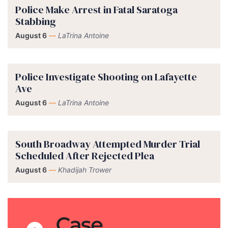
Police Make Arrest in Fatal Saratoga
Stabbing
August 6
—
LaTrina Antoine
Police Investigate Shooting on Lafayette
Ave
August 6
—
LaTrina Antoine
South Broadway Attempted Murder Trial
Scheduled After Rejected Plea
August 6
—
Khadijah Trower