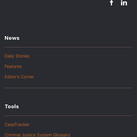
News
Daily Stories
Features
Editor's Corner
Tools
CaseTracker
Criminal Justice System Glossary