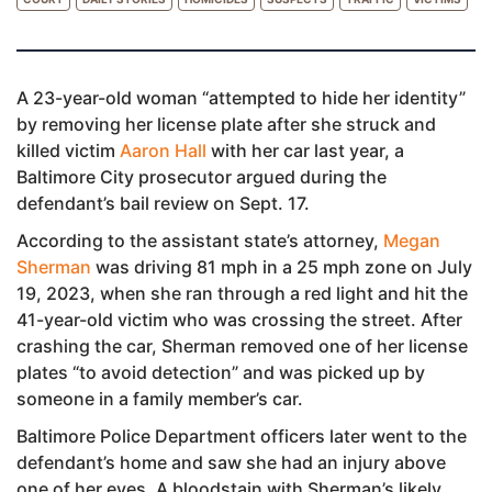
A 23-year-old woman “attempted to hide her identity”
by removing her license plate after she struck and
killed victim
Aaron Hall
with her car last year, a
Baltimore City prosecutor argued during the
defendant’s bail review on Sept. 17.
According to the assistant state’s attorney,
Megan
Sherman
was driving 81 mph in a 25 mph zone on July
19, 2023, when she ran through a red light and hit the
41-year-old victim who was crossing the street. After
crashing the car, Sherman removed one of her license
plates “to avoid detection” and was picked up by
someone in a family member’s car.
Baltimore Police Department officers later went to the
defendant’s home and saw she had an injury above
one of her eyes. A bloodstain with Sherman’s likely