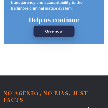
transparency and accountability to the
Baltimore criminal justice system.
Help us continue
Give now
NO AGENDA, NO BIAS, JUST
FACTS