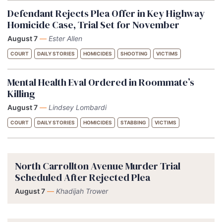
Defendant Rejects Plea Offer in Key Highway
Homicide Case, Trial Set for November
August 7
—
Ester Allen
COURT
DAILY STORIES
HOMICIDES
SHOOTING
VICTIMS
Mental Health Eval Ordered in Roommate’s
Killing
August 7
—
Lindsey Lombardi
COURT
DAILY STORIES
HOMICIDES
STABBING
VICTIMS
North Carrollton Avenue Murder Trial
Scheduled After Rejected Plea
August 7
—
Khadijah Trower