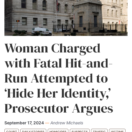
Woman Charged
with Fatal Hit-and-
Run Attempted to
‘Hide Her Identity,’
Prosecutor Argues
September 17, 2024
—
Andrew Michaels
COURT
DAILY STORIES
HOMICIDES
SUSPECTS
TRAFFIC
VICTIMS