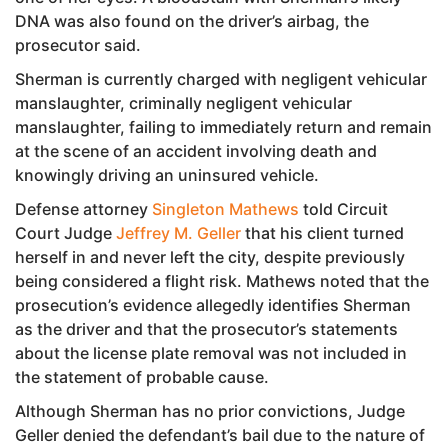
DNA was also found on the driver’s airbag, the
prosecutor said.
Sherman is currently charged with negligent vehicular
manslaughter, criminally negligent vehicular
manslaughter, failing to immediately return and remain
at the scene of an accident involving death and
knowingly driving an uninsured vehicle.
Defense attorney
Singleton Mathews
told Circuit
Court Judge
Jeffrey M. Geller
that his client turned
herself in and never left the city, despite previously
being considered a flight risk. Mathews noted that the
prosecution’s evidence allegedly identifies Sherman
as the driver and that the prosecutor’s statements
about the license plate removal was not included in
the statement of probable cause.
Although Sherman has no prior convictions, Judge
Geller denied the defendant’s bail due to the nature of