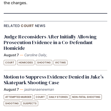
the charges.
RELATED
COURT
NEWS
Judge Reconsiders After Initially Allowing
Prosecution Evidence in a Co-Defendant
Homicide
August 7
—
Caroline Daily,
COURT
HOMICIDES
SHOOTING
VICTIMS
Motion to Suppress Evidence Denied in Jake’s
Skatepark Shooting Case
August 7
—
jasimanaenewman
ATTEMPTED MURDER
COURT
DAILY STORIES
NON-FATAL SHOOTING
SHOOTING
SUSPECTS