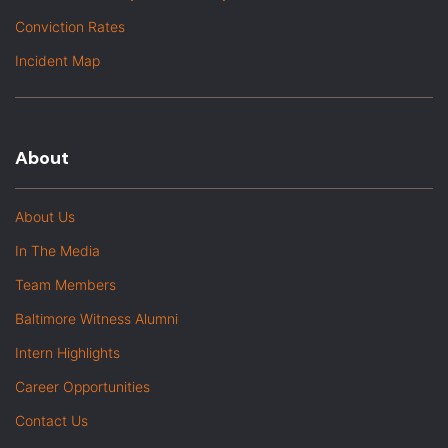
Conviction Rates
Incident Map
About
About Us
In The Media
Team Members
Baltimore Witness Alumni
Intern Highlights
Career Opportunities
Contact Us