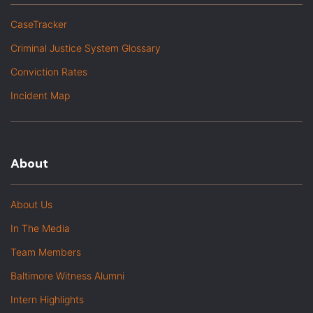
CaseTracker
Criminal Justice System Glossary
Conviction Rates
Incident Map
About
About Us
In The Media
Team Members
Baltimore Witness Alumni
Intern Highlights