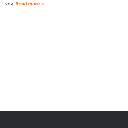
Nov.
Read more »