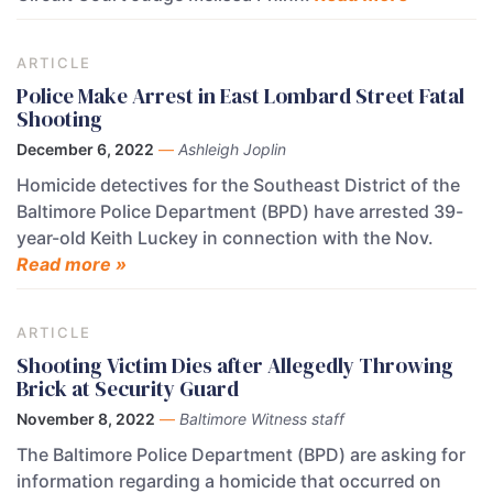
ARTICLE
Police Make Arrest in East Lombard Street Fatal
Shooting
December 6, 2022
—
Ashleigh Joplin
Homicide detectives for the Southeast District of the
Baltimore Police Department (BPD) have arrested 39-
year-old Keith Luckey in connection with the Nov.
Read more »
ARTICLE
Shooting Victim Dies after Allegedly Throwing
Brick at Security Guard
November 8, 2022
—
Baltimore Witness staff
The Baltimore Police Department (BPD) are asking for
information regarding a homicide that occurred on