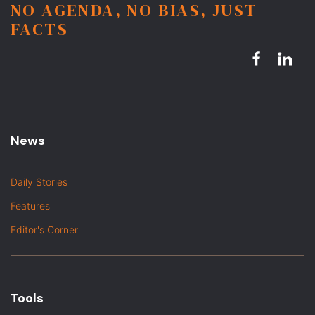
NO AGENDA, NO BIAS, JUST
FACTS
News
Daily Stories
Features
Editor's Corner
Tools