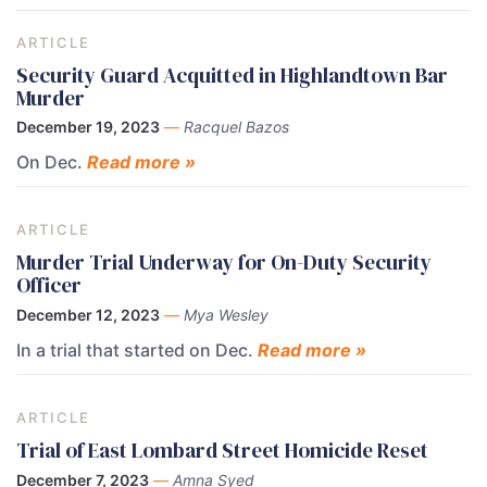
ARTICLE
Security Guard Acquitted in Highlandtown Bar
Murder
December 19, 2023
—
Racquel Bazos
On Dec.
Read more »
ARTICLE
Murder Trial Underway for On-Duty Security
Officer
December 12, 2023
—
Mya Wesley
In a trial that started on Dec.
Read more »
ARTICLE
Trial of East Lombard Street Homicide Reset
December 7, 2023
—
Amna Syed