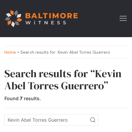
Home
» Search results for: Kevin Abel Torres Guerrero
Search results for “Kevin
Abel Torres Guerrero”
Found
7
results.