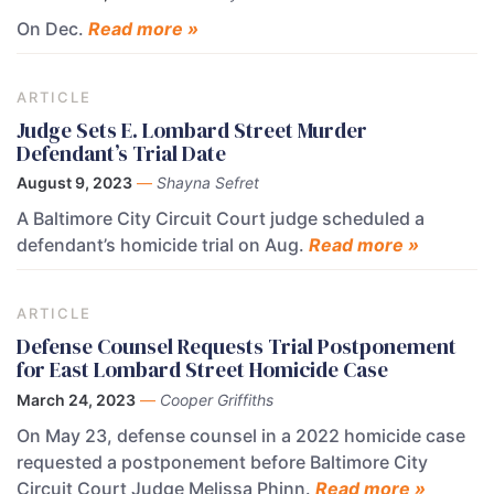
On Dec.
Read more »
ARTICLE
Judge Sets E. Lombard Street Murder
Defendant’s Trial Date
August 9, 2023
—
Shayna Sefret
A Baltimore City Circuit Court judge scheduled a
defendant’s homicide trial on Aug.
Read more »
ARTICLE
Defense Counsel Requests Trial Postponement
for East Lombard Street Homicide Case
March 24, 2023
—
Cooper Griffiths
On May 23, defense counsel in a 2022 homicide case
requested a postponement before Baltimore City
Circuit Court Judge Melissa Phinn.
Read more »