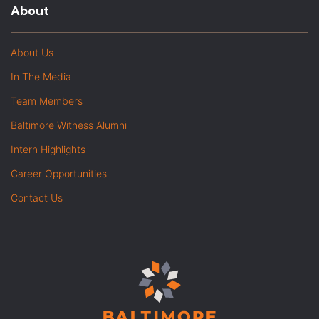
About
About Us
In The Media
Team Members
Baltimore Witness Alumni
Intern Highlights
Career Opportunities
Contact Us