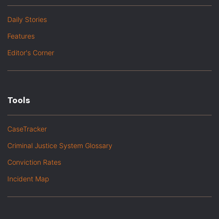
Daily Stories
Features
Editor's Corner
Tools
CaseTracker
Criminal Justice System Glossary
Conviction Rates
Incident Map