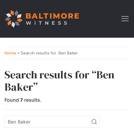
Home
» Search results for: Ben Baker
Search results for “Ben
Baker”
Found
7
results.