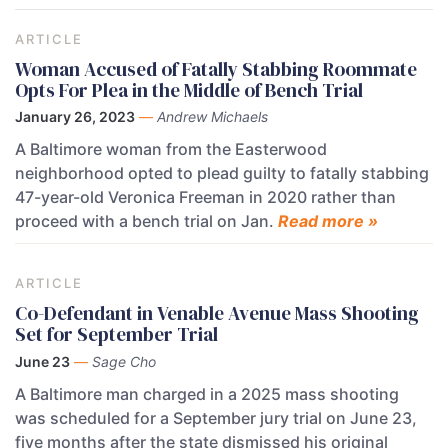
ARTICLE
Woman Accused of Fatally Stabbing Roommate
Opts For Plea in the Middle of Bench Trial
January 26, 2023
—
Andrew Michaels
A Baltimore woman from the Easterwood
neighborhood opted to plead guilty to fatally stabbing
47-year-old Veronica Freeman in 2020 rather than
proceed with a bench trial on Jan.
Read more »
ARTICLE
Co-Defendant in Venable Avenue Mass Shooting
Set for September Trial
June 23
—
Sage Cho
A Baltimore man charged in a 2025 mass shooting
was scheduled for a September jury trial on June 23,
five months after the state dismissed his original