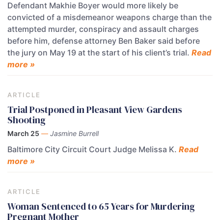
Defendant Makhie Boyer would more likely be
convicted of a misdemeanor weapons charge than the
attempted murder, conspiracy and assault charges
before him, defense attorney Ben Baker said before
the jury on May 19 at the start of his client’s trial.
Read
more »
ARTICLE
Trial Postponed in Pleasant View Gardens
Shooting
March 25
—
Jasmine Burrell
Baltimore City Circuit Court Judge Melissa K.
Read
more »
ARTICLE
Woman Sentenced to 65 Years for Murdering
Pregnant Mother