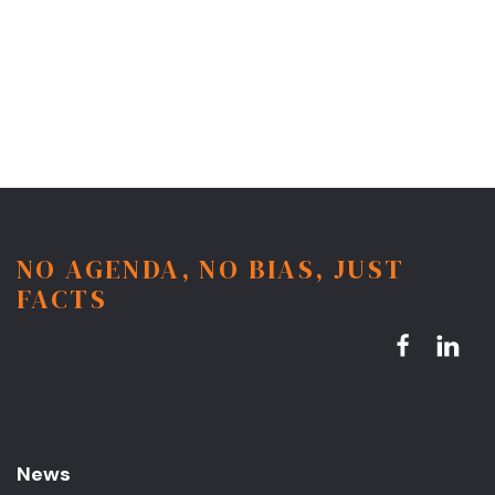
NO AGENDA, NO BIAS, JUST
FACTS
News