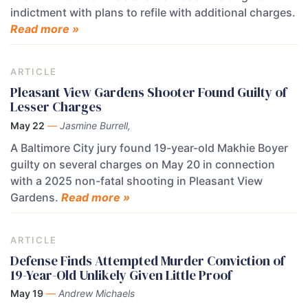
indictment with plans to refile with additional charges.
Read more »
ARTICLE
Pleasant View Gardens Shooter Found Guilty of
Lesser Charges
May 22
—
Jasmine Burrell,
A Baltimore City jury found 19-year-old Makhie Boyer
guilty on several charges on May 20 in connection
with a 2025 non-fatal shooting in Pleasant View
Gardens.
Read more »
ARTICLE
Defense Finds Attempted Murder Conviction of
19-Year-Old Unlikely Given Little Proof
May 19
—
Andrew Michaels