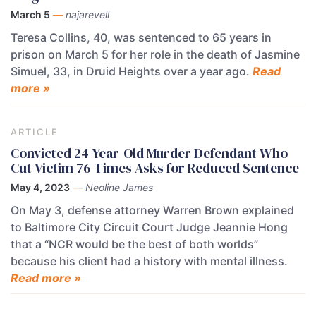
March 5
—
najarevell
Teresa Collins, 40, was sentenced to 65 years in
prison on March 5 for her role in the death of Jasmine
Simuel, 33, in Druid Heights over a year ago.
Read
more »
ARTICLE
Convicted 24-Year-Old Murder Defendant Who
Cut Victim 76 Times Asks for Reduced Sentence
May 4, 2023
—
Neoline James
On May 3, defense attorney Warren Brown explained
to Baltimore City Circuit Court Judge Jeannie Hong
that a “NCR would be the best of both worlds”
because his client had a history with mental illness.
Read more »