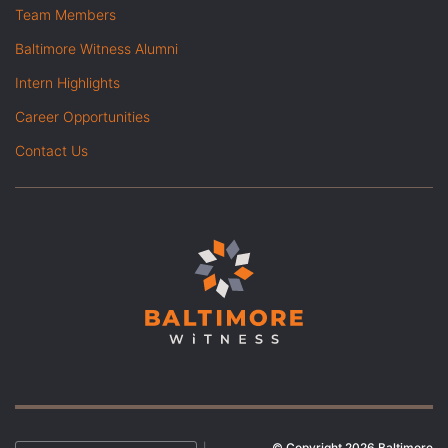
Team Members
Baltimore Witness Alumni
Intern Highlights
Career Opportunities
Contact Us
© Copyright 2026 Baltimore