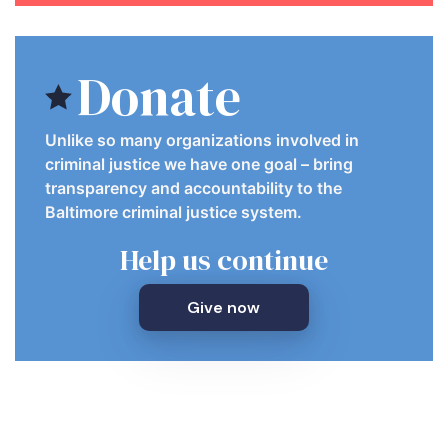
Donate
Unlike so many organizations involved in
criminal justice we have one goal – bring
transparency and accountability to the
Baltimore criminal justice system.
Help us continue
Give now