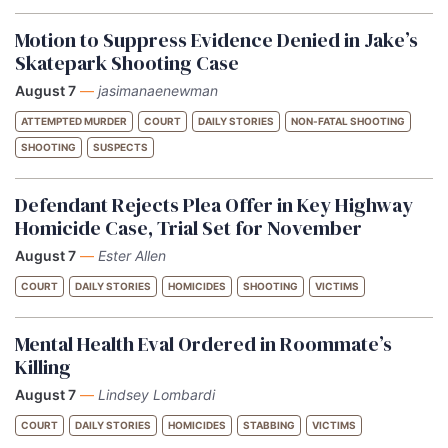
Motion to Suppress Evidence Denied in Jake’s
Skatepark Shooting Case
August 7
—
jasimanaenewman
ATTEMPTED MURDER
COURT
DAILY STORIES
NON-FATAL SHOOTING
SHOOTING
SUSPECTS
Defendant Rejects Plea Offer in Key Highway
Homicide Case, Trial Set for November
August 7
—
Ester Allen
COURT
DAILY STORIES
HOMICIDES
SHOOTING
VICTIMS
Mental Health Eval Ordered in Roommate’s
Killing
August 7
—
Lindsey Lombardi
COURT
DAILY STORIES
HOMICIDES
STABBING
VICTIMS