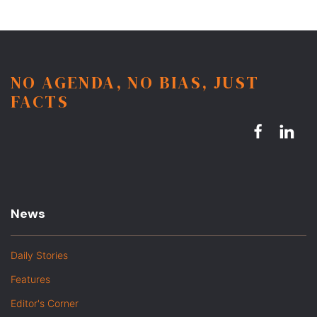
NO AGENDA, NO BIAS, JUST
FACTS
News
Daily Stories
Features
Editor's Corner