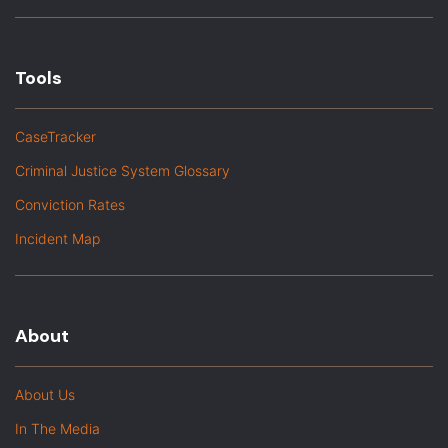
Tools
CaseTracker
Criminal Justice System Glossary
Conviction Rates
Incident Map
About
About Us
In The Media