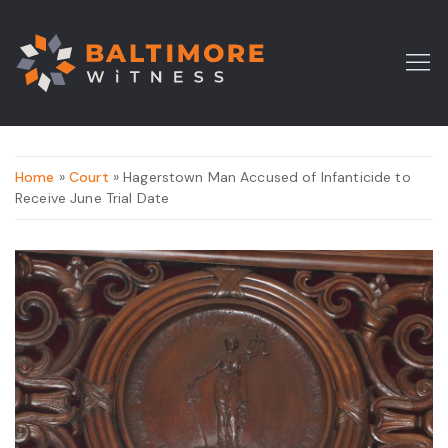
Home
»
Court
» Hagerstown Man Accused of Infanticide to
Receive June Trial Date