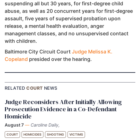
suspending all but 30 years, for first-degree child
abuse, as well as 20 concurrent years for first-degree
assault, five years of supervised probation upon
release, a mental health evaluation, anger
management classes, and no unsupervised contact
with children.
Baltimore City Circuit Court
Judge Melissa K.
Copeland
presided over the hearing.
RELATED
COURT
NEWS
Judge Reconsiders After Initially Allowing
Prosecution Evidence in a Co-Defendant
Homicide
August 7
—
Caroline Daily,
COURT
HOMICIDES
SHOOTING
VICTIMS