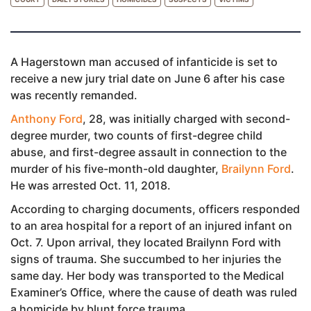
A Hagerstown man accused of infanticide is set to
receive a new jury trial date on June 6 after his case
was recently remanded.
Anthony Ford
, 28, was initially charged with second-
degree murder, two counts of first-degree child
abuse, and first-degree assault in connection to the
murder of his five-month-old daughter,
Brailynn Ford
.
He was arrested Oct. 11, 2018.
According to charging documents, officers responded
to an area hospital for a report of an injured infant on
Oct. 7. Upon arrival, they located Brailynn Ford with
signs of trauma. She succumbed to her injuries the
same day. Her body was transported to the Medical
Examiner’s Office, where the cause of death was ruled
a homicide by blunt force trauma.