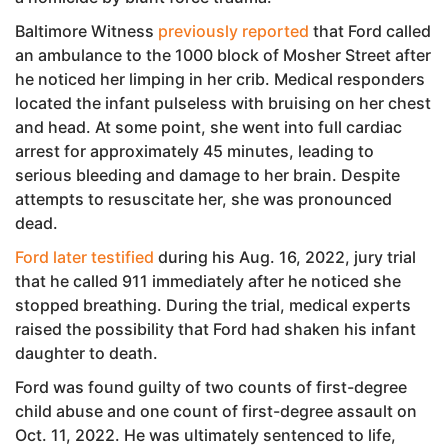
Baltimore Witness
previously reported
that Ford called
an ambulance to the 1000 block of Mosher Street after
he noticed her limping in her crib. Medical responders
located the infant pulseless with bruising on her chest
and head. At some point, she went into full cardiac
arrest for approximately 45 minutes, leading to
serious bleeding and damage to her brain. Despite
attempts to resuscitate her, she was pronounced
dead.
Ford later testified
during his Aug. 16, 2022, jury trial
that he called 911 immediately after he noticed she
stopped breathing. During the trial, medical experts
raised the possibility that Ford had shaken his infant
daughter to death.
Ford was found guilty of two counts of first-degree
child abuse and one count of first-degree assault on
Oct. 11, 2022. He was ultimately sentenced to life,