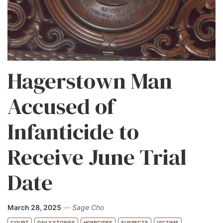
Hagerstown Man
Accused of
Infanticide to
Receive June Trial
Date
March 28, 2025
—
Sage Cho
COURT
DAILY STORIES
HOMICIDES
SUSPECTS
VICTIMS