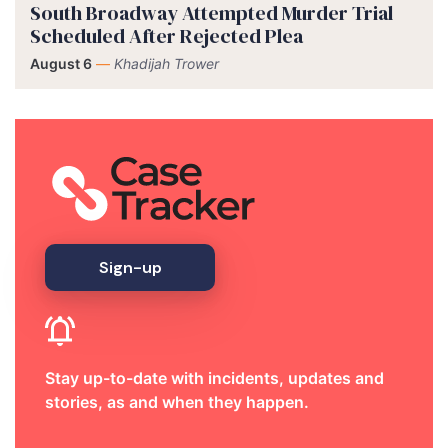
South Broadway Attempted Murder Trial
Scheduled After Rejected Plea
August 6
—
Khadijah Trower
Sign-up
Stay up-to-date with incidents, updates and
stories, as and when they happen.