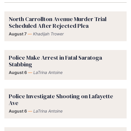
North Carrollton Avenue Murder Trial
Scheduled After Rejected Plea
August 7
—
Khadijah Trower
Police Make Arrest in Fatal Saratoga
Stabbing
August 6
—
LaTrina Antoine
Police Investigate Shooting on Lafayette
Ave
August 6
—
LaTrina Antoine