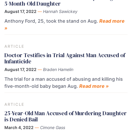
5-Month-Old Daughter
August 17, 2022
—
Hannah Sawickey
Anthony Ford, 25, took the stand on Aug.
Read more
»
ARTICLE
Doctor Testifies in Trial Against Man Accused of
Infanticide
August 17, 2022
—
Braden Hamelin
The trial for a man accused of abusing and killing his
five-month-old baby began Aug.
Read more »
ARTICLE
25-Year-Old Man Accused of Murdering Daughter
is Denied Bail
March 4, 2022
—
Cimone Gass