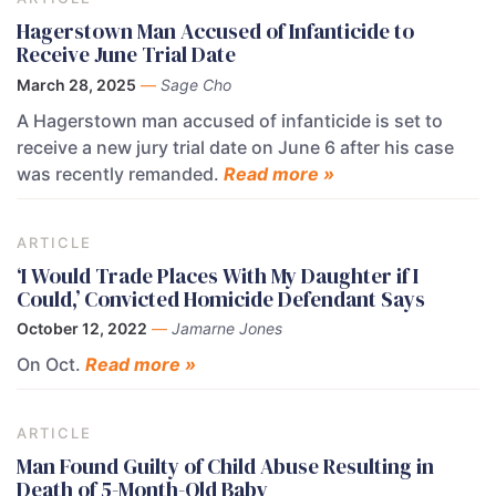
Hagerstown Man Accused of Infanticide to
Receive June Trial Date
March 28, 2025
—
Sage Cho
A Hagerstown man accused of infanticide is set to
receive a new jury trial date on June 6 after his case
was recently remanded.
Read more »
ARTICLE
‘I Would Trade Places With My Daughter if I
Could,’ Convicted Homicide Defendant Says
October 12, 2022
—
Jamarne Jones
On Oct.
Read more »
ARTICLE
Man Found Guilty of Child Abuse Resulting in
Death of 5-Month-Old Baby