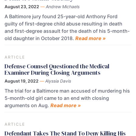
August 23, 2022
—
Andrew Michaels
A Baltimore jury found 25-year-old Anthony Ford
guilty of first-degree child abuse resulting in death
and first-degree assault for the death of his 5-month-
old daughter in October 2018.
Read more »
ARTICLE
Defense Counsel Questioned the Medical
Examiner During Closing Arguments
August 19, 2022
—
Alyssia Davis
The trial for a Baltimore man accused of murdering his
5-month-old girl came to an end with closing
arguments on Aug.
Read more »
ARTICLE
Defendant Takes The Stand To Deny Killing His