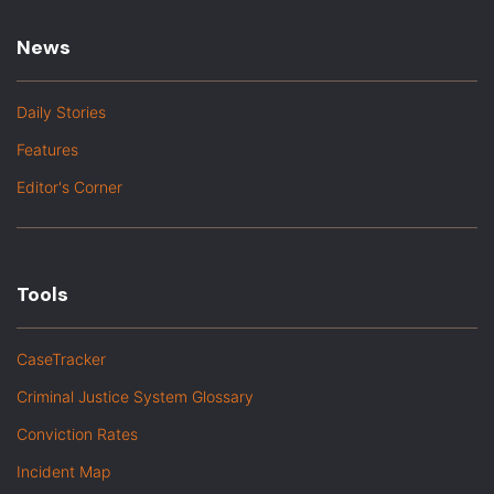
News
Daily Stories
Features
Editor's Corner
Tools
CaseTracker
Criminal Justice System Glossary
Conviction Rates
Incident Map