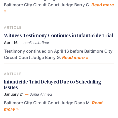
Baltimore City Circuit Court Judge Barry G.
Read more
»
ARTICLE
Witness Testimony Continues in Infanticide Trial
April 16
—
caellesaintfleur
Testimony continued on April 16 before Baltimore City
Circuit Court Judge Barry G.
Read more »
ARTICLE
Infanticide Trial Delayed Due to Scheduling
Issues
January 21
—
Sonia Ahmed
Baltimore City Circuit Court Judge Dana M.
Read
more »