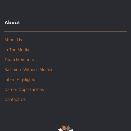
About
About Us
In The Media
Team Members
Baltimore Witness Alumni
Intern Highlights
Career Opportunities
Contact Us