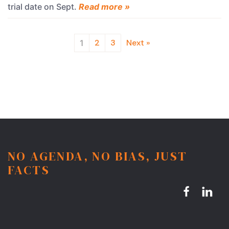
trial date on Sept.
Read more »
2
3
Next »
1
NO AGENDA, NO BIAS, JUST
FACTS