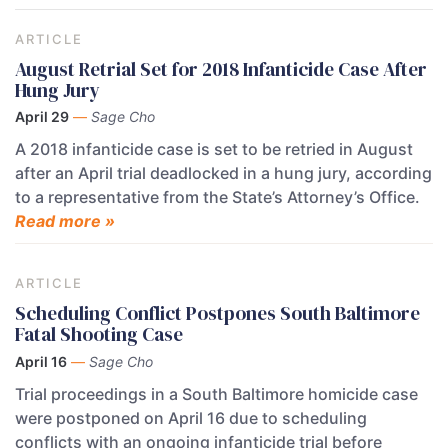
ARTICLE
August Retrial Set for 2018 Infanticide Case After
Hung Jury
April 29
—
Sage Cho
A 2018 infanticide case is set to be retried in August
after an April trial deadlocked in a hung jury, according
to a representative from the State’s Attorney’s Office.
Read more »
ARTICLE
Scheduling Conflict Postpones South Baltimore
Fatal Shooting Case
April 16
—
Sage Cho
Trial proceedings in a South Baltimore homicide case
were postponed on April 16 due to scheduling
conflicts with an ongoing infanticide trial before