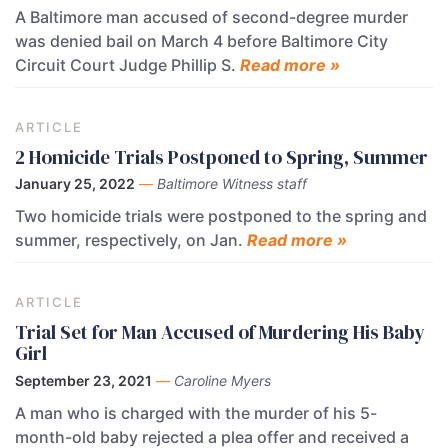
A Baltimore man accused of second-degree murder
was denied bail on March 4 before Baltimore City
Circuit Court Judge Phillip S.
Read more »
ARTICLE
2 Homicide Trials Postponed to Spring, Summer
January 25, 2022
—
Baltimore Witness staff
Two homicide trials were postponed to the spring and
summer, respectively, on Jan.
Read more »
ARTICLE
Trial Set for Man Accused of Murdering His Baby
Girl
September 23, 2021
—
Caroline Myers
A man who is charged with the murder of his 5-
month-old baby rejected a plea offer and received a