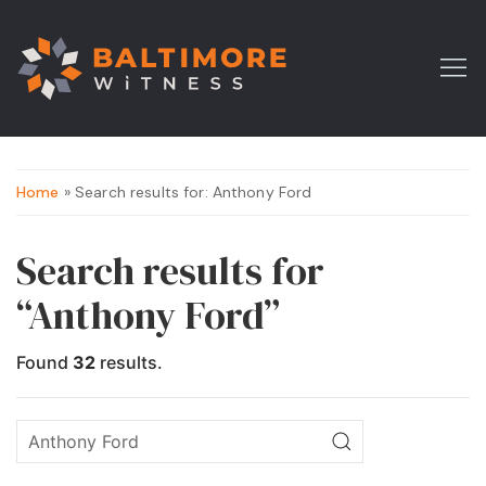
Home
» Search results for: Anthony Ford
Search results for
“Anthony Ford”
Found
32
results.