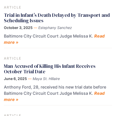
ARTICLE
Trial in Infant’s Death Delayed by Transport and
Scheduling Issues
October 3, 2025
—
Estephany Sanchez
Baltimore City Circuit Court Judge Melissa K.
Read
more »
ARTICLE
Man Accused of Killing His Infant Receives
October Trial Date
June 6, 2025
—
Maya St. Hillaire
Anthony Ford, 28, received his new trial date before
Baltimore City Circuit Court Judge Melissa K.
Read
more »
ARTICLE