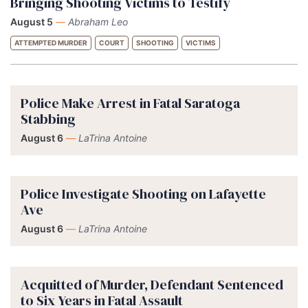
Bringing Shooting Victims to Testify
August 5
—
Abraham Leo
ATTEMPTED MURDER
COURT
SHOOTING
VICTIMS
Police Make Arrest in Fatal Saratoga
Stabbing
August 6
—
LaTrina Antoine
Police Investigate Shooting on Lafayette
Ave
August 6
—
LaTrina Antoine
Acquitted of Murder, Defendant Sentenced
to Six Years in Fatal Assault