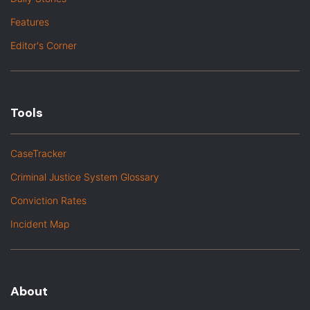
Features
Editor's Corner
Tools
CaseTracker
Criminal Justice System Glossary
Conviction Rates
Incident Map
About