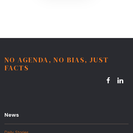
NO AGENDA, NO BIAS, JUST
FACTS
News
Daily Stories