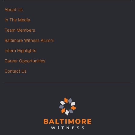
About Us
In The Media
Team Members
Baltimore Witness Alumni
Intern Highlights
Career Opportunities
Contact Us