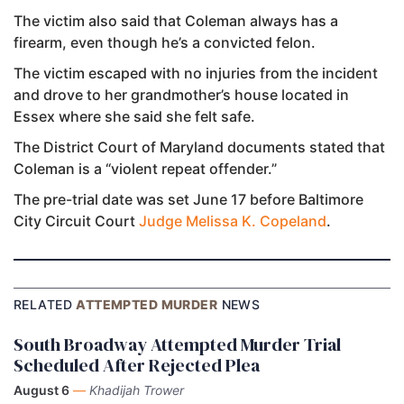
The victim also said that Coleman always has a
firearm, even though he’s a convicted felon.
The victim escaped with no injuries from the incident
and drove to her grandmother’s house located in
Essex where she said she felt safe.
The District Court of Maryland documents stated that
Coleman is a “violent repeat offender.”
The pre-trial date was set June 17 before Baltimore
City Circuit Court
Judge Melissa K. Copeland
.
RELATED
ATTEMPTED MURDER
NEWS
South Broadway Attempted Murder Trial
Scheduled After Rejected Plea
August 6
—
Khadijah Trower