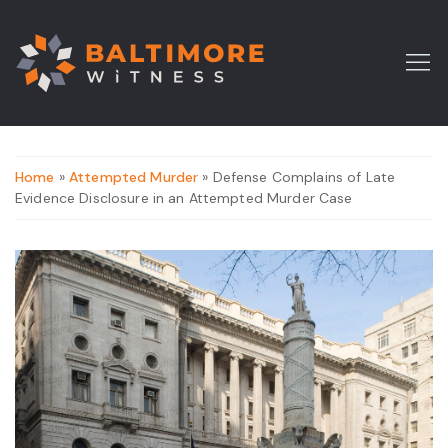
Home
»
Attempted Murder
» Defense Complains of Late
Evidence Disclosure in an Attempted Murder Case