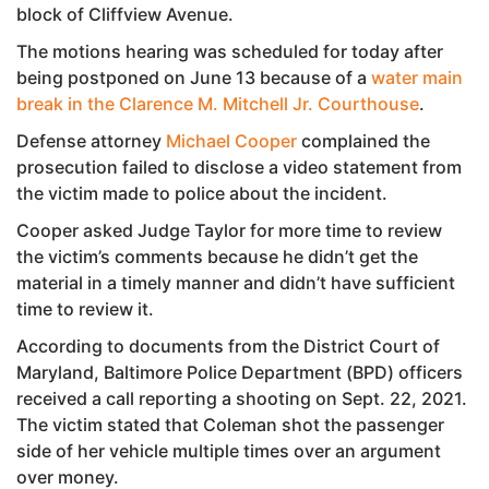
block of Cliffview Avenue.
The motions hearing was scheduled for today after
being postponed on June 13 because of a
water main
break in the Clarence M. Mitchell Jr. Courthouse
.
Defense attorney
Michael Cooper
complained the
prosecution failed to disclose a video statement from
the victim made to police about the incident.
Cooper asked Judge Taylor for more time to review
the victim’s comments because he didn’t get the
material in a timely manner and didn’t have sufficient
time to review it.
According to documents from the District Court of
Maryland, Baltimore Police Department (BPD) officers
received a call reporting a shooting on Sept. 22, 2021.
The victim stated that Coleman shot the passenger
side of her vehicle multiple times over an argument
over money.