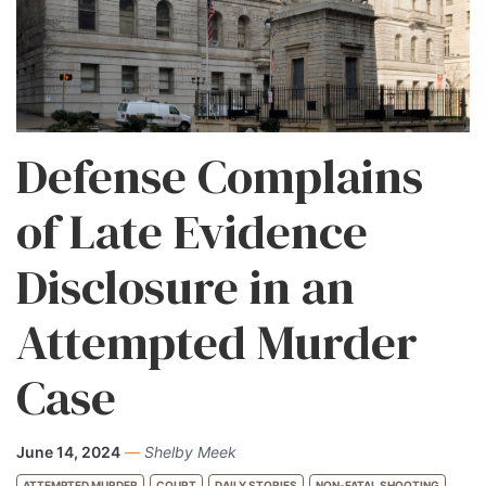
Defense Complains
of Late Evidence
Disclosure in an
Attempted Murder
Case
June 14, 2024
—
Shelby Meek
ATTEMPTED MURDER
COURT
DAILY STORIES
NON-FATAL SHOOTING