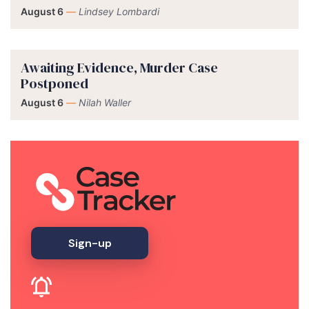
August 6
—
Lindsey Lombardi
Awaiting Evidence, Murder Case
Postponed
August 6
—
Nilah Waller
Sign-up