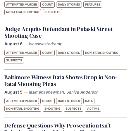
ATTEMPTED MURDER
COURT
DAILY STORIES
FEATURES
NON-FATAL SHOOTING
SUSPECTS
Judge Acquits Defendant in Pulaski Street
Shooting Case
August 6
—
lucaswesterkamp
ATTEMPTED MURDER
COURT
DAILY STORIES
NON-FATAL SHOOTING
SUSPECTS
Baltimore Witness Data Shows Drop in Non-
Fatal Shooting Pleas
August 5
—
jasimanaenewman, Saniya Anderson
ATTEMPTED MURDER
COURT
DAILY STORIES
DATA
NON-FATAL SHOOTING
SHOOTING
SUSPECTS
VICTIMS
Defense Questions Why Prosecution Isn’t