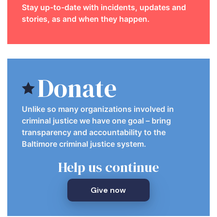
Stay up-to-date with incidents, updates and
stories, as and when they happen.
Donate
Unlike so many organizations involved in
criminal justice we have one goal – bring
transparency and accountability to the
Baltimore criminal justice system.
Help us continue
Give now