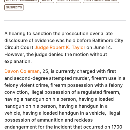
SUSPECTS
A hearing to sanction the prosecution over a late
disclosure of evidence was held before Baltimore City
Circuit Court
Judge Robert K. Taylor
on June 14.
However, the judge denied the motion without
explanation.
Davon Coleman
, 25, is currently charged with first
and second-degree attempted murder, firearm use in a
felony violent crime, firearm possession with a felony
conviction, illegal possession of a regulated firearm,
having a handgun on his person, having a loaded
handgun on his person, having a handgun in a
vehicle, having a loaded handgun in a vehicle, illegal
possession of ammunition and reckless
endangerment for the incident that occurred on 1700