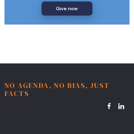
Give now
NO AGENDA, NO BIAS, JUST
FACTS