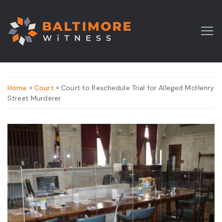
Home
»
Court
» Court to Reschedule Trial for Alleged McHenry
Street Murderer