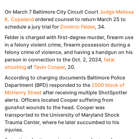
On March 7 Baltimore City Circuit Court
Judge Melissa
K. Copeland
ordered counsel to return March 25 to
schedule a jury trial for
Dominic Felder
, 34.
Felder is charged with first-degree murder, firearm use
in a felony violent crime, firearm possession during a
felony crime of violence, and having a handgun on his
person in connection to the Oct. 2, 2024,
fatal
shooting
of
Tavin Cooper
, 20.
According to charging documents Baltimore Police
Department (BPD) responded to the
2500 block of
McHenry Street
after receiving multiple ShotSpotter
alerts. Officers located Cooper suffering from
gunshot wounds to the head. Cooper was
transported to the University of Maryland Shock
Trauma Center, where he later succumbed to his
injuries.