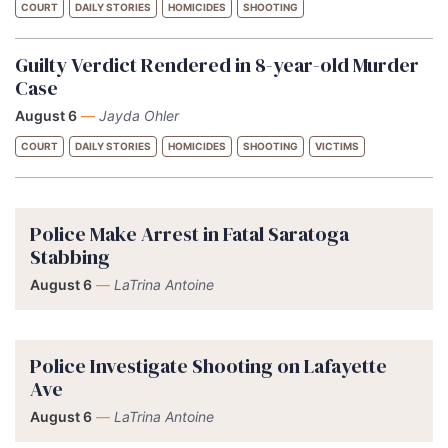
COURT
DAILY STORIES
HOMICIDES
SHOOTING
Guilty Verdict Rendered in 8-year-old Murder
Case
August 6
—
Jayda Ohler
COURT
DAILY STORIES
HOMICIDES
SHOOTING
VICTIMS
Police Make Arrest in Fatal Saratoga
Stabbing
August 6
—
LaTrina Antoine
Police Investigate Shooting on Lafayette
Ave
August 6
—
LaTrina Antoine