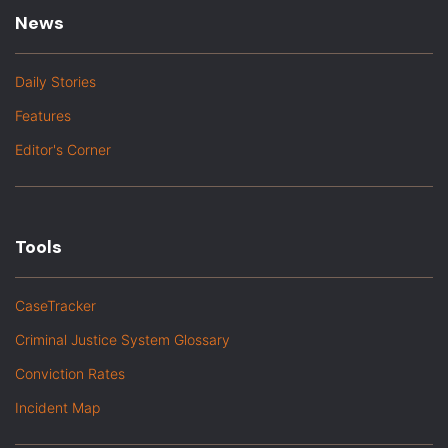
News
Daily Stories
Features
Editor's Corner
Tools
CaseTracker
Criminal Justice System Glossary
Conviction Rates
Incident Map