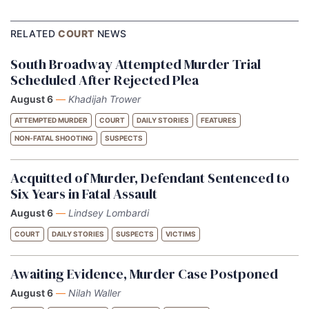
RELATED
COURT
NEWS
South Broadway Attempted Murder Trial
Scheduled After Rejected Plea
August 6
—
Khadijah Trower
ATTEMPTED MURDER
COURT
DAILY STORIES
FEATURES
NON-FATAL SHOOTING
SUSPECTS
Acquitted of Murder, Defendant Sentenced to
Six Years in Fatal Assault
August 6
—
Lindsey Lombardi
COURT
DAILY STORIES
SUSPECTS
VICTIMS
Awaiting Evidence, Murder Case Postponed
August 6
—
Nilah Waller