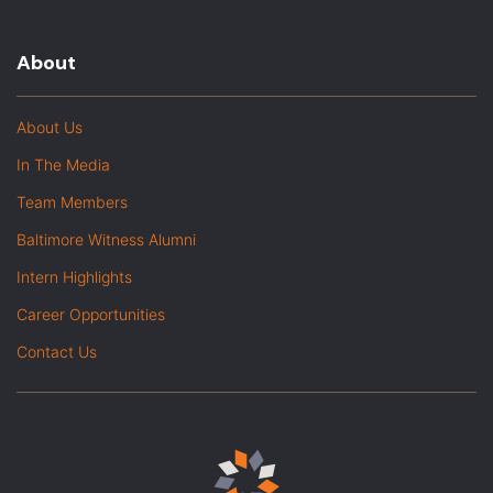
About
About Us
In The Media
Team Members
Baltimore Witness Alumni
Intern Highlights
Career Opportunities
Contact Us