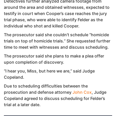
Detectives further analyzed camera footage from
around the area and obtained witnesses, expected to
testify in court when Cooper’s case reaches the jury
trial phase, who were able to identify Felder as the
individual who shot and killed Cooper.
The prosecutor said she couldn’t schedule “homicide
trials on top of homicide trials.” She requested further
time to meet with witnesses and discuss scheduling.
The prosecutor said she plans to make a plea offer
upon completion of discovery.
“I hear you, Miss, but here we are,” said Judge
Copeland.
Due to scheduling difficulties between the
prosecution and defense attorney
John Cox
, Judge
Copeland agreed to discuss scheduling for Felder’s
trial at a later date.