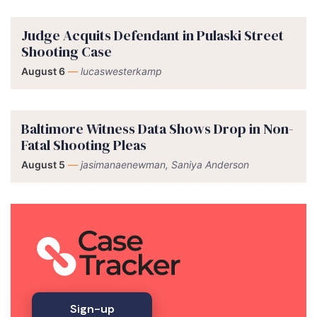
Judge Acquits Defendant in Pulaski Street
Shooting Case
August 6
—
lucaswesterkamp
Baltimore Witness Data Shows Drop in Non-
Fatal Shooting Pleas
August 5
—
jasimanaenewman, Saniya Anderson
Sign-up