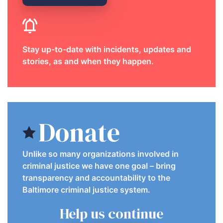
Stay up-to-date with incidents, updates and
stories, as and when they happen.
Donate
Unlike so many organizations involved in
criminal justice we have one goal – bring
transparency and accountability to the
Baltimore criminal justice system.
Help us continue