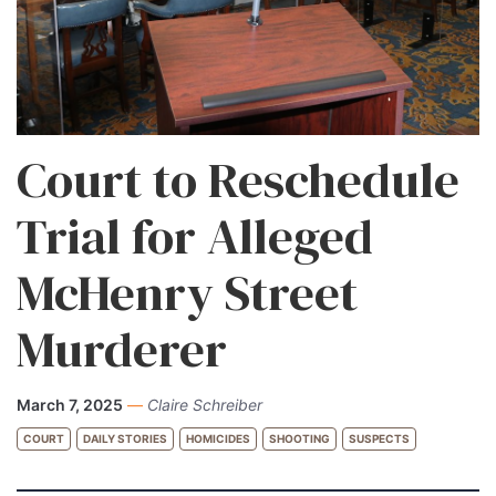
Court to Reschedule
Trial for Alleged
McHenry Street
Murderer
March 7, 2025
—
Claire Schreiber
COURT
DAILY STORIES
HOMICIDES
SHOOTING
SUSPECTS