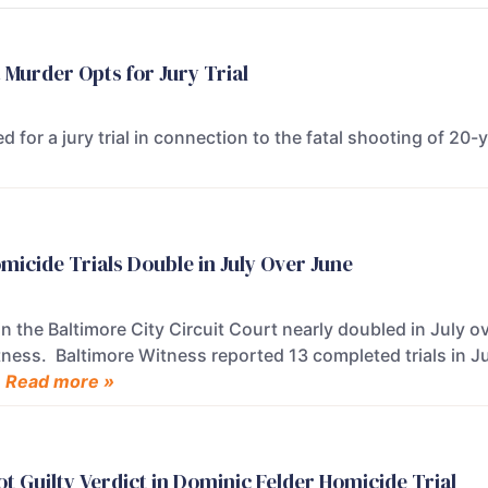
 Murder Opts for Jury Trial
d for a jury trial in connection to the fatal shooting of 20
micide Trials Double in July Over June
in the Baltimore City Circuit Court nearly doubled in July o
tness. Baltimore Witness reported 13 completed trials in Ju
.
Read more »
t Guilty Verdict in Dominic Felder Homicide Trial