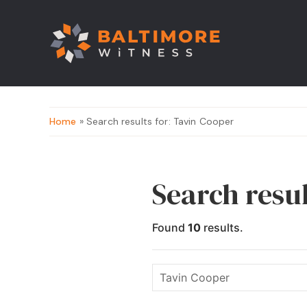
Home
» Search results for: Tavin Cooper
Search resu
Found
10
results.