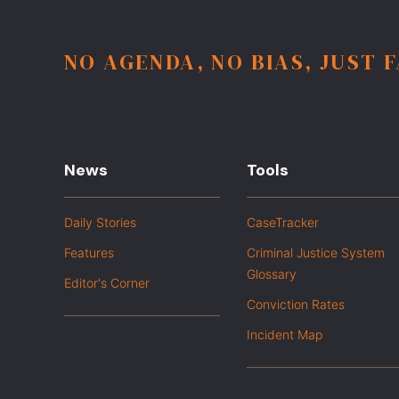
NO AGENDA, NO BIAS, JUST 
News
Tools
Daily Stories
CaseTracker
Features
Criminal Justice System
Glossary
Editor's Corner
Conviction Rates
Incident Map