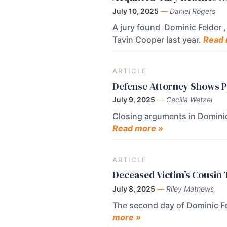
July 10, 2025
—
Daniel Rogers
A jury found Dominic Felder , 
Tavin Cooper last year.
Read 
ARTICLE
Defense Attorney Shows Ph
July 9, 2025
—
Cecilia Wetzel
Closing arguments in Dominic 
Read more »
ARTICLE
Deceased Victim’s Cousin T
July 8, 2025
—
Riley Mathews
The second day of Dominic Fel
more »