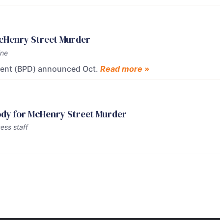
McHenry Street Murder
ine
ment (BPD) announced Oct.
Read more »
tody for McHenry Street Murder
ess staff