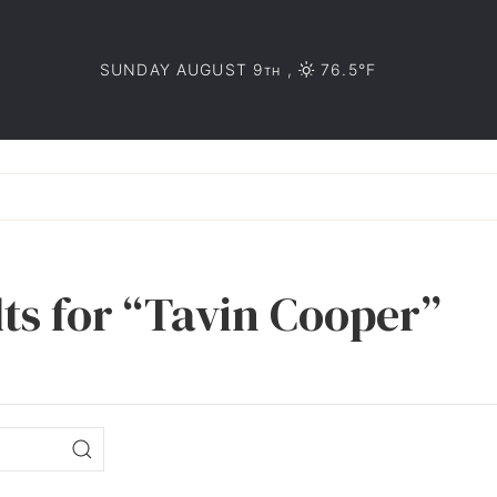
SUNDAY AUGUST 9
,
76.5°F
TH
lts for “Tavin Cooper”