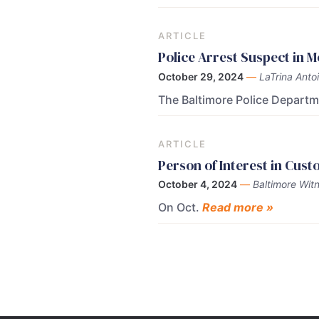
ARTICLE
Police Arrest Suspect in 
October 29, 2024
—
LaTrina Anto
The Baltimore Police Depart
ARTICLE
Person of Interest in Cus
October 4, 2024
—
Baltimore Witn
On Oct.
Read more »