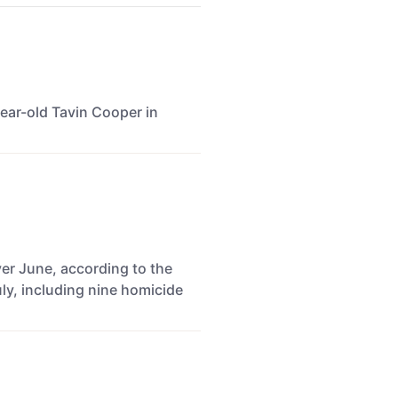
-year-old Tavin Cooper in
ver June, according to the
ly, including nine homicide