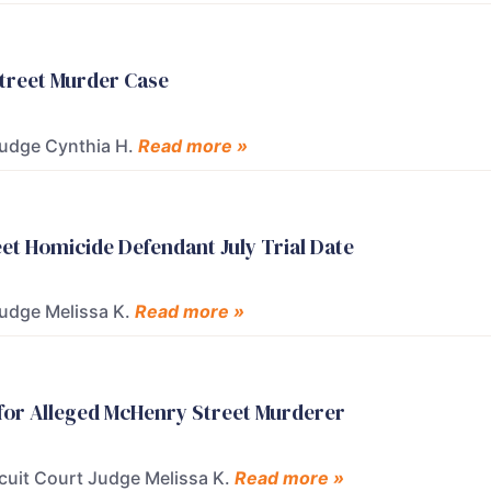
Street Murder Case
 Judge Cynthia H.
Read more »
t Homicide Defendant July Trial Date
Judge Melissa K.
Read more »
 for Alleged McHenry Street Murderer
rcuit Court Judge Melissa K.
Read more »