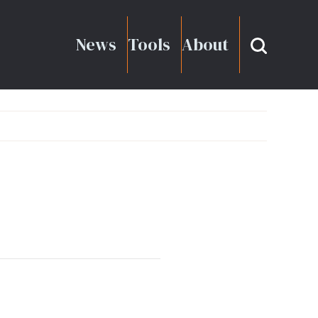
News
Tools
About