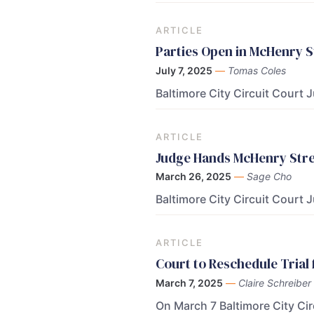
ARTICLE
Parties Open in McHenry 
July 7, 2025
—
Tomas Coles
Baltimore City Circuit Court
ARTICLE
Judge Hands McHenry Stree
March 26, 2025
—
Sage Cho
Baltimore City Circuit Court 
ARTICLE
Court to Reschedule Trial
March 7, 2025
—
Claire Schreiber
On March 7 Baltimore City Ci