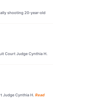
atally shooting 20-year-old
cuit Court Judge Cynthia H.
urt Judge Cynthia H.
Read