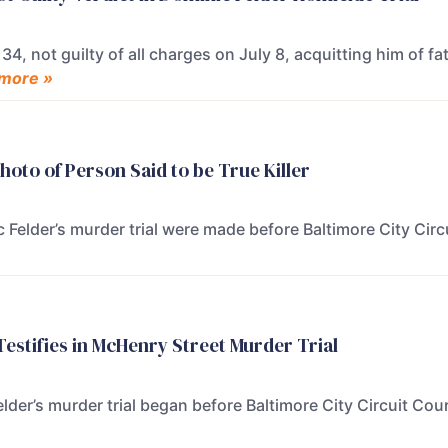
34, not guilty of all charges on July 8, acquitting him of f
more »
oto of Person Said to be True Killer
Felder’s murder trial were made before Baltimore City Cir
estifies in McHenry Street Murder Trial
der’s murder trial began before Baltimore City Circuit Co