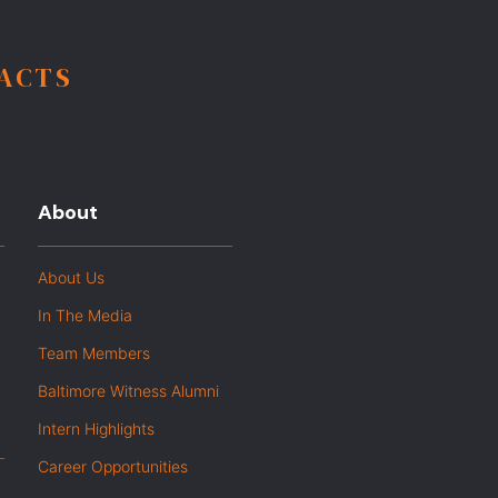
FACTS
About
About Us
In The Media
Team Members
Baltimore Witness Alumni
Intern Highlights
Career Opportunities