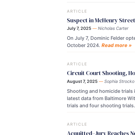
ARTICLE
Suspect in McHenry Street
July 7, 2025
—
Nicholas Carter
On July 7, Dominic Felder opte
October 2024.
Read more »
ARTICLE
Circuit Court Shooting, Ho
August 7, 2025
—
Sophia Strocko
Shooting and homicide trials 
latest data from Baltimore Wi
trials and four shooting trials
ARTICLE
Acquitted–Jury Reaches No