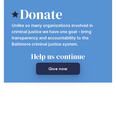
Donate
Unlike so many organizations involved in
criminal justice we have one goal – bring
transparency and accountability to the
Baltimore criminal justice system.
Help us continue
Give now