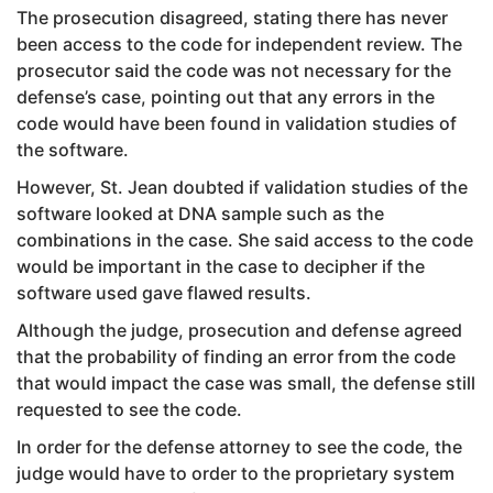
The prosecution disagreed, stating there has never
been access to the code for independent review. The
prosecutor said the code was not necessary for the
defense’s case, pointing out that any errors in the
code would have been found in validation studies of
the software.
However, St. Jean doubted if validation studies of the
software looked at DNA sample such as the
combinations in the case. She said access to the code
would be important in the case to decipher if the
software used gave flawed results.
Although the judge, prosecution and defense agreed
that the probability of finding an error from the code
that would impact the case was small, the defense still
requested to see the code.
In order for the defense attorney to see the code, the
judge would have to order to the proprietary system