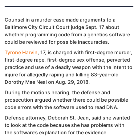
Counsel in a murder case made arguments to a
Baltimore City Circuit Court judge Sept. 17 about
whether programming code from a genetics software
could be reviewed for possible inaccuracies.
Tyrone Harvin
, 17, is charged with first-degree murder,
first-degree rape, first-degree sex offense, perverted
practice and use of a deadly weapon with the intent to
injure for allegedly raping and killing 83-year-old
Dorothy Mae Neal on Aug. 29, 2018.
During the motions hearing, the defense and
prosecution argued whether there could be possible
code errors with the software used to read DNA.
Defense attorney, Deborah St. Jean, said she wanted
to look at the code because she has problems with
the software’s explanation for the evidence.