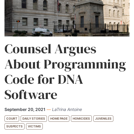
Counsel Argues
About Programming
Code for DNA
Software
September 20, 2021
—
LaTrina Antoine
COURT
DAILY STORIES
HOME PAGE
HOMICIDES
JUVENILES
SUSPECTS
VICTIMS