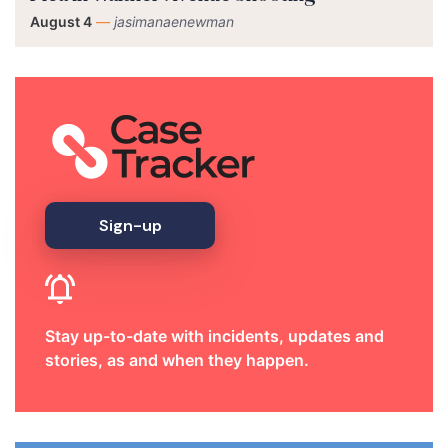
August 4
—
jasimanaenewman
Sign-up
Stay up-to-date with incidents, updates and
stories, as and when they happen.