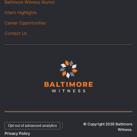
Baltimore Witness Alumni
Intern Highlights
Career Opportunities
Contact Us
© Copyright 2026 Baltimore
|
Opt out of advanced analytics
Witness.
Privacy Policy