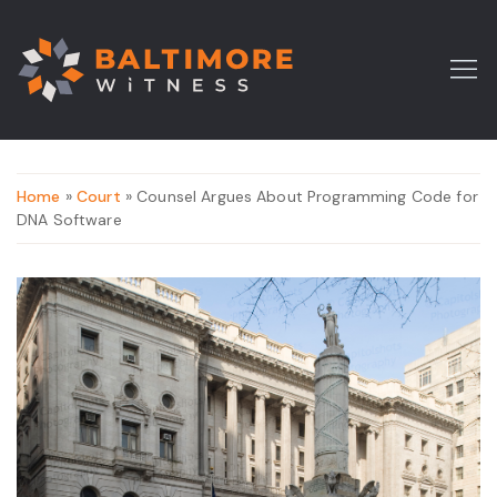
Home
»
Court
» Counsel Argues About Programming Code for
DNA Software