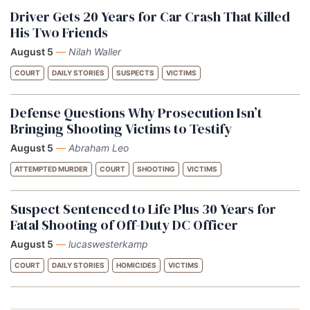
Driver Gets 20 Years for Car Crash That Killed
His Two Friends
August 5
—
Nilah Waller
COURT
DAILY STORIES
SUSPECTS
VICTIMS
Defense Questions Why Prosecution Isn’t
Bringing Shooting Victims to Testify
August 5
—
Abraham Leo
ATTEMPTED MURDER
COURT
SHOOTING
VICTIMS
Suspect Sentenced to Life Plus 30 Years for
Fatal Shooting of Off-Duty DC Officer
August 5
—
lucaswesterkamp
COURT
DAILY STORIES
HOMICIDES
VICTIMS