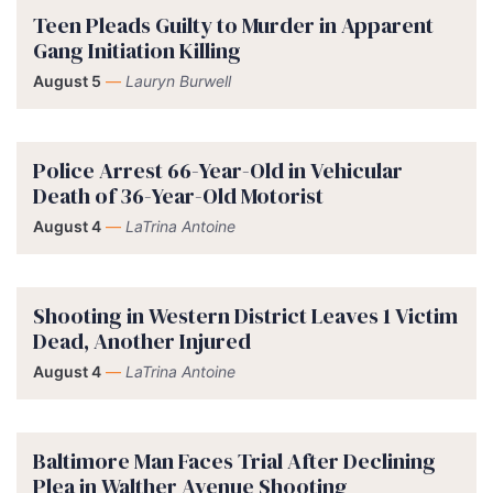
Teen Pleads Guilty to Murder in Apparent
Gang Initiation Killing
August 5
—
Lauryn Burwell
Police Arrest 66-Year-Old in Vehicular
Death of 36-Year-Old Motorist
August 4
—
LaTrina Antoine
Shooting in Western District Leaves 1 Victim
Dead, Another Injured
August 4
—
LaTrina Antoine
Baltimore Man Faces Trial After Declining
Plea in Walther Avenue Shooting