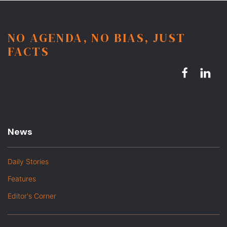
NO AGENDA, NO BIAS, JUST
FACTS
News
Daily Stories
Features
Editor's Corner