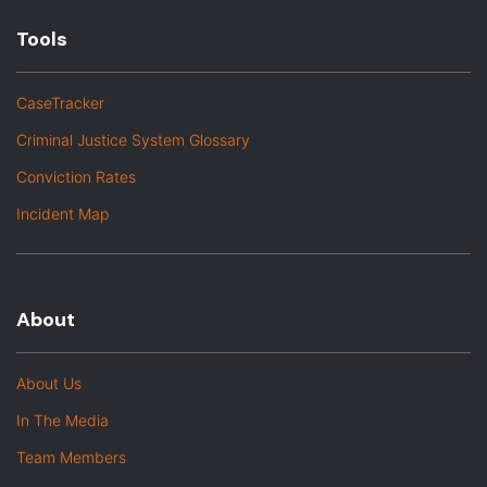
Tools
CaseTracker
Criminal Justice System Glossary
Conviction Rates
Incident Map
About
About Us
In The Media
Team Members