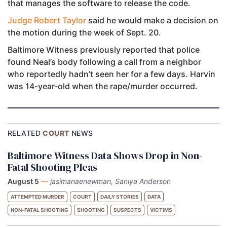
that manages the software to release the code.
Judge Robert Taylor
said he would make a decision on
the motion during the week of Sept. 20.
Baltimore Witness previously reported that police
found Neal’s body following a call from a neighbor
who reportedly hadn’t seen her for a few days. Harvin
was 14-year-old when the rape/murder occurred.
RELATED
COURT
NEWS
Baltimore Witness Data Shows Drop in Non-
Fatal Shooting Pleas
August 5
—
jasimanaenewman, Saniya Anderson
ATTEMPTED MURDER
COURT
DAILY STORIES
DATA
NON-FATAL SHOOTING
SHOOTING
SUSPECTS
VICTIMS