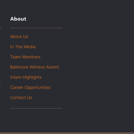
About
About Us
In The Media
Team Members
Baltimore Witness Alumni
Intern Highlights
Career Opportunities
Contact Us