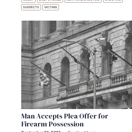
SUSPECTS
VICTIMS
Man Accepts Plea Offer for
Firearm Possession