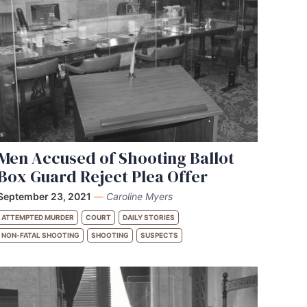
Men Accused of Shooting Ballot
Box Guard Reject Plea Offer
September 23, 2021
—
Caroline Myers
ATTEMPTED MURDER
COURT
DAILY STORIES
NON-FATAL SHOOTING
SHOOTING
SUSPECTS