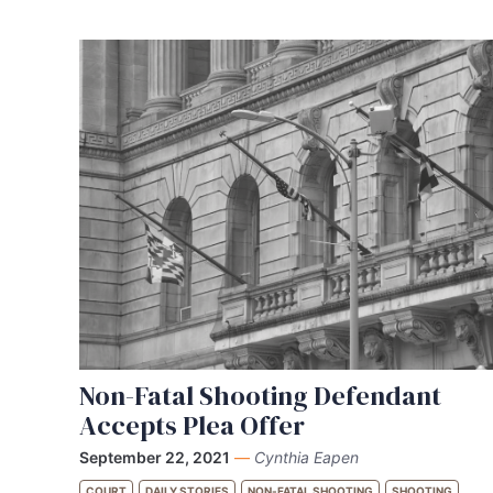
Non-Fatal Shooting Defendant
Accepts Plea Offer
September 22, 2021
—
Cynthia Eapen
COURT
DAILY STORIES
NON-FATAL SHOOTING
SHOOTING