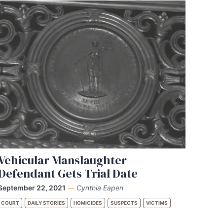
Vehicular Manslaughter
Defendant Gets Trial Date
September 22, 2021
—
Cynthia Eapen
COURT
DAILY STORIES
HOMICIDES
SUSPECTS
VICTIMS