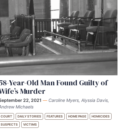
58-Year-Old Man Found Guilty of
Wife’s Murder
September 22, 2021
—
Caroline Myers, Alyssia Davis,
Andrew Michaels
COURT
DAILY STORIES
FEATURES
HOME PAGE
HOMICIDES
SUSPECTS
VICTIMS