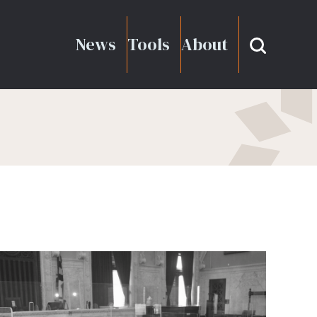
News
Tools
About