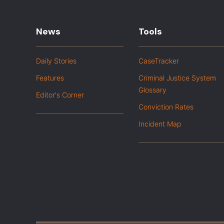
News
Tools
Daily Stories
CaseTracker
Features
Criminal Justice System
Glossary
Editor's Corner
Conviction Rates
Incident Map