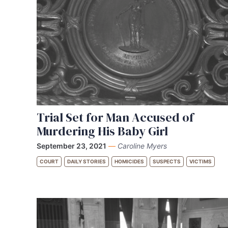
Trial Set for Man Accused of
Murdering His Baby Girl
September 23, 2021
—
Caroline Myers
COURT
DAILY STORIES
HOMICIDES
SUSPECTS
VICTIMS