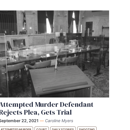
Attempted Murder Defendant
Rejects Plea, Gets Trial
September 22, 2021
—
Caroline Myers
ATTEMPTED MURDER
COURT
DAILY STORIES
SHOOTING