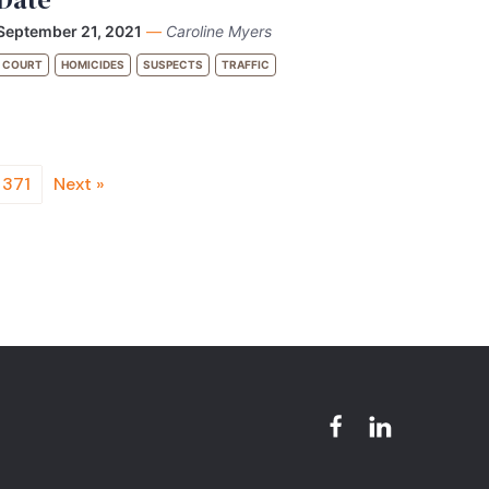
September 21, 2021
—
Caroline Myers
COURT
HOMICIDES
SUSPECTS
TRAFFIC
371
Next »