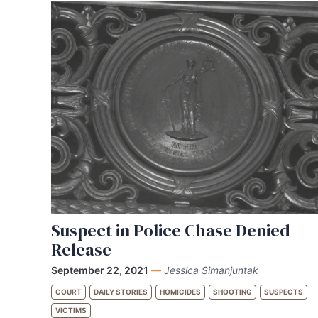
Suspect in Police Chase Denied
Release
September 22, 2021
—
Jessica Simanjuntak
COURT
DAILY STORIES
HOMICIDES
SHOOTING
SUSPECTS
VICTIMS