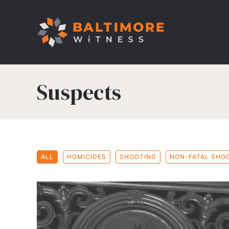
Suspects
ALL
HOMICIDES
SHOOTING
NON-FATAL SHO