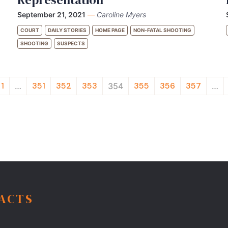
September 21, 2021
—
Caroline Myers
COURT
DAILY STORIES
HOME PAGE
NON-FATAL SHOOTING
SHOOTING
SUSPECTS
1
351
352
353
355
356
357
…
354
…
FACTS