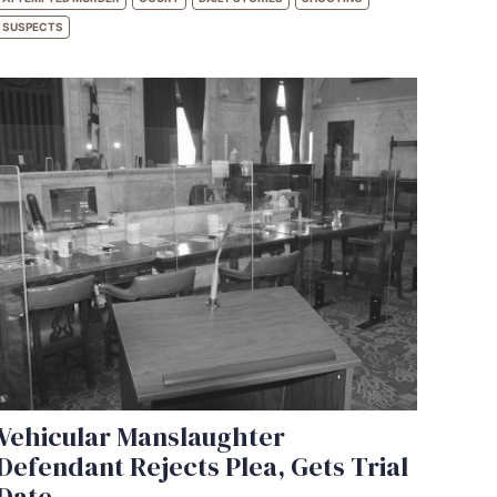
SUSPECTS
Vehicular Manslaughter
Defendant Rejects Plea, Gets Trial
Date