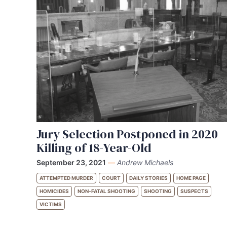
Jury Selection Postponed in 2020
Killing of 18-Year-Old
September 23, 2021
—
Andrew Michaels
ATTEMPTED MURDER
COURT
DAILY STORIES
HOME PAGE
HOMICIDES
NON-FATAL SHOOTING
SHOOTING
SUSPECTS
VICTIMS