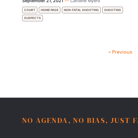
September 21, 2021
—
Caroline Myers
COURT
HOME PAGE
NON-FATAL SHOOTING
SHOOTING
SUSPECTS
« Previous
NO AGENDA, NO BIAS, JUST 