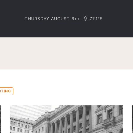
THURSDAY AUGUST 6
,
77.1°F
TH
OTING