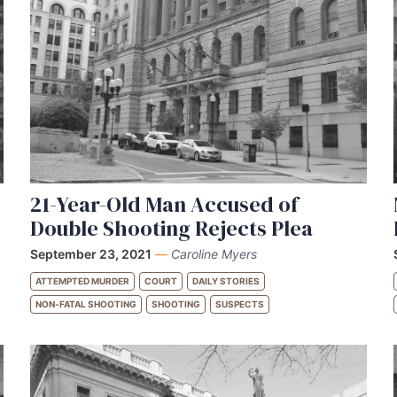
21-Year-Old Man Accused of
Double Shooting Rejects Plea
September 23, 2021
—
Caroline Myers
ATTEMPTED MURDER
COURT
DAILY STORIES
NON-FATAL SHOOTING
SHOOTING
SUSPECTS