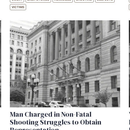
VICTIMS
Man Charged in Non-Fatal
Shooting Struggles to Obtain
Representation