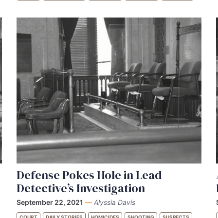
Defense Pokes Hole in Lead
Detective’s Investigation
September 22, 2021
—
Alyssia Davis
COURT
DAILY STORIES
HOMICIDES
SHOOTING
SUSPECTS