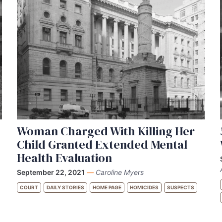
Woman Charged With Killing Her
Child Granted Extended Mental
Health Evaluation
September 22, 2021
—
Caroline Myers
COURT
DAILY STORIES
HOME PAGE
HOMICIDES
SUSPECTS