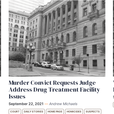
Murder Convict Requests Judge
Address Drug Treatment Facility
Issues
September 22, 2021
—
Andrew Michaels
COURT
DAILY STORIES
HOME PAGE
HOMICIDES
SUSPECTS