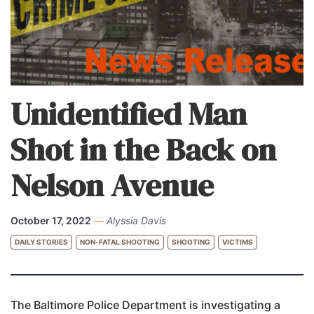
Unidentified Man
Shot in the Back on
Nelson Avenue
October 17, 2022
—
Alyssia Davis
DAILY STORIES
NON-FATAL SHOOTING
SHOOTING
VICTIMS
The Baltimore Police Department is investigating a