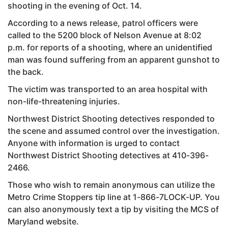
shooting in the evening of Oct. 14.
According to a news release, patrol officers were
called to the 5200 block of Nelson Avenue at 8:02
p.m. for reports of a shooting, where an unidentified
man was found suffering from an apparent gunshot to
the back.
The victim was transported to an area hospital with
non-life-threatening injuries.
Northwest District Shooting detectives responded to
the scene and assumed control over the investigation.
Anyone with information is urged to contact
Northwest District Shooting detectives at 410-396-
2466.
Those who wish to remain anonymous can utilize the
Metro Crime Stoppers tip line at 1-866-7LOCK-UP. You
can also anonymously text a tip by visiting the MCS of
Maryland website.