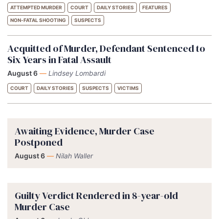
ATTEMPTED MURDER
COURT
DAILY STORIES
FEATURES
NON-FATAL SHOOTING
SUSPECTS
Acquitted of Murder, Defendant Sentenced to
Six Years in Fatal Assault
August 6
—
Lindsey Lombardi
COURT
DAILY STORIES
SUSPECTS
VICTIMS
Awaiting Evidence, Murder Case
Postponed
August 6
—
Nilah Waller
Guilty Verdict Rendered in 8-year-old
Murder Case