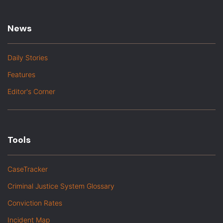
News
Daily Stories
Features
Editor's Corner
Tools
CaseTracker
Criminal Justice System Glossary
Conviction Rates
Incident Map