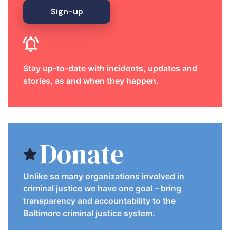
Sign-up
Stay up-to-date with incidents, updates and
stories, as and when they happen.
Donate
Unlike so many organizations involved in
criminal justice we have one goal – bring
transparency and accountability to the
Baltimore criminal justice system.