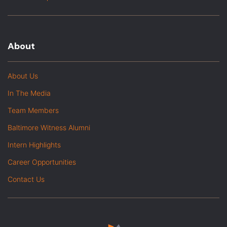
About
About Us
In The Media
Team Members
Baltimore Witness Alumni
Intern Highlights
Career Opportunities
Contact Us