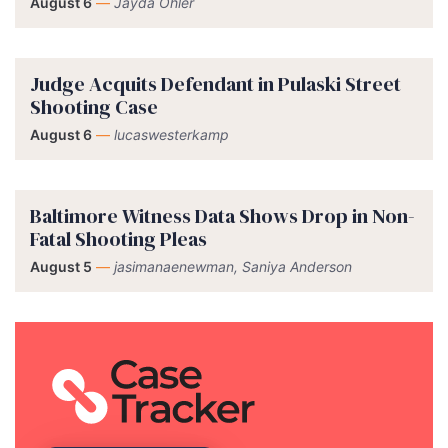
August 6
—
Jayda Ohler
Judge Acquits Defendant in Pulaski Street
Shooting Case
August 6
—
lucaswesterkamp
Baltimore Witness Data Shows Drop in Non-
Fatal Shooting Pleas
August 5
—
jasimanaenewman, Saniya Anderson