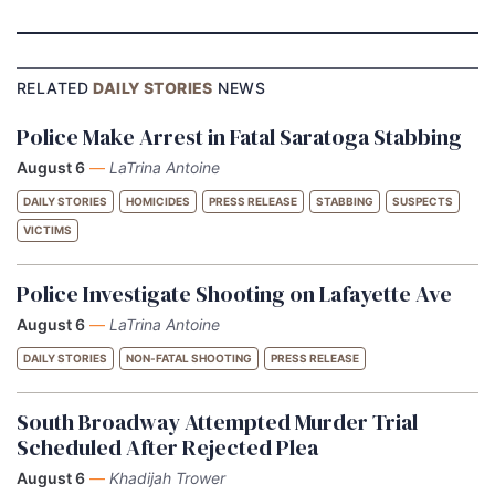
RELATED
DAILY STORIES
NEWS
Police Make Arrest in Fatal Saratoga Stabbing
August 6
—
LaTrina Antoine
DAILY STORIES
HOMICIDES
PRESS RELEASE
STABBING
SUSPECTS
VICTIMS
Police Investigate Shooting on Lafayette Ave
August 6
—
LaTrina Antoine
DAILY STORIES
NON-FATAL SHOOTING
PRESS RELEASE
South Broadway Attempted Murder Trial
Scheduled After Rejected Plea
August 6
—
Khadijah Trower