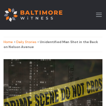
Home
»
Daily Stories
»
Unidentified Man Shot in the Back
on Nelson Avenue