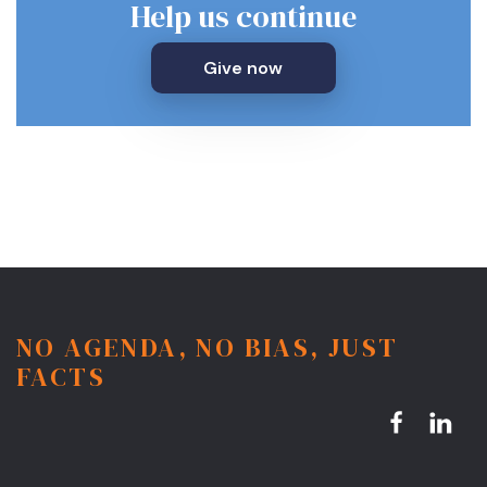
Help us continue
Give now
NO AGENDA, NO BIAS, JUST
FACTS