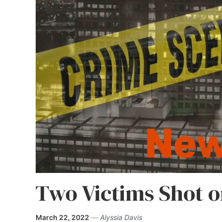
Two Victims Shot o
March 22, 2022
—
Alyssia Davis