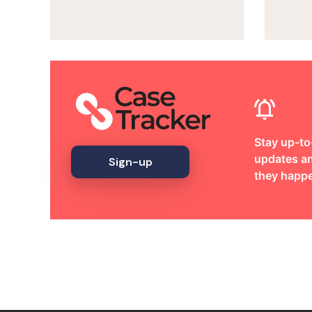
Stay up-to
updates an
Sign-up
they happ