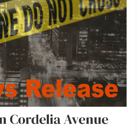
n Cordelia Avenue