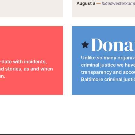
August 6
—
lucaswesterkam
Dona
Unlike so many organiz
-date with incidents,
criminal justice we hav
d stories, as and when
transparency and accou
en.
Baltimore criminal just