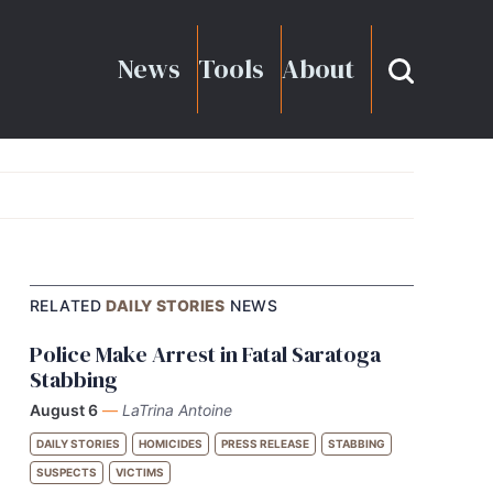
News
Tools
About
RELATED
DAILY STORIES
NEWS
Police Make Arrest in Fatal Saratoga
Stabbing
August 6
—
LaTrina Antoine
DAILY STORIES
HOMICIDES
PRESS RELEASE
STABBING
SUSPECTS
VICTIMS