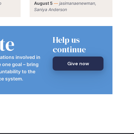
p
August 5
—
jasimanaenewman,
Saniya Anderson
te
Help us
continue
ations involved in
Give now
e one goal – bring
ntability to the
ice system.