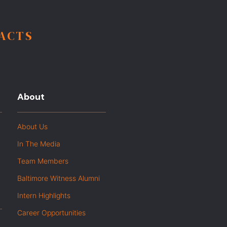
FACTS
About
About Us
In The Media
Team Members
Baltimore Witness Alumni
Intern Highlights
Career Opportunities