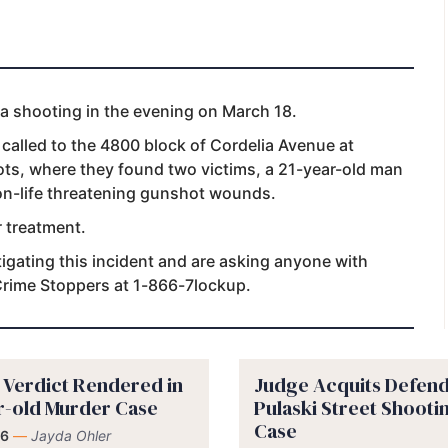
 a shooting in the evening on March 18.
 called to the 4800 block of Cordelia Avenue at
ts, where they found two victims, a 21-year-old man
on-life threatening gunshot wounds.
r treatment.
igating this incident and are asking anyone with
 Crime Stoppers at 1-866-7lockup.
y Verdict Rendered in
Judge Acquits Defend
r-old Murder Case
Pulaski Street Shooti
Case
 6
—
Jayda Ohler