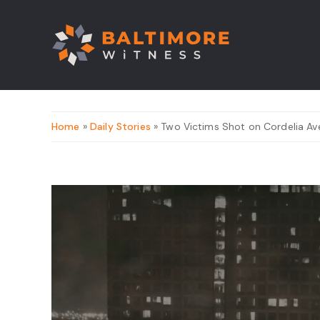
Home
»
Daily Stories
» Two Victims Shot on Cordelia A