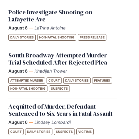
Police Investigate Shooting on
Lafayette Ave
August 6
—
LaTrina Antoine
DAILY STORIES
NON-FATAL SHOOTING
PRESS RELEASE
South Broadway Attempted Murder
Trial Scheduled After Rejected Plea
August 6
—
Khadijah Trower
ATTEMPTED MURDER
COURT
DAILY STORIES
FEATURES
NON-FATAL SHOOTING
SUSPECTS
Acquitted of Murder, Defendant
Sentenced to Six Years in Fatal Assault
August 6
—
Lindsey Lombardi
COURT
DAILY STORIES
SUSPECTS
VICTIMS