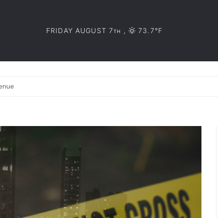
FRIDAY AUGUST 7
,
73.7°F
TH
venue