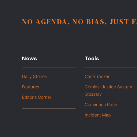
NO AGENDA, NO BIAS, JUST 
News
Tools
Daily Stories
CaseTracker
Features
Criminal Justice System
Glossary
Editor's Corner
Conviction Rates
Incident Map