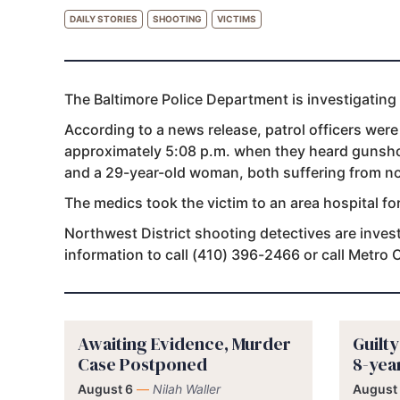
DAILY STORIES
SHOOTING
VICTIMS
The Baltimore Police Department is investigating
According to a news release, patrol officers were
approximately 5:08 p.m. when they heard gunsho
and a 29-year-old woman, both suffering from n
The medics took the victim to an area hospital fo
Northwest District shooting detectives are invest
information to call (410) 396-2466 or call Metro
Awaiting Evidence, Murder
Guilt
Case Postponed
8-yea
August 6
—
Nilah Waller
August