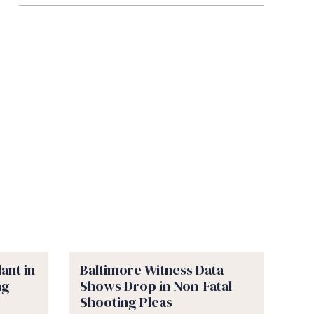
ant in
Baltimore Witness Data
ng
Shows Drop in Non-Fatal
Shooting Pleas