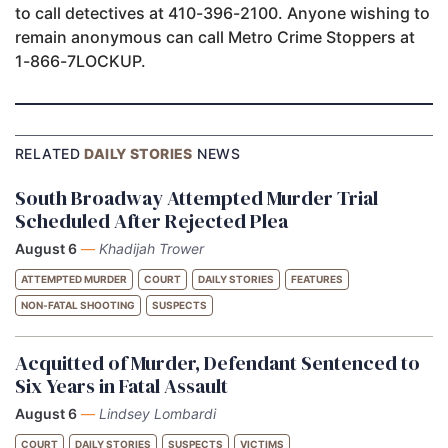
to call detectives at 410-396-2100. Anyone wishing to
remain anonymous can call Metro Crime Stoppers at
1-866-7LOCKUP.
RELATED
DAILY STORIES
NEWS
South Broadway Attempted Murder Trial
Scheduled After Rejected Plea
August 6
—
Khadijah Trower
ATTEMPTED MURDER
COURT
DAILY STORIES
FEATURES
NON-FATAL SHOOTING
SUSPECTS
Acquitted of Murder, Defendant Sentenced to
Six Years in Fatal Assault
August 6
—
Lindsey Lombardi
COURT
DAILY STORIES
SUSPECTS
VICTIMS