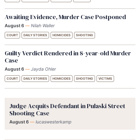
Awaiting Evidence, Murder Case Postponed
August 6
—
Nilah Waller
COURT
DAILY STORIES
HOMICIDES
SHOOTING
Guilty Verdict Rendered in 8-year-old Murder
Case
August 6
—
Jayda Ohler
COURT
DAILY STORIES
HOMICIDES
SHOOTING
VICTIMS
Judge Acquits Defendant in Pulaski Street
Shooting Case
August 6
—
lucaswesterkamp