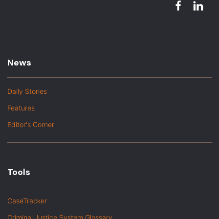
News
Daily Stories
Features
Editor's Corner
Tools
CaseTracker
Criminal Justice System Glossary