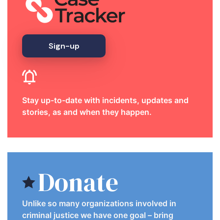
Sign-up
Stay up-to-date with incidents, updates and
stories, as and when they happen.
Donate
Unlike so many organizations involved in
criminal justice we have one goal – bring