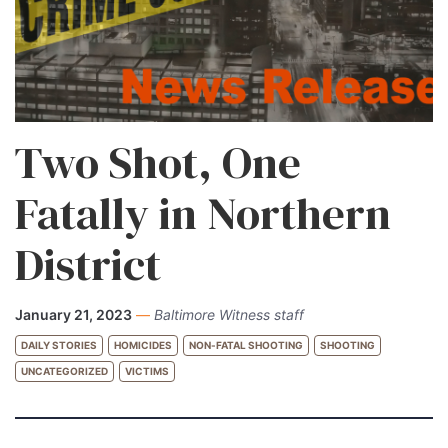
Two Shot, One
Fatally in Northern
District
January 21, 2023
—
Baltimore Witness staff
DAILY STORIES
HOMICIDES
NON-FATAL SHOOTING
SHOOTING
UNCATEGORIZED
VICTIMS