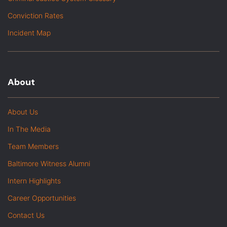
Conviction Rates
Incident Map
About
About Us
In The Media
Team Members
Baltimore Witness Alumni
Intern Highlights
Career Opportunities
Contact Us