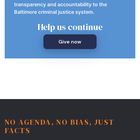
transparency and accountability to the
Baltimore criminal justice system.
Help us continue
Give now
NO AGENDA, NO BIAS, JUST
FACTS