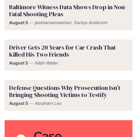
Baltimore Witness Data Shows Drop in Non-
Fatal Shooting Pleas
August 5
—
jasimanaenewman, Saniya Anderson
Driver Gets 20 Years for Car Crash That
Killed His Two Friends
August 5
—
Nilah Waller
Defense Questions Why Prosecution Isn’t
Bringing Shooting Victims to Testify
August 5
—
Abraham Leo