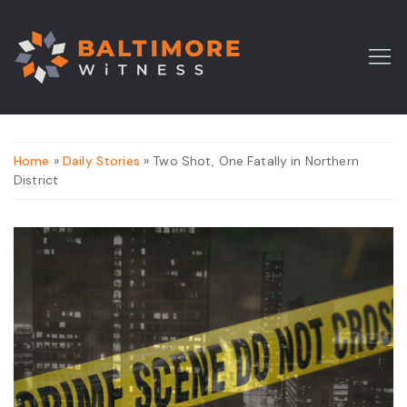
Home
»
Daily Stories
» Two Shot, One Fatally in Northern
District