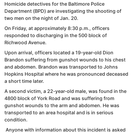
Homicide detectives for the Baltimore Police
Department (BPD) are investigating the shooting of
two men on the night of Jan. 20.
On Friday, at approximately 8:30 p.m., officers
responded to discharging in the 500 block of
Richwood Avenue.
Upon arrival, officers located a 19-year-old Dion
Brandon suffering from gunshot wounds to his chest
and abdomen. Brandon was transported to Johns
Hopkins Hospital where he was pronounced deceased
a short time later.
A second victim, a 22-year-old male, was found in the
4800 block of York Road and was suffering from
gunshot wounds to the arm and abdomen. He was
transported to an area hospital and is in serious
condition.
Anyone with information about this incident is asked