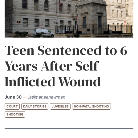
Teen Sentenced to 6
Years After Self-
Inflicted Wound
June 30
—
jasimanaenewman
COURT
DAILY STORIES
JUVENILES
NON-FATAL SHOOTING
SHOOTING