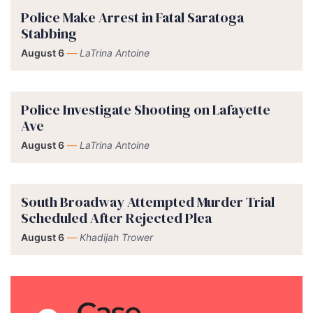
Police Make Arrest in Fatal Saratoga
Stabbing
August 6
—
LaTrina Antoine
Police Investigate Shooting on Lafayette
Ave
August 6
—
LaTrina Antoine
South Broadway Attempted Murder Trial
Scheduled After Rejected Plea
August 6
—
Khadijah Trower