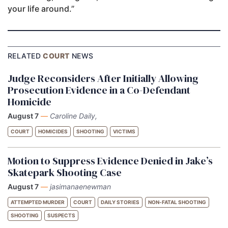
your life around.”
RELATED
COURT
NEWS
Judge Reconsiders After Initially Allowing
Prosecution Evidence in a Co-Defendant
Homicide
August 7
—
Caroline Daily,
COURT
HOMICIDES
SHOOTING
VICTIMS
Motion to Suppress Evidence Denied in Jake’s
Skatepark Shooting Case
August 7
—
jasimanaenewman
ATTEMPTED MURDER
COURT
DAILY STORIES
NON-FATAL SHOOTING
SHOOTING
SUSPECTS