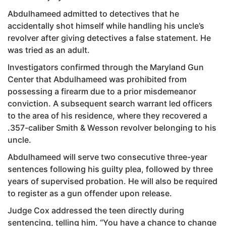
Abdulhameed admitted to detectives that he
accidentally shot himself while handling his uncle’s
revolver after giving detectives a false statement. He
was tried as an adult.
Investigators confirmed through the Maryland Gun
Center that Abdulhameed was prohibited from
possessing a firearm due to a prior misdemeanor
conviction. A subsequent search warrant led officers
to the area of his residence, where they recovered a
.357-caliber Smith & Wesson revolver belonging to his
uncle.
Abdulhameed will serve two consecutive three-year
sentences following his guilty plea, followed by three
years of supervised probation. He will also be required
to register as a gun offender upon release.
Judge Cox addressed the teen directly during
sentencing, telling him, “You have a chance to change