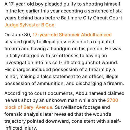
A 17-year-old boy pleaded guilty to shooting himself
in the leg earlier this year accepting a sentence of six
years behind bars before Baltimore City Circuit Court
Judge Sylvester B Cox
.
On June 30,
17-year-old Shahmeir Abdulhameed
pleaded guilty to illegal possession of a regulated
firearm and having a handgun on his person. He was
initially charged with six offenses following an
investigation into his self-inflicted gunshot wound.
His charges included possession of a firearm by a
minor, making a false statement to an officer, illegal
possession of ammunition, and discharging a firearm.
According to court documents, Abdulhameed claimed
he was shot by an unknown man while on the
2700
block of Beryl Avenue
. Surveillance footage and
forensic analysis later revealed that the wound’s
trajectory pointed downward, consistent with a self-
inflicted injury.