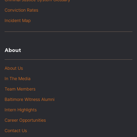
Conviction Rates
Incident Map
About
About Us
In The Media
Team Members
Baltimore Witness Alumni
Intern Highlights
Career Opportunities
Contact Us