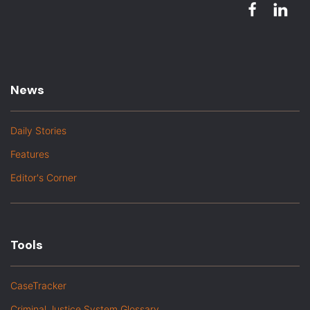
News
Daily Stories
Features
Editor's Corner
Tools
CaseTracker
Criminal Justice System Glossary