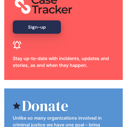
Sign-up
Stay up-to-date with incidents, updates and
stories, as and when they happen.
Donate
Unlike so many organizations involved in
criminal justice we have one goal – bring