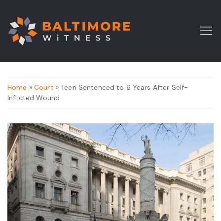
Home
»
Court
» Teen Sentenced to 6 Years After Self-
Inflicted Wound