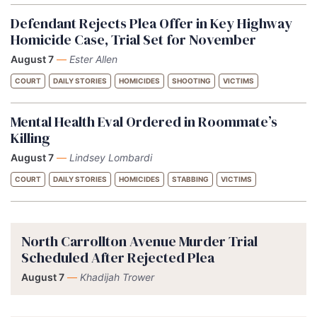
Defendant Rejects Plea Offer in Key Highway
Homicide Case, Trial Set for November
August 7
—
Ester Allen
COURT
DAILY STORIES
HOMICIDES
SHOOTING
VICTIMS
Mental Health Eval Ordered in Roommate’s
Killing
August 7
—
Lindsey Lombardi
COURT
DAILY STORIES
HOMICIDES
STABBING
VICTIMS
North Carrollton Avenue Murder Trial
Scheduled After Rejected Plea
August 7
—
Khadijah Trower