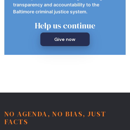
transparency and accountability to the
Baltimore criminal justice system.
Help us continue
Give now
NO AGENDA, NO BIAS, JUST
FACTS