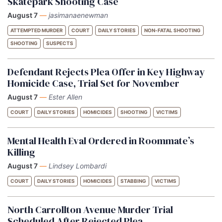
Skatepark Shooting Case
August 7
—
jasimanaenewman
ATTEMPTED MURDER
COURT
DAILY STORIES
NON-FATAL SHOOTING
SHOOTING
SUSPECTS
Defendant Rejects Plea Offer in Key Highway
Homicide Case, Trial Set for November
August 7
—
Ester Allen
COURT
DAILY STORIES
HOMICIDES
SHOOTING
VICTIMS
Mental Health Eval Ordered in Roommate’s
Killing
August 7
—
Lindsey Lombardi
COURT
DAILY STORIES
HOMICIDES
STABBING
VICTIMS
North Carrollton Avenue Murder Trial
Scheduled After Rejected Plea