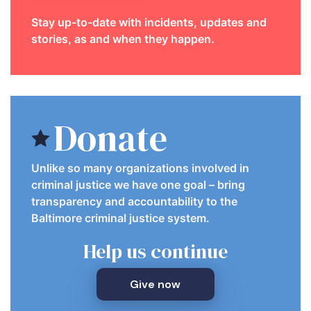
Stay up-to-date with incidents, updates and
stories, as and when they happen.
Donate
Unlike so many organizations involved in
criminal justice we have one goal – bring
transparency and accountability to the
Baltimore criminal justice system.
Help us continue
Give now