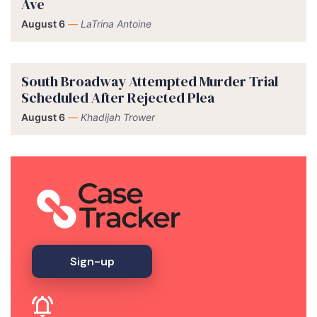
Ave
August 6
—
LaTrina Antoine
South Broadway Attempted Murder Trial
Scheduled After Rejected Plea
August 6
—
Khadijah Trower
Sign-up