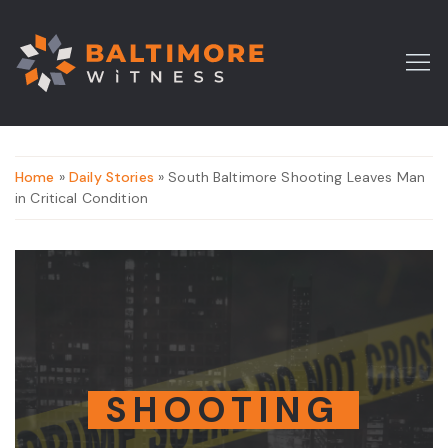
Home
»
Daily Stories
» South Baltimore Shooting Leaves Man
in Critical Condition
SHOOTING