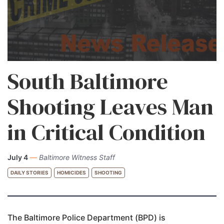
South Baltimore
Shooting Leaves Man
in Critical Condition
July 4
—
Baltimore Witness Staff
DAILY STORIES
HOMICIDES
SHOOTING
The Baltimore Police Department (BPD) is