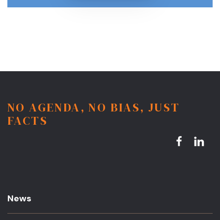
NO AGENDA, NO BIAS, JUST
FACTS
News