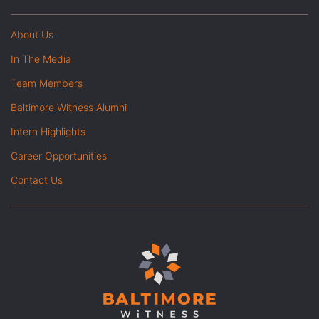
About Us
In The Media
Team Members
Baltimore Witness Alumni
Intern Highlights
Career Opportunities
Contact Us