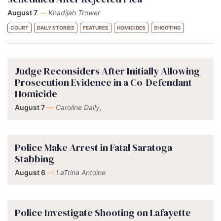
August 7
—
Khadijah Trower
COURT
DAILY STORIES
FEATURES
HOMICIDES
SHOOTING
Judge Reconsiders After Initially Allowing
Prosecution Evidence in a Co-Defendant
Homicide
August 7
—
Caroline Daily,
Police Make Arrest in Fatal Saratoga
Stabbing
August 6
—
LaTrina Antoine
Police Investigate Shooting on Lafayette