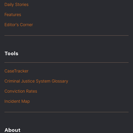
Daily Stories
Features
Editor's Corner
Tools
CaseTracker
Criminal Justice System Glossary
Conviction Rates
Incident Map
About