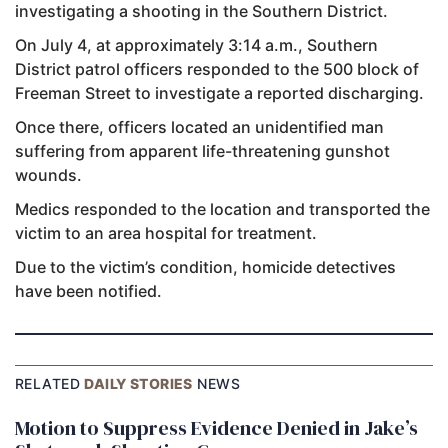
investigating a shooting in the Southern District.
On July 4, at approximately 3:14 a.m., Southern
District patrol officers responded to the 500 block of
Freeman Street to investigate a reported discharging.
Once there, officers located an unidentified man
suffering from apparent life-threatening gunshot
wounds.
Medics responded to the location and transported the
victim to an area hospital for treatment.
Due to the victim’s condition, homicide detectives
have been notified.
RELATED
DAILY STORIES
NEWS
Motion to Suppress Evidence Denied in Jake’s