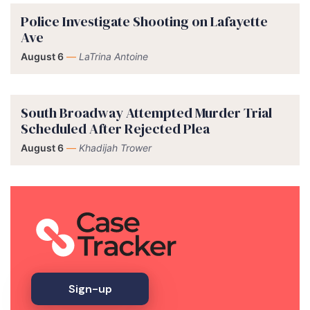
Police Investigate Shooting on Lafayette
Ave
August 6
—
LaTrina Antoine
South Broadway Attempted Murder Trial
Scheduled After Rejected Plea
August 6
—
Khadijah Trower
Sign-up