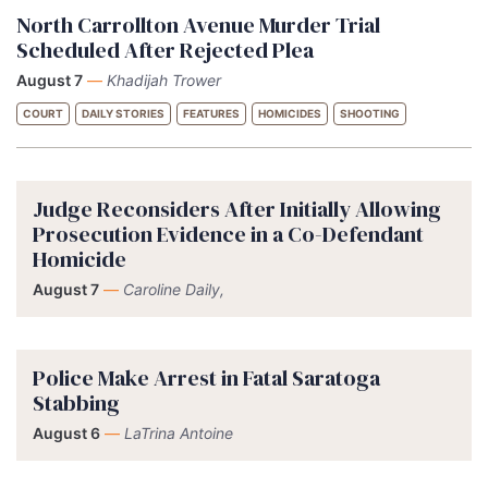
North Carrollton Avenue Murder Trial
Scheduled After Rejected Plea
August 7
—
Khadijah Trower
COURT
DAILY STORIES
FEATURES
HOMICIDES
SHOOTING
Judge Reconsiders After Initially Allowing
Prosecution Evidence in a Co-Defendant
Homicide
August 7
—
Caroline Daily,
Police Make Arrest in Fatal Saratoga
Stabbing
August 6
—
LaTrina Antoine