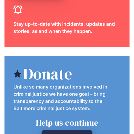
Stay up-to-date with incidents, updates and
stories, as and when they happen.
Donate
Unlike so many organizations involved in
criminal justice we have one goal – bring
transparency and accountability to the
Baltimore criminal justice system.
Help us continue