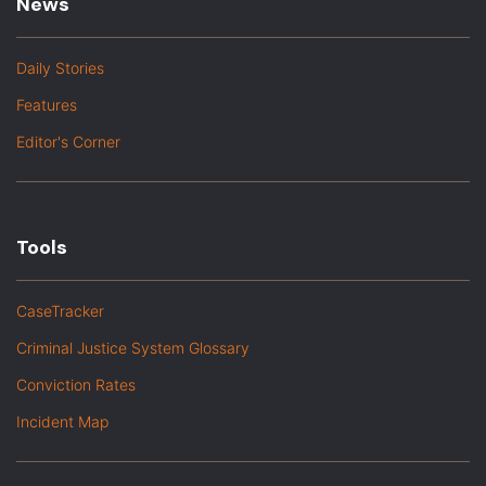
News
Daily Stories
Features
Editor's Corner
Tools
CaseTracker
Criminal Justice System Glossary
Conviction Rates
Incident Map