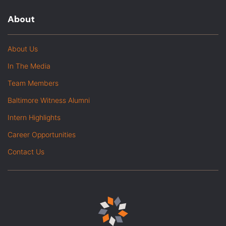
About
About Us
In The Media
Team Members
Baltimore Witness Alumni
Intern Highlights
Career Opportunities
Contact Us