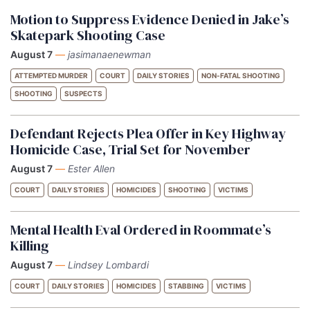
Motion to Suppress Evidence Denied in Jake’s
Skatepark Shooting Case
August 7
—
jasimanaenewman
ATTEMPTED MURDER
COURT
DAILY STORIES
NON-FATAL SHOOTING
SHOOTING
SUSPECTS
Defendant Rejects Plea Offer in Key Highway
Homicide Case, Trial Set for November
August 7
—
Ester Allen
COURT
DAILY STORIES
HOMICIDES
SHOOTING
VICTIMS
Mental Health Eval Ordered in Roommate’s
Killing
August 7
—
Lindsey Lombardi
COURT
DAILY STORIES
HOMICIDES
STABBING
VICTIMS