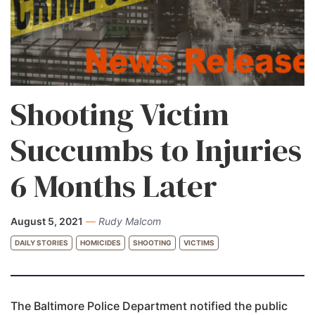
Shooting Victim
Succumbs to Injuries
6 Months Later
August 5, 2021
—
Rudy Malcom
DAILY STORIES
HOMICIDES
SHOOTING
VICTIMS
The Baltimore Police Department notified the public