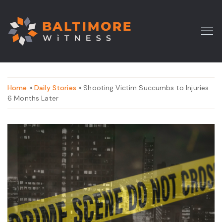
Home
»
Daily Stories
» Shooting Victim Succumbs to Injuries
6 Months Later