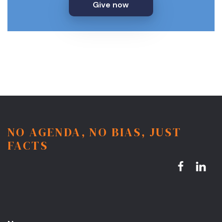
Give now
NO AGENDA, NO BIAS, JUST
FACTS