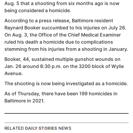
Aug. 5 that a shooting from six months ago is now
being considered a homicide.
According to a press release, Baltimore resident
Raynard Booker succumbed to his injuries on July 26.
On Aug. 3, the Office of the Chief Medical Examiner
ruled his death a homicide due to complications
stemming from his injuries from a shooting in January.
Booker, 44, sustained multiple gunshot wounds on
Jan. 26 around 8:30 p.m. on the 3200 block of Wylie
Avenue.
The shooting is now being investigated as a homicide.
As of Thursday, there have been 199 homicides in
Baltimore in 2021.
RELATED
DAILY STORIES
NEWS