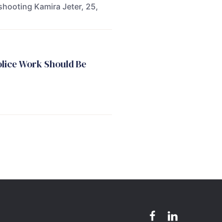
shooting Kamira Jeter, 25,
olice Work Should Be