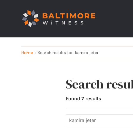
Home
» Search results for: kamira jeter
Search resul
Found
7
results.