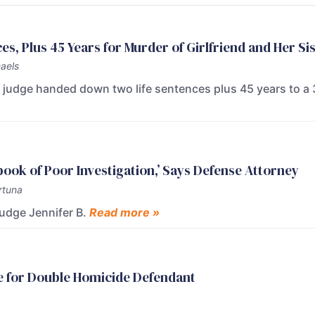
s, Plus 45 Years for Murder of Girlfriend and Her Si
aels
rt judge handed down two life sentences plus 45 years to a
tbook of Poor Investigation,’ Says Defense Attorney
rtuna
Judge Jennifer B.
Read more »
e for Double Homicide Defendant