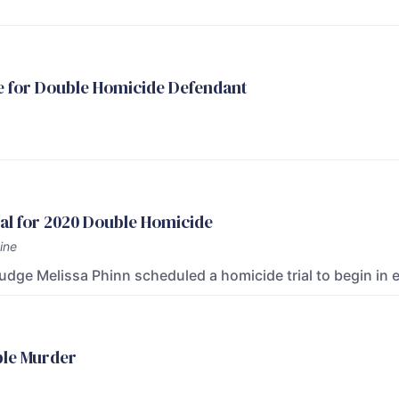
e for Double Homicide Defendant
al for 2020 Double Homicide
ine
Judge Melissa Phinn scheduled a homicide trial to begin in 
ble Murder