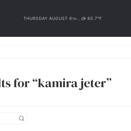
THURSDAY AUGUST 6
,
85.7°F
TH
ts for “kamira jeter”