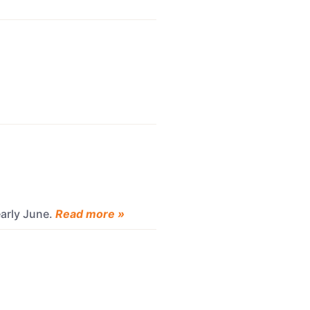
early June.
Read more »