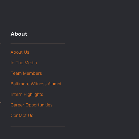
About
About Us
In The Media
Team Members
Baltimore Witness Alumni
Intern Highlights
Career Opportunities
Contact Us