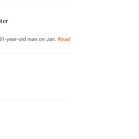
ster
 31-year-old man on Jan.
Read