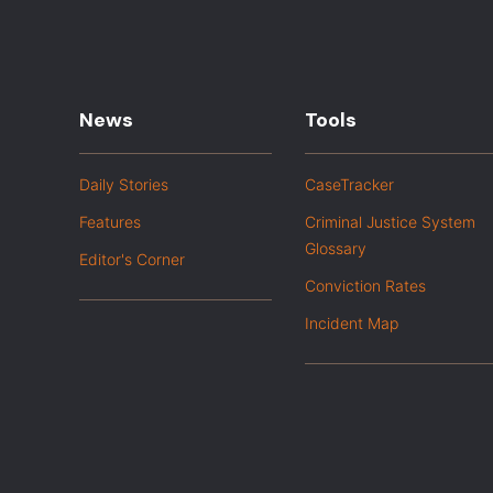
News
Tools
Daily Stories
CaseTracker
Features
Criminal Justice System
Glossary
Editor's Corner
Conviction Rates
Incident Map