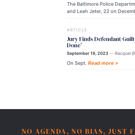
The Baltimore Police Departme
and Leah Jeter, 22 on Decemb
ARTICLE
Jury Finds Defendant Guil
Done’
September 19, 2023
—
Racquel 
On Sept.
Read more »
NO AGENDA, NO BIAS, JUST 