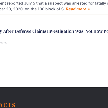
nt reported July 5 that a suspect was arrested for fatally 
er 20, 2020, on the 100 block of S.
Read more »
ty After Defense Claims Investigation Was ‘Not How P
Bazos
FACTS