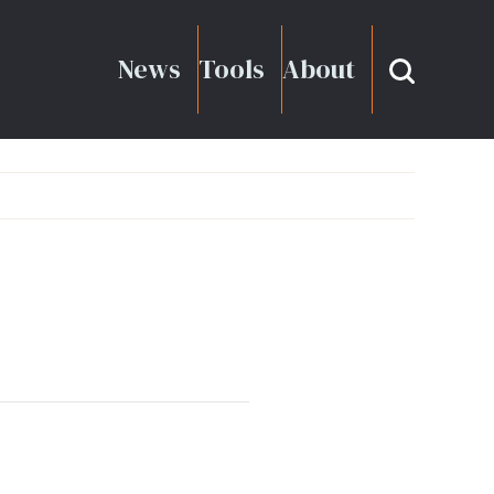
News
Tools
About