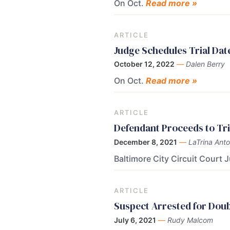
On Oct.
Read more »
ARTICLE
Judge Schedules Trial Dat
October 12, 2022
—
Dalen Berry
On Oct.
Read more »
ARTICLE
Defendant Proceeds to Tri
December 8, 2021
—
LaTrina Anto
Baltimore City Circuit Court 
ARTICLE
Suspect Arrested for Dou
July 6, 2021
—
Rudy Malcom