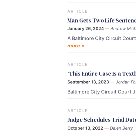
ARTICLE
Man Gets Two Life Sentence
January 26, 2024
—
Andrew Mich
A Baltimore City Circuit Cou
more »
ARTICLE
‘This Entire Case Is a Tex
September 13, 2023
—
Jordan Fo
Baltimore City Circuit Court 
ARTICLE
Judge Schedules Trial Dat
October 13, 2022
—
Dalen Berry