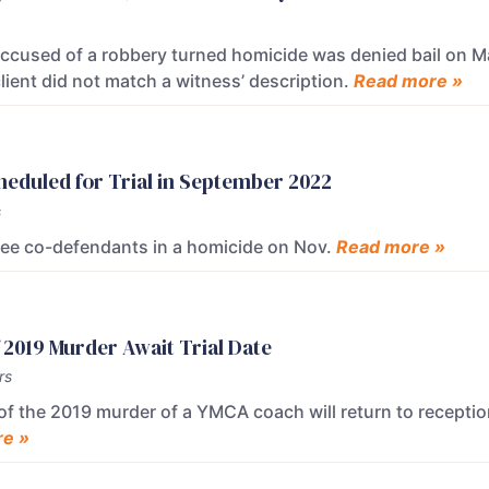
ccused of a robbery turned homicide was denied bail on M
lient did not match a witness’ description.
Read more »
eduled for Trial in September 2022
s
hree co-defendants in a homicide on Nov.
Read more »
2019 Murder Await Trial Date
rs
 the 2019 murder of a YMCA coach will return to receptio
e »