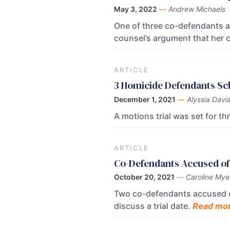
May 3, 2022
—
Andrew Michaels
One of three co-defendants a
counsel’s argument that her c
ARTICLE
3 Homicide Defendants Sch
December 1, 2021
—
Alyssia Davi
A motions trial was set for t
ARTICLE
Co-Defendants Accused of 
October 20, 2021
—
Caroline Mye
Two co-defendants accused of
discuss a trial date.
Read mor