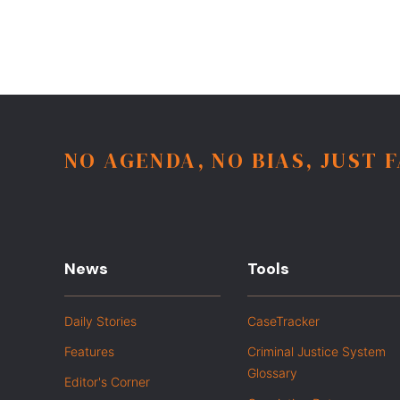
NO AGENDA, NO BIAS, JUST 
News
Tools
Daily Stories
CaseTracker
Features
Criminal Justice System
Glossary
Editor's Corner