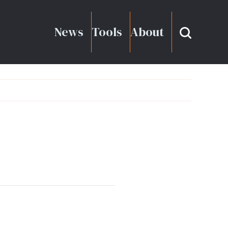
News
Tools
About