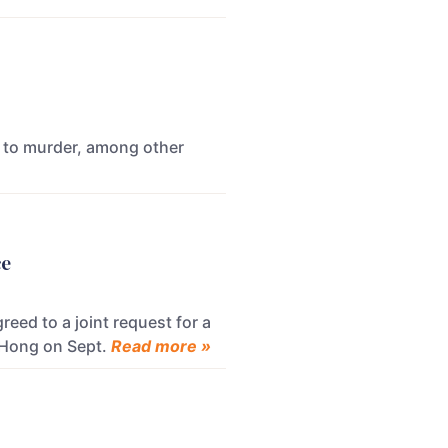
y to murder, among other
ce
ed to a joint request for a
 Hong on Sept.
Read more »