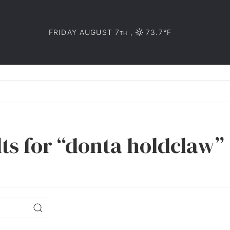
FRIDAY AUGUST 7
,
73.7°F
TH
lts for “donta holdclaw”