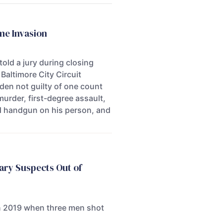
me Invasion
old a jury during closing
Baltimore City Circuit
dden not guilty of one count
urder, first-degree assault,
ed handgun on his person, and
ary Suspects Out of
 in 2019 when three men shot