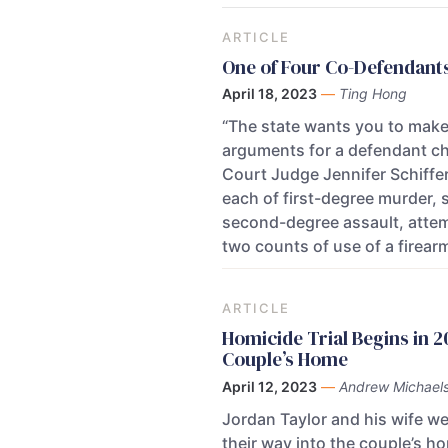
ARTICLE
One of Four Co-Defendants
April 18, 2023
—
Ting Hong
“The state wants you to make 
arguments for a defendant cha
Court Judge Jennifer Schiffer
each of first-degree murder, 
second-degree assault, attem
two counts of use of a firearm
ARTICLE
Homicide Trial Begins in 
Couple’s Home
April 12, 2023
—
Andrew Michael
Jordan Taylor and his wife we
their way into the couple’s ho