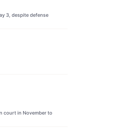
ay 3, despite defense
n court in November to