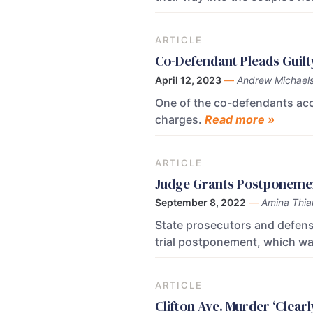
ARTICLE
Co-Defendant Pleads Guilt
April 12, 2023
—
Andrew Michael
One of the co-defendants acc
charges.
Read more »
ARTICLE
Judge Grants Postponemen
September 8, 2022
—
Amina Thi
State prosecutors and defens
trial postponement, which wa
ARTICLE
Clifton Ave. Murder ‘Clear