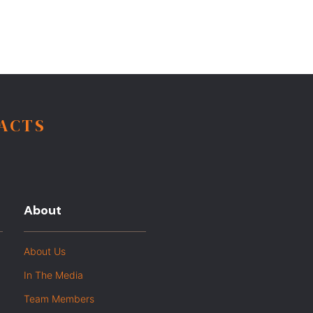
FACTS
About
About Us
In The Media
Team Members