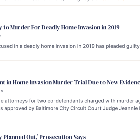
y to Murder For Deadly Home Invasion in 2019
s
used in a deadly home invasion in 2019 has pleaded guilt
t in Home Invasion Murder Trial Due to New Eviden
am
e attorneys for two co-defendants charged with murder agre
s approved by Baltimore City Circuit Court Judge Jeannie
ly Planned Out,’ Prosecution Says