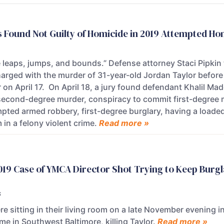
 Found Not Guilty of Homicide in 2019 Attempted Ho
leaps, jumps, and bounds.” Defense attorney Staci Pipkin t
rged with the murder of 31-year-old Jordan Taylor before 
 on April 17. On April 18, a jury found defendant Khalil Ma
second-degree murder, conspiracy to commit first-degree m
pted armed robbery, first-degree burglary, having a load
 in a felony violent crime.
Read more »
2019 Case of YMCA Director Shot Trying to Keep Burgl
s
re sitting in their living room on a late November evening
me in Southwest Baltimore, killing Taylor.
Read more »