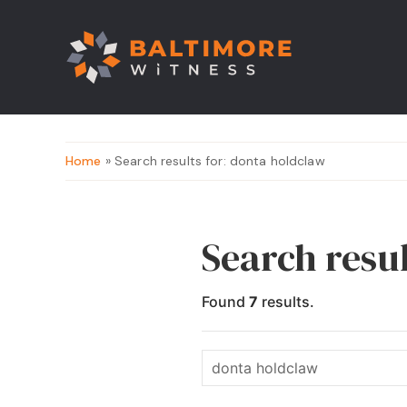
Home
» Search results for: donta holdclaw
Search resu
Found
7
results.