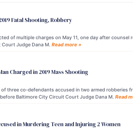
 2019 Fatal Shooting, Robbery
ted of multiple charges on May 11, one day after counsel r
uit Court Judge Dana M.
Read more »
f Man Charged in 2019 Mass Shooting
e of three co-defendants accused in two armed robberies f
 before Baltimore City Circuit Court Judge Dana M.
Read m
ccused in Murdering Teen and Injuring 2 Women