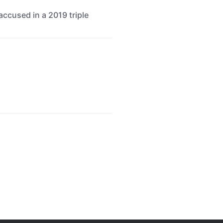
ccused in a 2019 triple