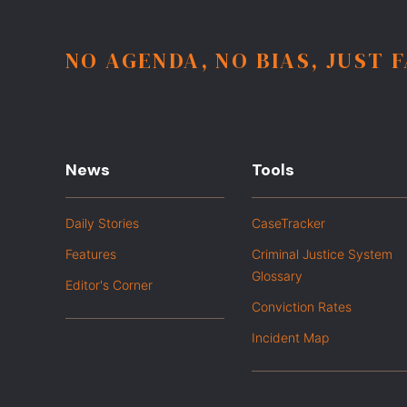
NO AGENDA, NO BIAS, JUST 
News
Tools
Daily Stories
CaseTracker
Features
Criminal Justice System
Glossary
Editor's Corner
Conviction Rates
Incident Map