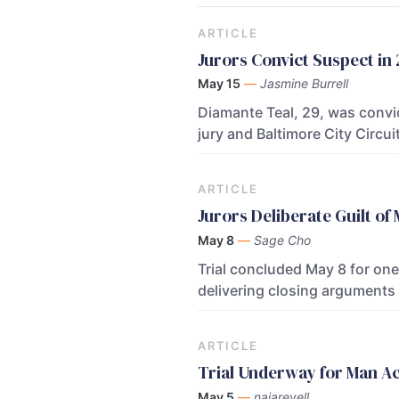
ARTICLE
Jurors Convict Suspect in
May 15
—
Jasmine Burrell
Diamante Teal, 29, was convic
jury and Baltimore City Circ
ARTICLE
Jurors Deliberate Guilt o
May 8
—
Sage Cho
Trial concluded May 8 for on
delivering closing arguments
ARTICLE
Trial Underway for Man A
May 5
—
najarevell