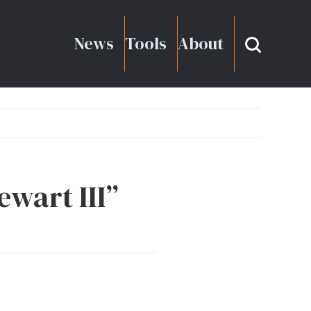
News
Tools
About
ewart III”