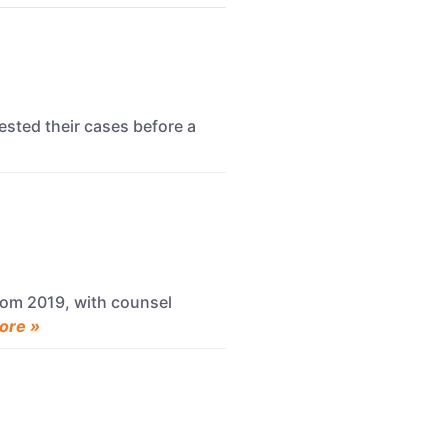
ested their cases before a
rom 2019, with counsel
ore »