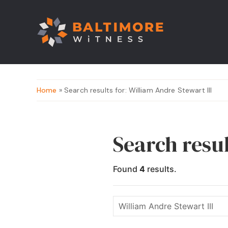
Home
» Search results for: William Andre Stewart III
Search resul
Found
4
results.