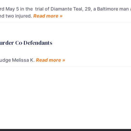
May 5 in the trial of Diamante Teal, 29, a Baltimore man a
nd two injured.
Read more »
 Murder Co-Defendants
Judge Melissa K.
Read more »