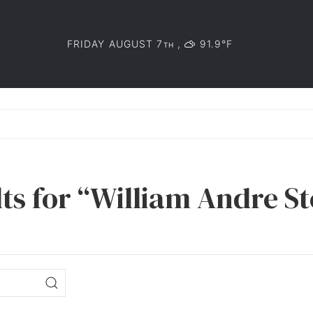
FRIDAY AUGUST 7
,
91.9°F
TH
ts for “William Andre St