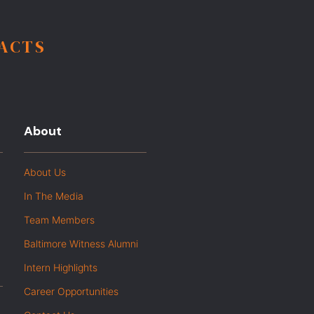
FACTS
About
About Us
In The Media
Team Members
Baltimore Witness Alumni
Intern Highlights
Career Opportunities