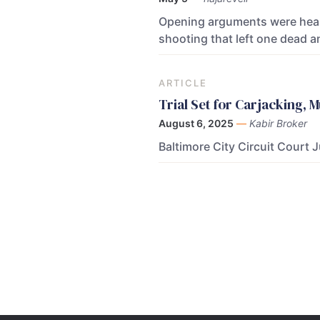
Opening arguments were heard 
shooting that left one dead a
ARTICLE
Trial Set for Carjacking,
August 6, 2025
—
Kabir Broker
Baltimore City Circuit Court 