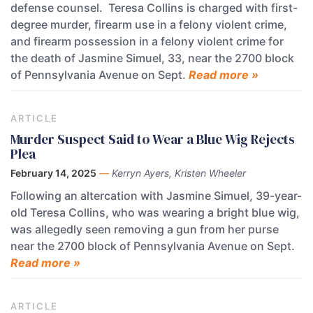
defense counsel. Teresa Collins is charged with first-
degree murder, firearm use in a felony violent crime,
and firearm possession in a felony violent crime for
the death of Jasmine Simuel, 33, near the 2700 block
of Pennsylvania Avenue on Sept.
Read more »
ARTICLE
Murder Suspect Said to Wear a Blue Wig Rejects
Plea
February 14, 2025
—
Kerryn Ayers, Kristen Wheeler
Following an altercation with Jasmine Simuel, 39-year-
old Teresa Collins, who was wearing a bright blue wig,
was allegedly seen removing a gun from her purse
near the 2700 block of Pennsylvania Avenue on Sept.
Read more »
ARTICLE