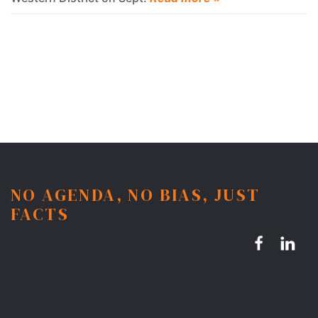
NO AGENDA, NO BIAS, JUST
FACTS