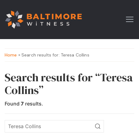
Home
» Search results for: Teresa Collins
Search results for “Teresa
Collins”
Found
7
results.