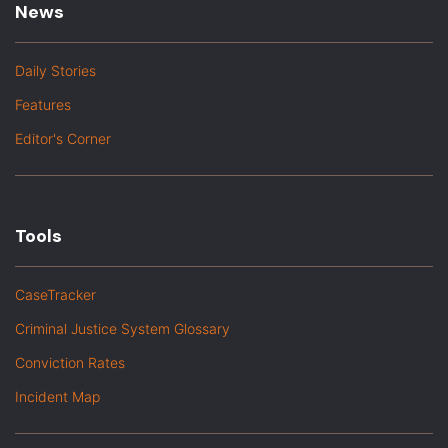
News
Daily Stories
Features
Editor's Corner
Tools
CaseTracker
Criminal Justice System Glossary
Conviction Rates
Incident Map