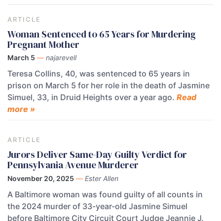
ARTICLE
Woman Sentenced to 65 Years for Murdering
Pregnant Mother
March 5
—
najarevell
Teresa Collins, 40, was sentenced to 65 years in
prison on March 5 for her role in the death of Jasmine
Simuel, 33, in Druid Heights over a year ago.
Read
more »
ARTICLE
Jurors Deliver Same-Day Guilty Verdict for
Pennsylvania Avenue Murderer
November 20, 2025
—
Ester Allen
A Baltimore woman was found guilty of all counts in
the 2024 murder of 33-year-old Jasmine Simuel
before Baltimore City Circuit Court Judge Jeannie J.