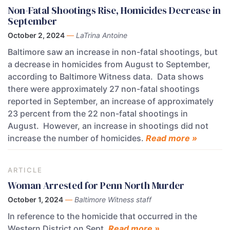
Non-Fatal Shootings Rise, Homicides Decrease in
September
October 2, 2024
—
LaTrina Antoine
Baltimore saw an increase in non-fatal shootings, but
a decrease in homicides from August to September,
according to Baltimore Witness data. Data shows
there were approximately 27 non-fatal shootings
reported in September, an increase of approximately
23 percent from the 22 non-fatal shootings in
August. However, an increase in shootings did not
increase the number of homicides.
Read more »
ARTICLE
Woman Arrested for Penn North Murder
October 1, 2024
—
Baltimore Witness staff
In reference to the homicide that occurred in the
Western District on Sept.
Read more »