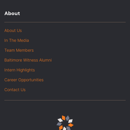
About
About Us
In The Media
Team Members
Baltimore Witness Alumni
Intern Highlights
Career Opportunities
Contact Us