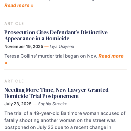
Read more »
ARTICLE
Prosecution Cites Defendant’s Distinctive
Appearance in a Homicide
November 19, 2025
—
Liya Osiyemi
Teresa Collins' murder trial began on Nov.
Read more
»
ARTICLE
Needing More Time, New Lawyer Granted
Homicide Trial Postponement
July 23, 2025
—
Sophia Strocko
The trial of a 49-year-old Baltimore woman accused of
fatally shooting another woman on the street was
postponed on July 23 due to a recent change in