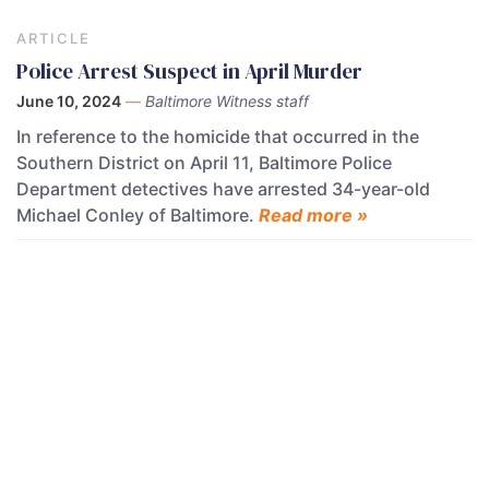
ARTICLE
Police Arrest Suspect in April Murder
June 10, 2024
—
Baltimore Witness staff
In reference to the homicide that occurred in the
Southern District on April 11, Baltimore Police
Department detectives have arrested 34-year-old
Michael Conley of Baltimore.
Read more »