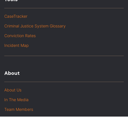
CaseTracker
Criminal Justice System Glossary
Conviction Rates
Incident Map
About
About Us
In The Media
Team Members
Baltimore Witness Alumni