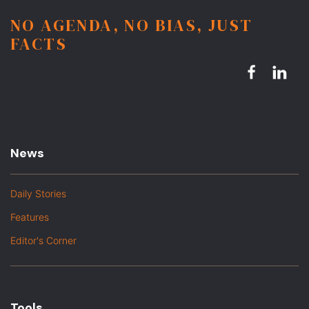
NO AGENDA, NO BIAS, JUST
FACTS
News
Daily Stories
Features
Editor's Corner
Tools