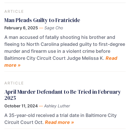
ARTICLE
Man Pleads Guilty to Fratricide
February 6, 2025
—
Sage Cho
A man accused of fatally shooting his brother and
fleeing to North Carolina pleaded guilty to first-degree
murder and firearm use in a violent crime before
Baltimore City Circuit Court Judge Melissa K.
Read
more »
ARTICLE
April Murder Defendant to Be Tried in February
2025
October 11, 2024
—
Ashley Luther
A 35-year-old received a trial date in Baltimore City
Circuit Court Oct.
Read more »