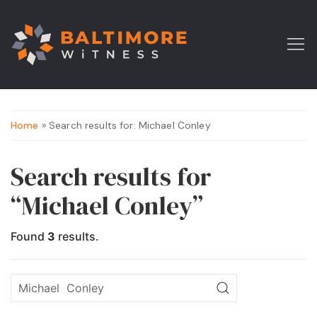
Home
» Search results for: Michael Conley
Search results for
“Michael Conley”
Found
3
results.