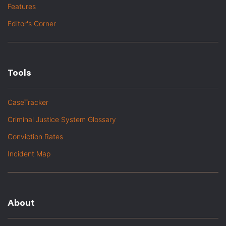
Features
Editor's Corner
Tools
CaseTracker
Criminal Justice System Glossary
Conviction Rates
Incident Map
About