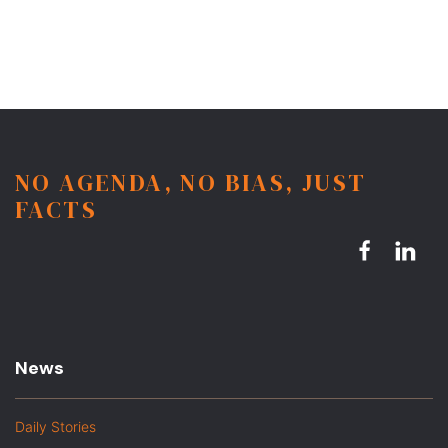
NO AGENDA, NO BIAS, JUST
FACTS
News
Daily Stories