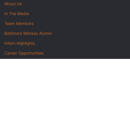
About Us
In The Media
Team Members
Baltimore Witness Alumni
Intern Highlights
Career Opportunities
Contact Us