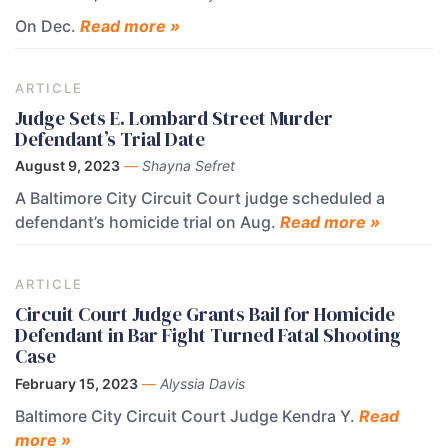
On Dec.
Read more »
ARTICLE
Judge Sets E. Lombard Street Murder
Defendant’s Trial Date
August 9, 2023
—
Shayna Sefret
A Baltimore City Circuit Court judge scheduled a
defendant’s homicide trial on Aug.
Read more »
ARTICLE
Circuit Court Judge Grants Bail for Homicide
Defendant in Bar Fight Turned Fatal Shooting
Case
February 15, 2023
—
Alyssia Davis
Baltimore City Circuit Court Judge Kendra Y.
Read
more »