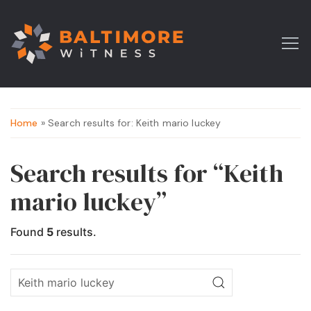
Home
» Search results for: Keith mario luckey
Search results for “Keith
mario luckey”
Found
5
results.