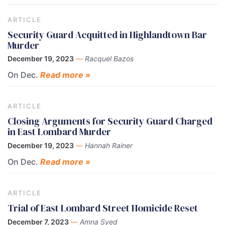
ARTICLE
Security Guard Acquitted in Highlandtown Bar
Murder
December 19, 2023
—
Racquel Bazos
On Dec.
Read more »
ARTICLE
Closing Arguments for Security Guard Charged
in East Lombard Murder
December 19, 2023
—
Hannah Rainer
On Dec.
Read more »
ARTICLE
Trial of East Lombard Street Homicide Reset
December 7, 2023
—
Amna Syed