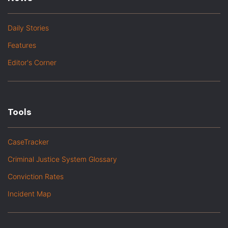
Daily Stories
Features
Editor's Corner
Tools
CaseTracker
Criminal Justice System Glossary
Conviction Rates
Incident Map