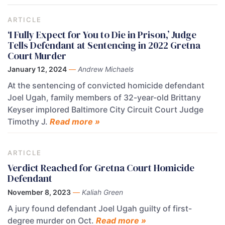
ARTICLE
‘I Fully Expect for You to Die in Prison,’ Judge
Tells Defendant at Sentencing in 2022 Gretna
Court Murder
January 12, 2024
—
Andrew Michaels
At the sentencing of convicted homicide defendant
Joel Ugah, family members of 32-year-old Brittany
Keyser implored Baltimore City Circuit Court Judge
Timothy J.
Read more »
ARTICLE
Verdict Reached for Gretna Court Homicide
Defendant
November 8, 2023
—
Kaliah Green
A jury found defendant Joel Ugah guilty of first-
degree murder on Oct.
Read more »