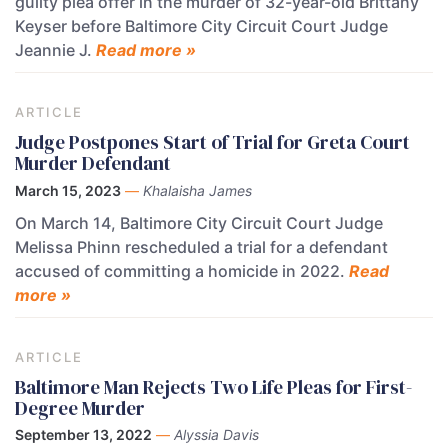
guilty plea offer in the murder of 32-year-old Brittany
Keyser before Baltimore City Circuit Court Judge
Jeannie J.
Read more »
ARTICLE
Judge Postpones Start of Trial for Greta Court
Murder Defendant
March 15, 2023
—
Khalaisha James
On March 14, Baltimore City Circuit Court Judge
Melissa Phinn rescheduled a trial for a defendant
accused of committing a homicide in 2022.
Read
more »
ARTICLE
Baltimore Man Rejects Two Life Pleas for First-
Degree Murder
September 13, 2022
—
Alyssia Davis