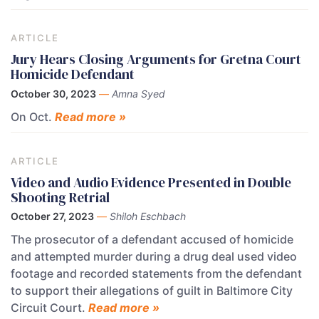
ARTICLE
Jury Hears Closing Arguments for Gretna Court
Homicide Defendant
October 30, 2023
—
Amna Syed
On Oct.
Read more »
ARTICLE
Video and Audio Evidence Presented in Double
Shooting Retrial
October 27, 2023
—
Shiloh Eschbach
The prosecutor of a defendant accused of homicide
and attempted murder during a drug deal used video
footage and recorded statements from the defendant
to support their allegations of guilt in Baltimore City
Circuit Court.
Read more »