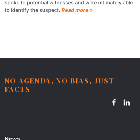
spoke to potential witnesses and were ultimately able
to identify the suspect.
Read more »
NO AGENDA, NO BIAS, JUST
FACTS
News