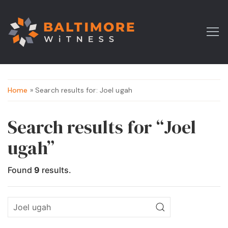
Home
» Search results for: Joel ugah
Search results for “Joel
ugah”
Found
9
results.