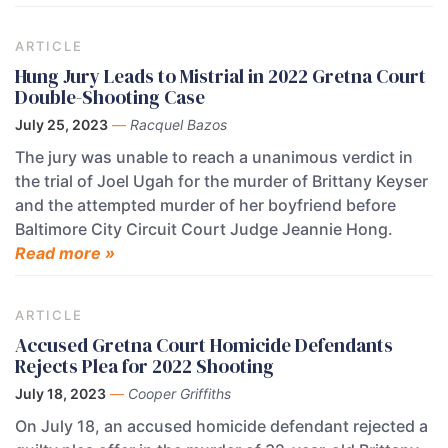
ARTICLE
Hung Jury Leads to Mistrial in 2022 Gretna Court
Double-Shooting Case
July 25, 2023
—
Racquel Bazos
The jury was unable to reach a unanimous verdict in
the trial of Joel Ugah for the murder of Brittany Keyser
and the attempted murder of her boyfriend before
Baltimore City Circuit Court Judge Jeannie Hong.
Read more »
ARTICLE
Accused Gretna Court Homicide Defendants
Rejects Plea for 2022 Shooting
July 18, 2023
—
Cooper Griffiths
On July 18, an accused homicide defendant rejected a