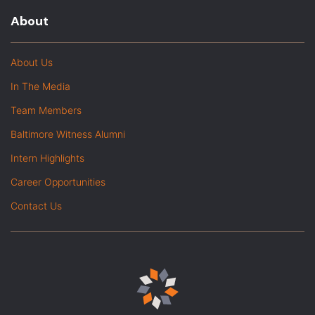
About
About Us
In The Media
Team Members
Baltimore Witness Alumni
Intern Highlights
Career Opportunities
Contact Us