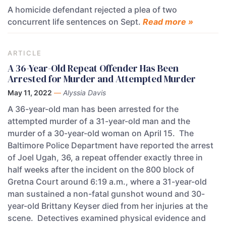
A homicide defendant rejected a plea of two
concurrent life sentences on Sept.
Read more »
ARTICLE
A 36-Year-Old Repeat Offender Has Been
Arrested for Murder and Attempted Murder
May 11, 2022
—
Alyssia Davis
A 36-year-old man has been arrested for the
attempted murder of a 31-year-old man and the
murder of a 30-year-old woman on April 15. The
Baltimore Police Department have reported the arrest
of Joel Ugah, 36, a repeat offender exactly three in
half weeks after the incident on the 800 block of
Gretna Court around 6:19 a.m., where a 31-year-old
man sustained a non-fatal gunshot wound and 30-
year-old Brittany Keyser died from her injuries at the
scene. Detectives examined physical evidence and