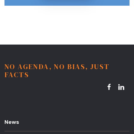
NO AGENDA, NO BIAS, JUST
FACTS
News