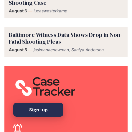
Shooting Case
August 6
—
lucaswesterkamp
Baltimore Witness Data Shows Drop in Non-
Fatal Shooting Pleas
August 5
—
jasimanaenewman, Saniya Anderson
Sign-up