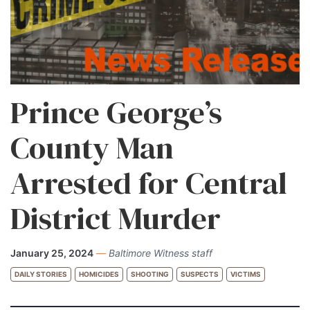
Prince George’s
County Man
Arrested for Central
District Murder
January 25, 2024
—
Baltimore Witness staff
DAILY STORIES
HOMICIDES
SHOOTING
SUSPECTS
VICTIMS