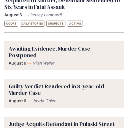
Acquitted of Murder, Defendant Sentenced to
Six Years in Fatal Assault
August 6
—
Lindsey Lombardi
COURT
DAILY STORIES
SUSPECTS
VICTIMS
Awaiting Evidence, Murder Case
Postponed
August 6
—
Nilah Waller
Guilty Verdict Rendered in 8-year-old
Murder Case
August 6
—
Jayda Ohler
Judge Acquits Defendant in Pulaski Street