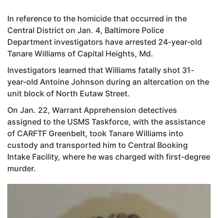
In reference to the homicide that occurred in the
Central District on Jan. 4, Baltimore Police
Department investigators have arrested 24-year-old
Tanare Williams of Capital Heights, Md.
Investigators learned that Williams fatally shot 31-
year-old Antoine Johnson during an altercation on the
unit block of North Eutaw Street.
On Jan. 22, Warrant Apprehension detectives
assigned to the USMS Taskforce, with the assistance
of CARFTF Greenbelt, took Tanare Williams into
custody and transported him to Central Booking
Intake Facility, where he was charged with first-degree
murder.