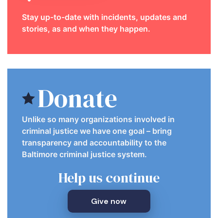
Stay up-to-date with incidents, updates and
stories, as and when they happen.
Donate
Unlike so many organizations involved in
criminal justice we have one goal – bring
transparency and accountability to the
Baltimore criminal justice system.
Help us continue
Give now