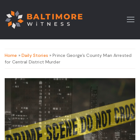
Home
»
Daily Stories
» Prince George’s County Man Arrested
for Central District Murder