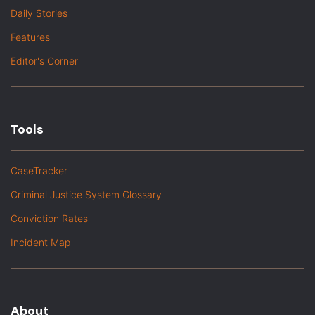
Daily Stories
Features
Editor's Corner
Tools
CaseTracker
Criminal Justice System Glossary
Conviction Rates
Incident Map
About