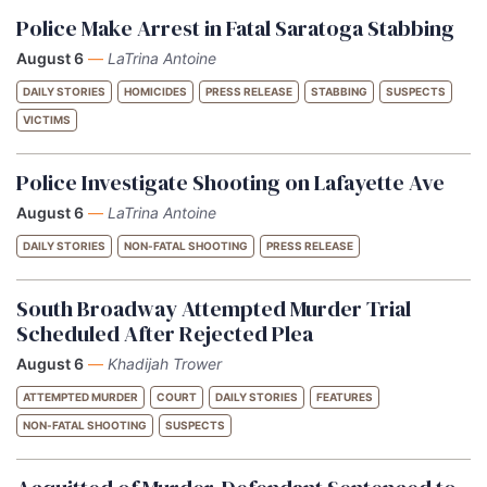
Police Make Arrest in Fatal Saratoga Stabbing
August 6
—
LaTrina Antoine
DAILY STORIES
HOMICIDES
PRESS RELEASE
STABBING
SUSPECTS
VICTIMS
Police Investigate Shooting on Lafayette Ave
August 6
—
LaTrina Antoine
DAILY STORIES
NON-FATAL SHOOTING
PRESS RELEASE
South Broadway Attempted Murder Trial
Scheduled After Rejected Plea
August 6
—
Khadijah Trower
ATTEMPTED MURDER
COURT
DAILY STORIES
FEATURES
NON-FATAL SHOOTING
SUSPECTS