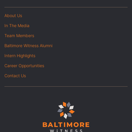
About Us
In The Media
Team Members
Baltimore Witness Alumni
Intern Highlights
Career Opportunities
Contact Us