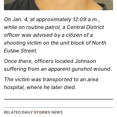
On Jan. 4, at approximately 12:09 a.m.,
while on routine patrol, a Central District
officer was advised by a citizen of a
shooting victim on the unit block of North
Eutaw Street.
Once there, officers located Johnson
suffering from an apparent gunshot wound.
The victim was transported to an area
hospital, where he later died.
RELATED
DAILY STORIES
NEWS