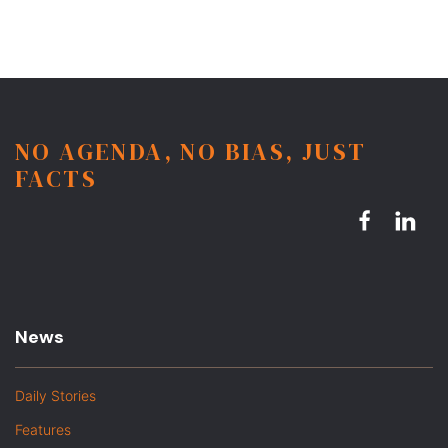
NO AGENDA, NO BIAS, JUST
FACTS
News
Daily Stories
Features