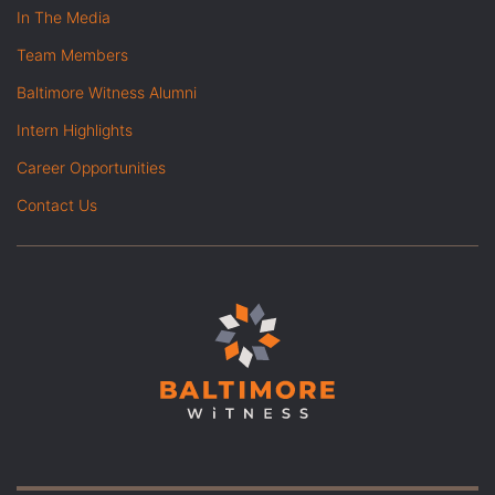
In The Media
Team Members
Baltimore Witness Alumni
Intern Highlights
Career Opportunities
Contact Us