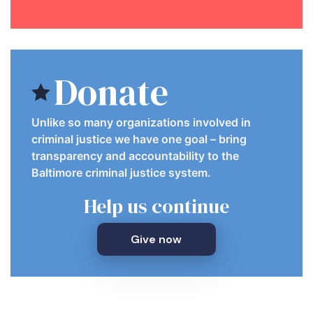
Donate
Unlike so many organizations involved in
criminal justice we have one goal – bring
transparency and accountability to the
Baltimore criminal justice system.
Help us continue
Give now