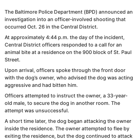
The Baltimore Police Department (BPD) announced an
investigation into an officer-involved shooting that
occurred Oct. 26 in the Central District.
At approximately 4:44 p.m. the day of the incident,
Central District officers responded to a call for an
animal bite at a residence on the 900 block of St. Paul
Street.
Upon arrival, officers spoke through the front door
with the dog’s owner, who advised the dog was acting
aggressive and had bitten him.
Officers attempted to instruct the owner, a 33-year-
old male, to secure the dog in another room. The
attempt was unsuccessful.
A short time later, the dog began attacking the owner
inside the residence. The owner attempted to flee by
exiting the residence, but the dog continued to attack