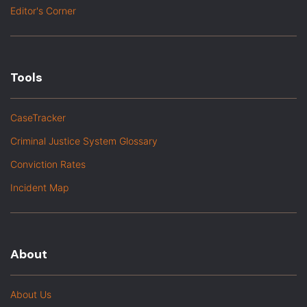
Editor's Corner
Tools
CaseTracker
Criminal Justice System Glossary
Conviction Rates
Incident Map
About
About Us