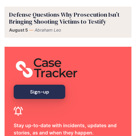
Defense Questions Why Prosecution Isn’t
Bringing Shooting Victims to Testify
August 5
—
Abraham Leo
Sign-up
Stay up-to-date with incidents, updates and
stories, as and when they happen.