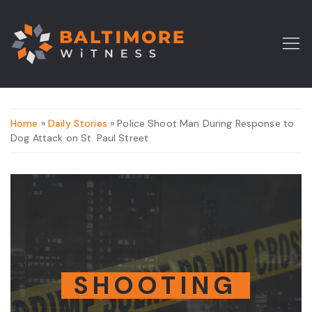
Home
»
Daily Stories
» Police Shoot Man During Response to
Dog Attack on St. Paul Street
SHOOTING