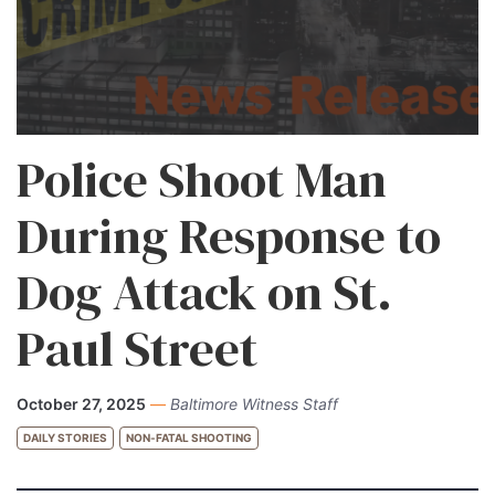
Police Shoot Man
During Response to
Dog Attack on St.
Paul Street
October 27, 2025
—
Baltimore Witness Staff
DAILY STORIES
NON-FATAL SHOOTING