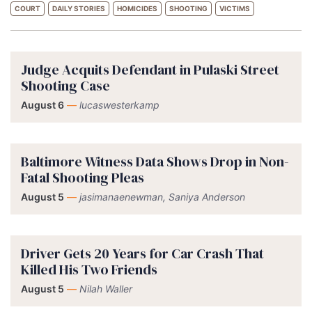
COURT
DAILY STORIES
HOMICIDES
SHOOTING
VICTIMS
Judge Acquits Defendant in Pulaski Street
Shooting Case
August 6
—
lucaswesterkamp
Baltimore Witness Data Shows Drop in Non-
Fatal Shooting Pleas
August 5
—
jasimanaenewman, Saniya Anderson
Driver Gets 20 Years for Car Crash That
Killed His Two Friends
August 5
—
Nilah Waller