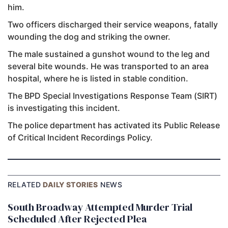
him.
Two officers discharged their service weapons, fatally
wounding the dog and striking the owner.
The male sustained a gunshot wound to the leg and
several bite wounds. He was transported to an area
hospital, where he is listed in stable condition.
The BPD Special Investigations Response Team (SIRT)
is investigating this incident.
The police department has activated its Public Release
of Critical Incident Recordings Policy.
RELATED
DAILY STORIES
NEWS
South Broadway Attempted Murder Trial
Scheduled After Rejected Plea