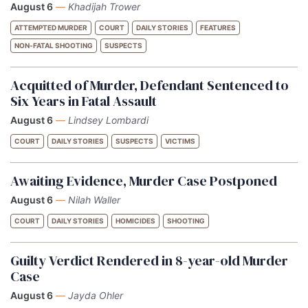
August 6
—
Khadijah Trower
ATTEMPTED MURDER
COURT
DAILY STORIES
FEATURES
NON-FATAL SHOOTING
SUSPECTS
Acquitted of Murder, Defendant Sentenced to
Six Years in Fatal Assault
August 6
—
Lindsey Lombardi
COURT
DAILY STORIES
SUSPECTS
VICTIMS
Awaiting Evidence, Murder Case Postponed
August 6
—
Nilah Waller
COURT
DAILY STORIES
HOMICIDES
SHOOTING
Guilty Verdict Rendered in 8-year-old Murder
Case
August 6
—
Jayda Ohler