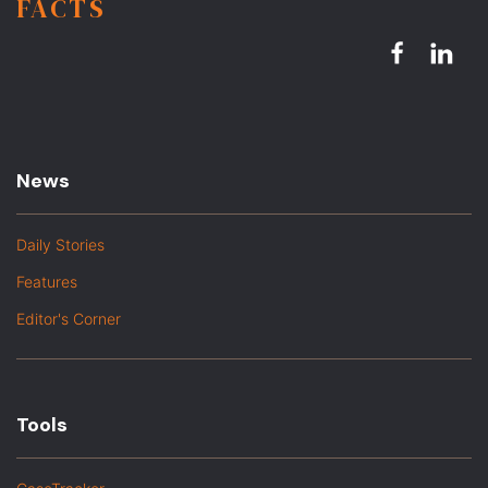
FACTS
News
Daily Stories
Features
Editor's Corner
Tools