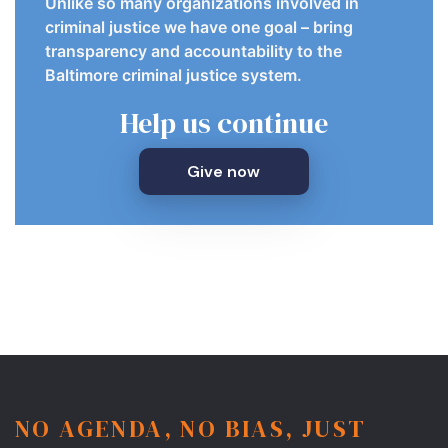
Unlike so many organizations involved in
criminal justice we have one goal – bring
transparency and accountability to the
Baltimore criminal justice system.
Help us continue
Give now
NO AGENDA, NO BIAS, JUST