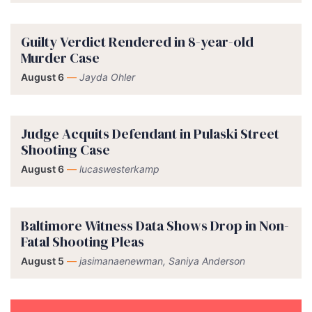
Guilty Verdict Rendered in 8-year-old
Murder Case
August 6
—
Jayda Ohler
Judge Acquits Defendant in Pulaski Street
Shooting Case
August 6
—
lucaswesterkamp
Baltimore Witness Data Shows Drop in Non-
Fatal Shooting Pleas
August 5
—
jasimanaenewman, Saniya Anderson