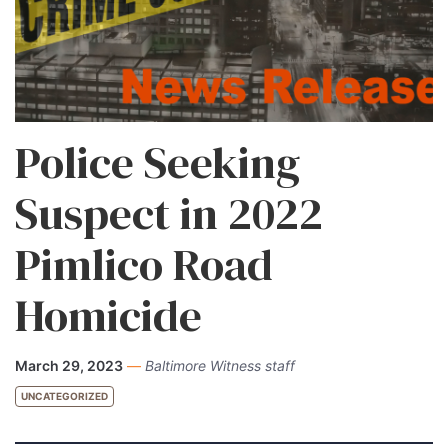
Police Seeking
Suspect in 2022
Pimlico Road
Homicide
March 29, 2023
—
Baltimore Witness staff
UNCATEGORIZED