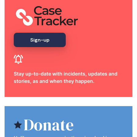
Sign-up
Stay up-to-date with incidents, updates and
stories, as and when they happen.
Donate