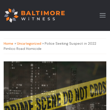
Home
»
Uncategorized
» Police Seeking Suspect in 2022
Pimlico Road Homicide