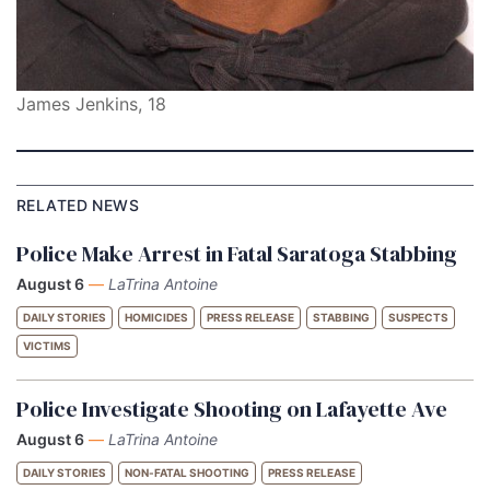
James Jenkins, 18
RELATED NEWS
Police Make Arrest in Fatal Saratoga Stabbing
August 6
—
LaTrina Antoine
DAILY STORIES
HOMICIDES
PRESS RELEASE
STABBING
SUSPECTS
VICTIMS
Police Investigate Shooting on Lafayette Ave
August 6
—
LaTrina Antoine
DAILY STORIES
NON-FATAL SHOOTING
PRESS RELEASE