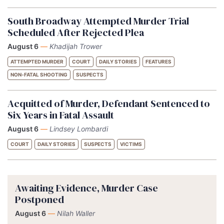
South Broadway Attempted Murder Trial
Scheduled After Rejected Plea
August 6
—
Khadijah Trower
ATTEMPTED MURDER
COURT
DAILY STORIES
FEATURES
NON-FATAL SHOOTING
SUSPECTS
Acquitted of Murder, Defendant Sentenced to
Six Years in Fatal Assault
August 6
—
Lindsey Lombardi
COURT
DAILY STORIES
SUSPECTS
VICTIMS
Awaiting Evidence, Murder Case
Postponed
August 6
—
Nilah Waller