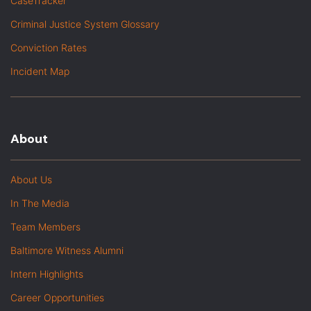
CaseTracker
Criminal Justice System Glossary
Conviction Rates
Incident Map
About
About Us
In The Media
Team Members
Baltimore Witness Alumni
Intern Highlights
Career Opportunities