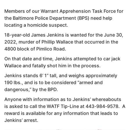
Members of our Warrant Apprehension Task Force for
the Baltimore Police Department (BPS) need help
locating a homicide suspect.
18-year-old James Jenkins is wanted for the June 30,
2022, murder of Phillip Wallace that occurred in the
4800 block of Pimlico Road.
On that date and time, Jenkins attempted to car jack
Wallace and fatally shot him in the process.
Jenkins stands 6’ 1” tall, and weighs approximately
190 lbs., and is to be considered “armed and
dangerous,” by the BPD.
Anyone with information as to Jenkins’ whereabouts
is asked to call the WATF Tip-Line at 443-984-9578. A
reward is available for any information that leads to
Jenkins’ arrest.