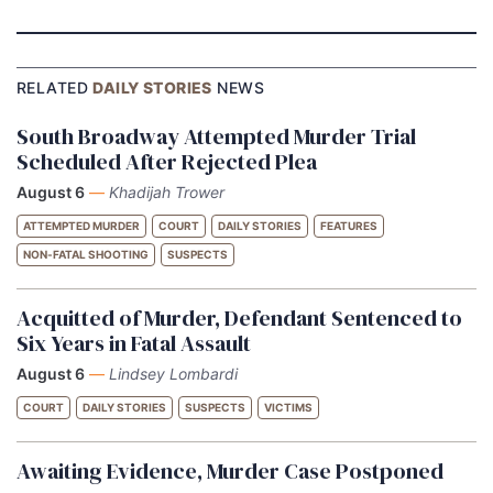
RELATED
DAILY STORIES
NEWS
South Broadway Attempted Murder Trial
Scheduled After Rejected Plea
August 6
—
Khadijah Trower
ATTEMPTED MURDER
COURT
DAILY STORIES
FEATURES
NON-FATAL SHOOTING
SUSPECTS
Acquitted of Murder, Defendant Sentenced to
Six Years in Fatal Assault
August 6
—
Lindsey Lombardi
COURT
DAILY STORIES
SUSPECTS
VICTIMS
Awaiting Evidence, Murder Case Postponed