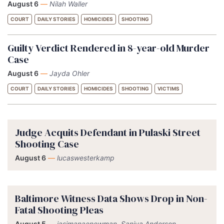
August 6
—
Nilah Waller
COURT
DAILY STORIES
HOMICIDES
SHOOTING
Guilty Verdict Rendered in 8-year-old Murder
Case
August 6
—
Jayda Ohler
COURT
DAILY STORIES
HOMICIDES
SHOOTING
VICTIMS
Judge Acquits Defendant in Pulaski Street
Shooting Case
August 6
—
lucaswesterkamp
Baltimore Witness Data Shows Drop in Non-
Fatal Shooting Pleas
August 5
—
jasimanaenewman, Saniya Anderson