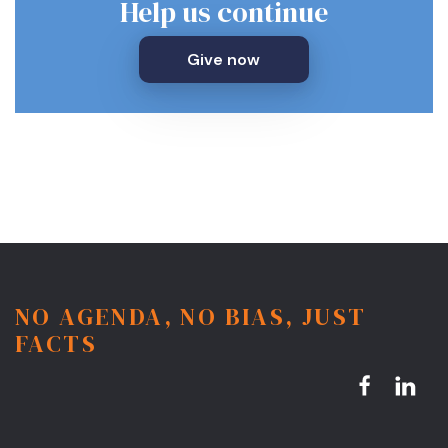
Help us continue
Give now
NO AGENDA, NO BIAS, JUST
FACTS