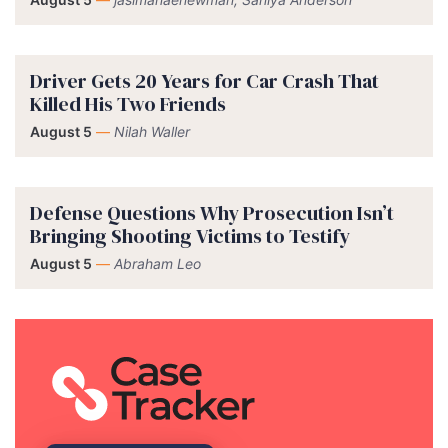
Driver Gets 20 Years for Car Crash That
Killed His Two Friends
August 5
—
Nilah Waller
Defense Questions Why Prosecution Isn’t
Bringing Shooting Victims to Testify
August 5
—
Abraham Leo