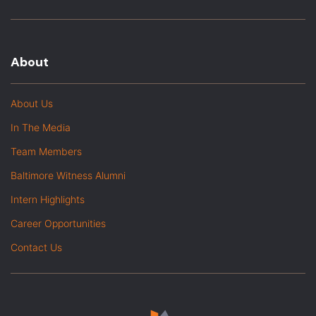
About
About Us
In The Media
Team Members
Baltimore Witness Alumni
Intern Highlights
Career Opportunities
Contact Us