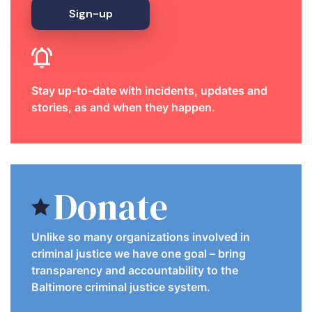
Sign-up
Stay up-to-date with incidents, updates and
stories, as and when they happen.
Donate
Unlike so many organizations involved in
criminal justice we have one goal – bring
transparency and accountability to the
Baltimore criminal justice system.