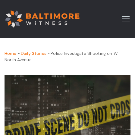
Home
»
Daily Stories
» Police Investigate Shooting on W.
North Avenue