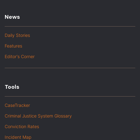
News
Daily Stories
Features
Editor's Corner
Tools
CaseTracker
Criminal Justice System Glossary
Conviction Rates
Incident Map