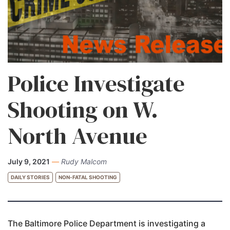
Police Investigate
Shooting on W.
North Avenue
July 9, 2021
—
Rudy Malcom
DAILY STORIES
NON-FATAL SHOOTING
The Baltimore Police Department is investigating a