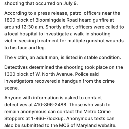
shooting that occurred on July 9.
According to a press release, patrol officers near the
1800 block of Bloomingdale Road heard gunfire at
around 12:30 a.m. Shortly after, officers were called to
a local hospital to investigate a walk-in shooting
victim seeking treatment for multiple gunshot wounds
to his face and leg.
The victim, an adult man, is listed in stable condition.
Detectives determined the shooting took place on the
1300 block of W. North Avenue. Police said
investigators recovered a handgun from the crime
scene.
Anyone with information is asked to contact
detectives at 410-396-2488. Those who wish to
remain anonymous can contact the Metro Crime
Stoppers at 1-866-7lockup. Anonymous texts can
also be submitted to the MCS of Maryland website.