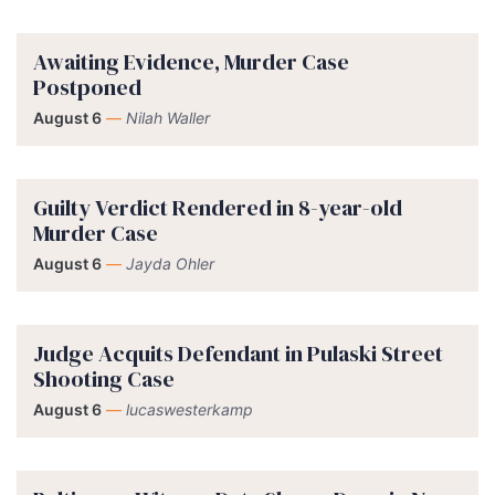
Awaiting Evidence, Murder Case
Postponed
August 6
—
Nilah Waller
Guilty Verdict Rendered in 8-year-old
Murder Case
August 6
—
Jayda Ohler
Judge Acquits Defendant in Pulaski Street
Shooting Case
August 6
—
lucaswesterkamp