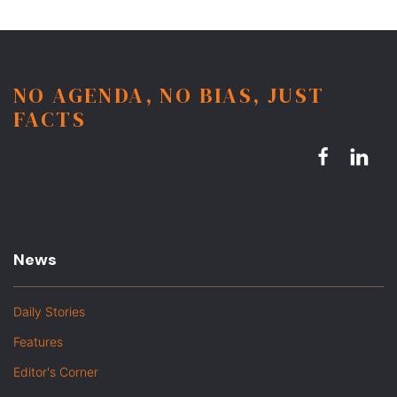
NO AGENDA, NO BIAS, JUST
FACTS
News
Daily Stories
Features
Editor's Corner