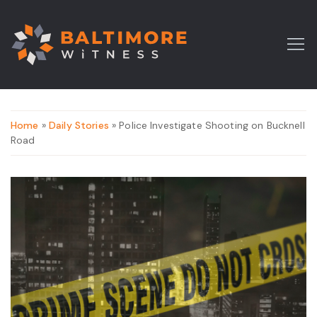
Home
»
Daily Stories
» Police Investigate Shooting on Bucknell
Road