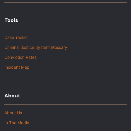
Tools
CaseTracker
Criminal Justice System Glossary
Conviction Rates
Incident Map
About
About Us
In The Media