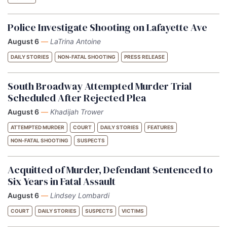
Police Investigate Shooting on Lafayette Ave
August 6
—
LaTrina Antoine
DAILY STORIES
NON-FATAL SHOOTING
PRESS RELEASE
South Broadway Attempted Murder Trial
Scheduled After Rejected Plea
August 6
—
Khadijah Trower
ATTEMPTED MURDER
COURT
DAILY STORIES
FEATURES
NON-FATAL SHOOTING
SUSPECTS
Acquitted of Murder, Defendant Sentenced to
Six Years in Fatal Assault
August 6
—
Lindsey Lombardi
COURT
DAILY STORIES
SUSPECTS
VICTIMS