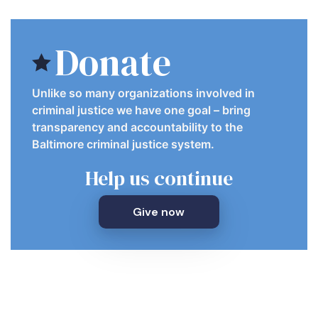
Donate
Unlike so many organizations involved in
criminal justice we have one goal – bring
transparency and accountability to the
Baltimore criminal justice system.
Help us continue
Give now