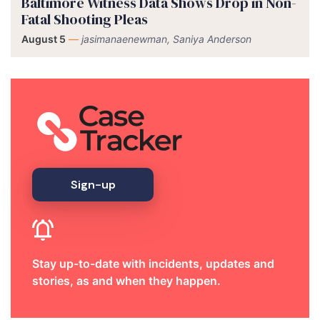
Baltimore Witness Data Shows Drop in Non-
Fatal Shooting Pleas
August 5
—
jasimanaenewman, Saniya Anderson
Sign-up
Stay up-to-date with incidents, updates and
stories, as and when they happen.