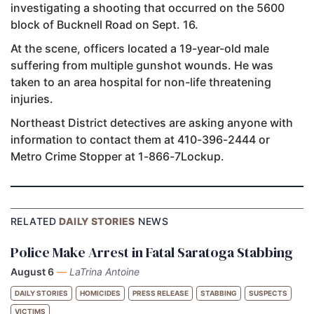
investigating a shooting that occurred on the 5600
block of Bucknell Road on Sept. 16.
At the scene, officers located a 19-year-old male
suffering from multiple gunshot wounds. He was
taken to an area hospital for non-life threatening
injuries.
Northeast District detectives are asking anyone with
information to contact them at 410-396-2444 or
Metro Crime Stopper at 1-866-7Lockup.
RELATED
DAILY STORIES
NEWS
Police Make Arrest in Fatal Saratoga Stabbing
August 6
—
LaTrina Antoine
DAILY STORIES
HOMICIDES
PRESS RELEASE
STABBING
SUSPECTS
VICTIMS