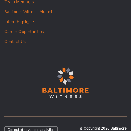
Team Members
Baltimore Witness Alumni
Intern Highlights
Career Opportunities
Contact Us
© Copyright 2026 Baltimore
|
Opt out of advanced analytics