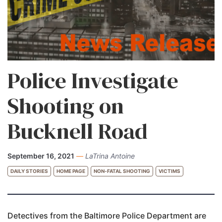
Police Investigate
Shooting on
Bucknell Road
September 16, 2021
—
LaTrina Antoine
DAILY STORIES
HOME PAGE
NON-FATAL SHOOTING
VICTIMS
Detectives from the Baltimore Police Department are