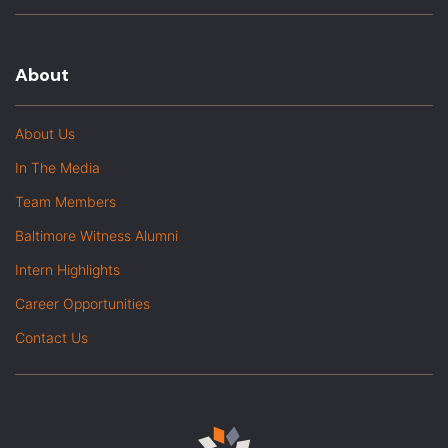
About
About Us
In The Media
Team Members
Baltimore Witness Alumni
Intern Highlights
Career Opportunities
Contact Us