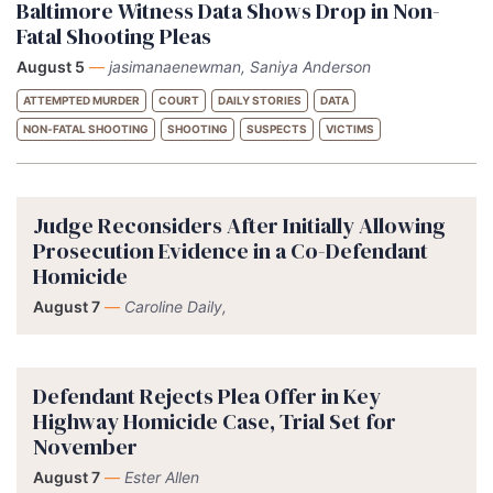
Baltimore Witness Data Shows Drop in Non-
Fatal Shooting Pleas
August 5
—
jasimanaenewman, Saniya Anderson
ATTEMPTED MURDER
COURT
DAILY STORIES
DATA
NON-FATAL SHOOTING
SHOOTING
SUSPECTS
VICTIMS
Judge Reconsiders After Initially Allowing
Prosecution Evidence in a Co-Defendant
Homicide
August 7
—
Caroline Daily,
Defendant Rejects Plea Offer in Key
Highway Homicide Case, Trial Set for
November
August 7
—
Ester Allen