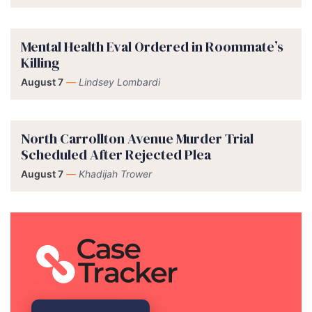
Mental Health Eval Ordered in Roommate’s
Killing
August 7
—
Lindsey Lombardi
North Carrollton Avenue Murder Trial
Scheduled After Rejected Plea
August 7
—
Khadijah Trower