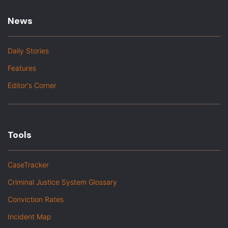
News
Daily Stories
Features
Editor's Corner
Tools
CaseTracker
Criminal Justice System Glossary
Conviction Rates
Incident Map