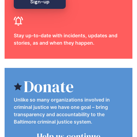
Sign-up
Stay up-to-date with incidents, updates and
stories, as and when they happen.
Donate
Unlike so many organizations involved in
criminal justice we have one goal – bring
transparency and accountability to the
Baltimore criminal justice system.
Help us continue