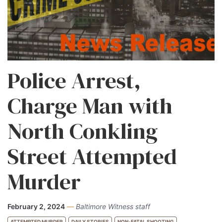
Police Arrest,
Charge Man with
North Conkling
Street Attempted
Murder
February 2, 2024
—
Baltimore Witness staff
ATTEMPTED MURDER
DAILY STORIES
NON-FATAL SHOOTING