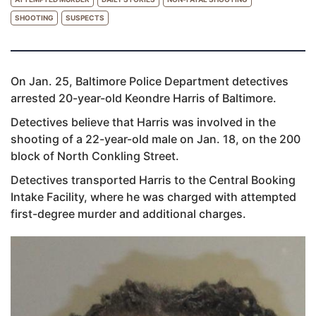
SHOOTING
SUSPECTS
On Jan. 25, Baltimore Police Department detectives
arrested 20-year-old Keondre Harris of Baltimore.
Detectives believe that Harris was involved in the
shooting of a 22-year-old male on Jan. 18, on the 200
block of North Conkling Street.
Detectives transported Harris to the Central Booking
Intake Facility, where he was charged with attempted
first-degree murder and additional charges.