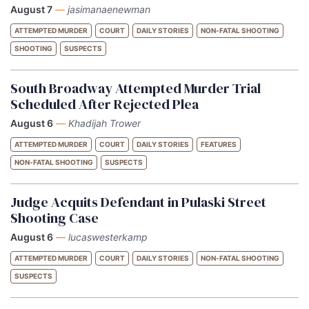
August 7
—
jasimanaenewman
ATTEMPTED MURDER
COURT
DAILY STORIES
NON-FATAL SHOOTING
SHOOTING
SUSPECTS
South Broadway Attempted Murder Trial
Scheduled After Rejected Plea
August 6
—
Khadijah Trower
ATTEMPTED MURDER
COURT
DAILY STORIES
FEATURES
NON-FATAL SHOOTING
SUSPECTS
Judge Acquits Defendant in Pulaski Street
Shooting Case
August 6
—
lucaswesterkamp
ATTEMPTED MURDER
COURT
DAILY STORIES
NON-FATAL SHOOTING
SUSPECTS