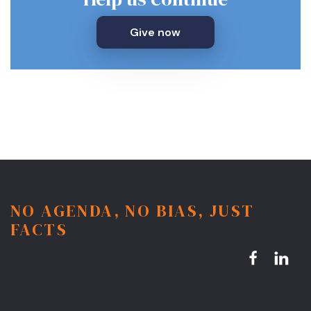
Give now
NO AGENDA, NO BIAS, JUST
FACTS