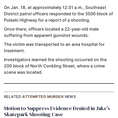
On Jan. 18, at approximately 12:51 a.m., Southeast
District patrol officers responded to the 3500 block of
Pulaski Highway for a report of a shooting.
Once there, officers located a 22-year-old male
suffering from apparent gunshot wounds.
The victim was transported to an area hospital for
treatment.
Investigators learned the shooting occurred on the
200 block of North Conkling Street, where a crime
scene was located.
RELATED
ATTEMPTED MURDER
NEWS
Motion to Suppress Evidence Denied in Jake’s
Skatepark Shooting Case