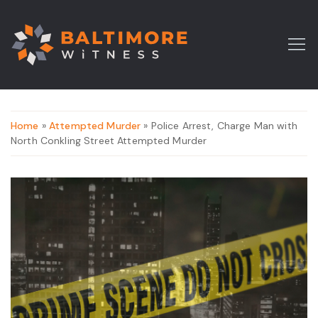
Home
»
Attempted Murder
» Police Arrest, Charge Man with
North Conkling Street Attempted Murder