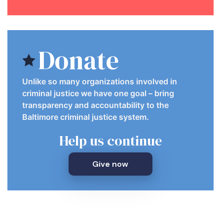
Donate
Unlike so many organizations involved in
criminal justice we have one goal – bring
transparency and accountability to the
Baltimore criminal justice system.
Help us continue
Give now