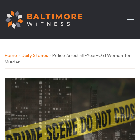
Home
»
Daily Stories
» Police Arrest 61-Year-Old Woman for
Murder