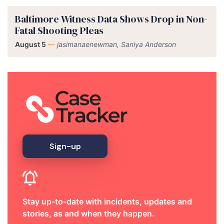
Baltimore Witness Data Shows Drop in Non-
Fatal Shooting Pleas
August 5
—
jasimanaenewman, Saniya Anderson
Sign-up
Stay up-to-date with incidents, updates and
stories, as and when they happen.