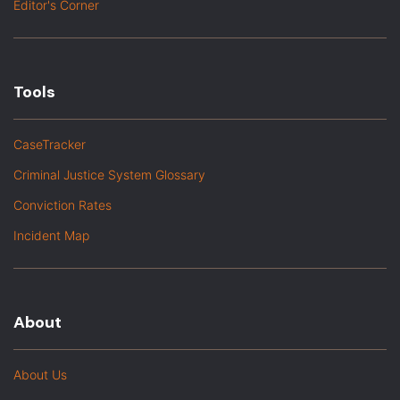
Editor's Corner
Tools
CaseTracker
Criminal Justice System Glossary
Conviction Rates
Incident Map
About
About Us