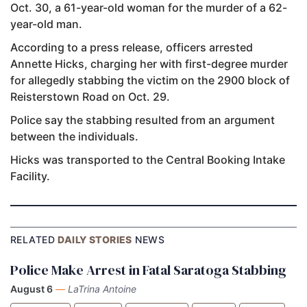
Oct. 30, a 61-year-old woman for the murder of a 62-
year-old man.
According to a press release, officers arrested
Annette Hicks, charging her with first-degree murder
for allegedly stabbing the victim on the 2900 block of
Reisterstown Road on Oct. 29.
Police say the stabbing resulted from an argument
between the individuals.
Hicks was transported to the Central Booking Intake
Facility.
RELATED
DAILY STORIES
NEWS
Police Make Arrest in Fatal Saratoga Stabbing
August 6
—
LaTrina Antoine