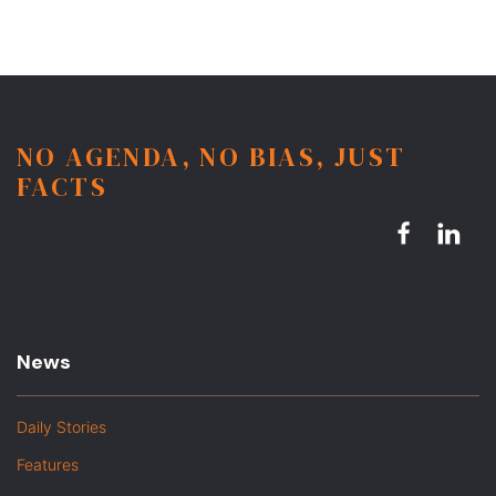
NO AGENDA, NO BIAS, JUST
FACTS
News
Daily Stories
Features