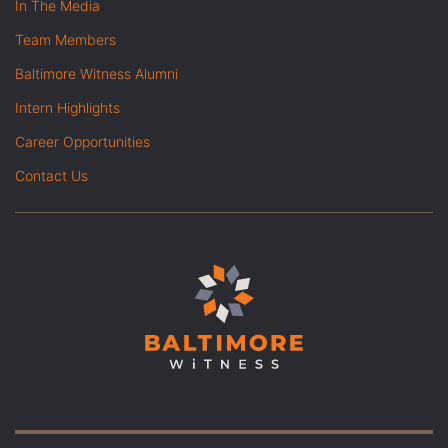
In The Media
Team Members
Baltimore Witness Alumni
Intern Highlights
Career Opportunities
Contact Us