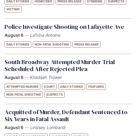
DAILY STORIES
HOMICIDES
PRESS RELEASE
STABBING
SUSPECTS
VICTIMS
Police Investigate Shooting on Lafayette Ave
August 6
—
LaTrina Antoine
DAILY STORIES
NON-FATAL SHOOTING
PRESS RELEASE
South Broadway Attempted Murder Trial
Scheduled After Rejected Plea
August 6
—
Khadijah Trower
ATTEMPTED MURDER
COURT
DAILY STORIES
FEATURES
NON-FATAL SHOOTING
SUSPECTS
Acquitted of Murder, Defendant Sentenced to
Six Years in Fatal Assault
August 6
—
Lindsey Lombardi