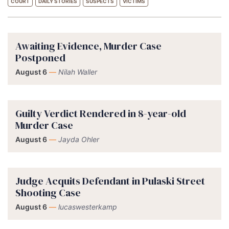
COURT
DAILY STORIES
SUSPECTS
VICTIMS
Awaiting Evidence, Murder Case
Postponed
August 6
—
Nilah Waller
Guilty Verdict Rendered in 8-year-old
Murder Case
August 6
—
Jayda Ohler
Judge Acquits Defendant in Pulaski Street
Shooting Case
August 6
—
lucaswesterkamp