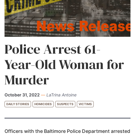
Police Arrest 61-
Year-Old Woman for
Murder
October 31, 2022
—
LaTrina Antoine
DAILY STORIES
HOMICIDES
SUSPECTS
VICTIMS
Officers with the Baltimore Police Department arrested