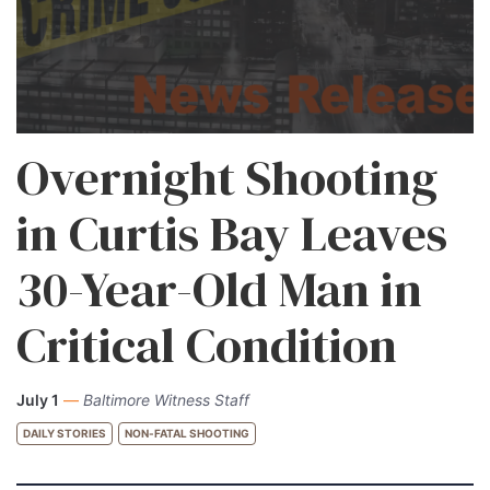
Overnight Shooting
in Curtis Bay Leaves
30-Year-Old Man in
Critical Condition
July 1
—
Baltimore Witness Staff
DAILY STORIES
NON-FATAL SHOOTING