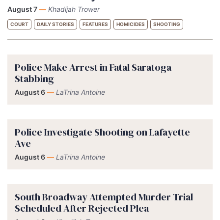
August 7
—
Khadijah Trower
COURT
DAILY STORIES
FEATURES
HOMICIDES
SHOOTING
Police Make Arrest in Fatal Saratoga
Stabbing
August 6
—
LaTrina Antoine
Police Investigate Shooting on Lafayette
Ave
August 6
—
LaTrina Antoine
South Broadway Attempted Murder Trial
Scheduled After Rejected Plea