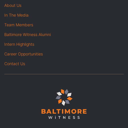
About Us
In The Media
Team Members
Baltimore Witness Alumni
Intern Highlights
Career Opportunities
Contact Us