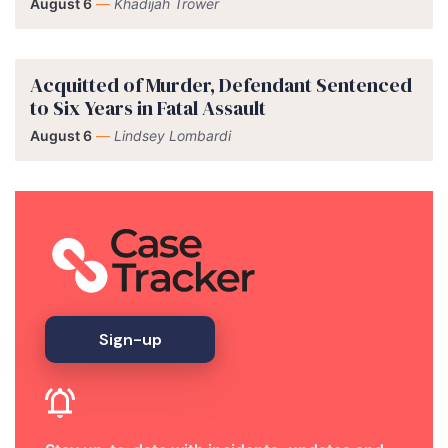
August 6
—
Khadijah Trower
Acquitted of Murder, Defendant Sentenced
to Six Years in Fatal Assault
August 6
—
Lindsey Lombardi
Sign-up