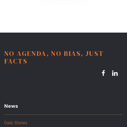
NO AGENDA, NO BIAS, JUST
FACTS
News
Daily Stories