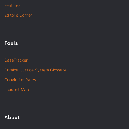
Features
Editor's Corner
Tools
CaseTracker
Criminal Justice System Glossary
Conviction Rates
Incident Map
About