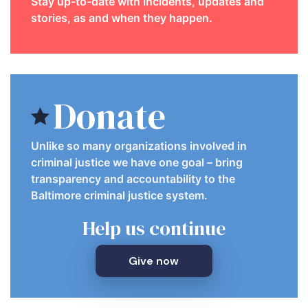
Stay up-to-date with incidents, updates and
stories, as and when they happen.
Donate
Unlike so many organizations involved in
criminal justice we have one goal – bring
transparency and accountability to the
Baltimore criminal justice system.
Help us continue
Give now