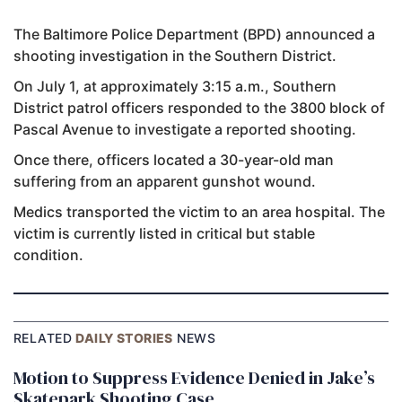
The Baltimore Police Department (BPD) announced a
shooting investigation in the Southern District.
On July 1, at approximately 3:15 a.m., Southern
District patrol officers responded to the 3800 block of
Pascal Avenue to investigate a reported shooting.
Once there, officers located a 30-year-old man
suffering from an apparent gunshot wound.
Medics transported the victim to an area hospital. The
victim is currently listed in critical but stable
condition.
RELATED
DAILY STORIES
NEWS
Motion to Suppress Evidence Denied in Jake’s
Skatepark Shooting Case