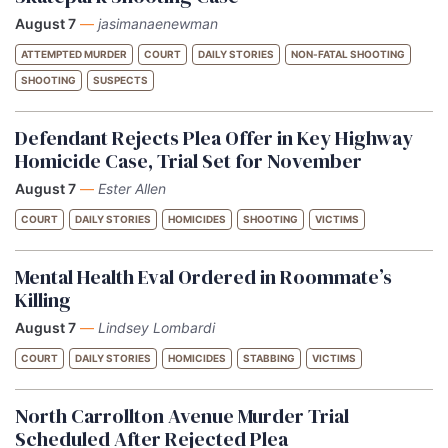
August 7
—
jasimanaenewman
ATTEMPTED MURDER
COURT
DAILY STORIES
NON-FATAL SHOOTING
SHOOTING
SUSPECTS
Defendant Rejects Plea Offer in Key Highway
Homicide Case, Trial Set for November
August 7
—
Ester Allen
COURT
DAILY STORIES
HOMICIDES
SHOOTING
VICTIMS
Mental Health Eval Ordered in Roommate’s
Killing
August 7
—
Lindsey Lombardi
COURT
DAILY STORIES
HOMICIDES
STABBING
VICTIMS
North Carrollton Avenue Murder Trial
Scheduled After Rejected Plea