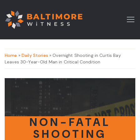
Home
»
Daily Stories
» Overnight Shooting in Curtis Bay
Leaves 30-Year-Old Man in Critical Condition
NON-FATAL
SHOOTING