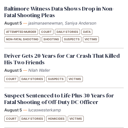
Baltimore Witness Data Shows Drop in Non-
Fatal Shooting Pleas
August 5
—
jasimanaenewman, Saniya Anderson
ATTEMPTED MURDER
COURT
DAILY STORIES
DATA
NON-FATAL SHOOTING
SHOOTING
SUSPECTS
VICTIMS
Driver Gets 20 Years for Car Crash That Killed
His Two Friends
August 5
—
Nilah Waller
COURT
DAILY STORIES
SUSPECTS
VICTIMS
Suspect Sentenced to Life Plus 30 Years for
Fatal Shooting of Off-Duty DC Officer
August 5
—
lucaswesterkamp
COURT
DAILY STORIES
HOMICIDES
VICTIMS