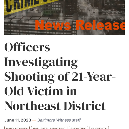
Officers
Investigating
Shooting of 21-Year-
Old Victim in
Northeast District
June 11, 2023
—
Baltimore Witness staff
DAILY STORIES
NON-FATAL SHOOTING
SHOOTING
SUSPECTS