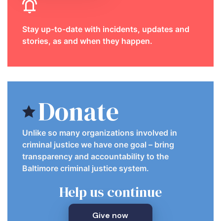
Stay up-to-date with incidents, updates and
stories, as and when they happen.
Donate
Unlike so many organizations involved in
criminal justice we have one goal – bring
transparency and accountability to the
Baltimore criminal justice system.
Help us continue
Give now