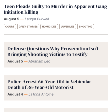
Teen Pleads Guilty to Murder in Apparent Gang
Initiation Killing
August 5
—
Lauryn Burwell
COURT
DAILY STORIES
HOMICIDES
JUVENILES
SHOOTING
Defense Questions Why Prosecution Isn’t
Bringing Shooting Victims to Testify
August 5
—
Abraham Leo
Police Arrest 66-Year-Old in Vehicular
Death of 36-Year-Old Motorist
August 4
—
LaTrina Antoine