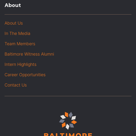
About
About Us
In The Media
Team Members
Baltimore Witness Alumni
Intern Highlights
Career Opportunities
Contact Us