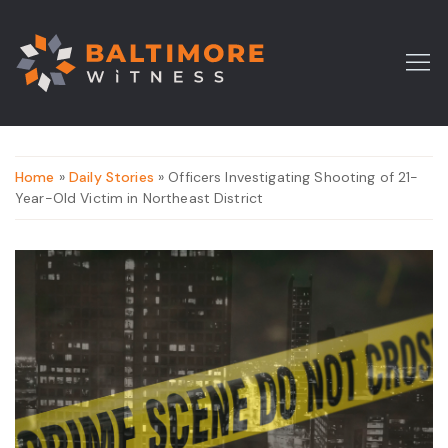
Home
»
Daily Stories
» Officers Investigating Shooting of 21-
Year-Old Victim in Northeast District