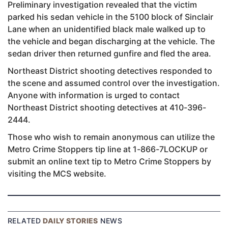
Preliminary investigation revealed that the victim
parked his sedan vehicle in the 5100 block of Sinclair
Lane when an unidentified black male walked up to
the vehicle and began discharging at the vehicle. The
sedan driver then returned gunfire and fled the area.
Northeast District shooting detectives responded to
the scene and assumed control over the investigation.
Anyone with information is urged to contact
Northeast District shooting detectives at 410-396-
2444.
Those who wish to remain anonymous can utilize the
Metro Crime Stoppers tip line at 1-866-7LOCKUP or
submit an online text tip to Metro Crime Stoppers by
visiting the MCS website.
RELATED
DAILY STORIES
NEWS