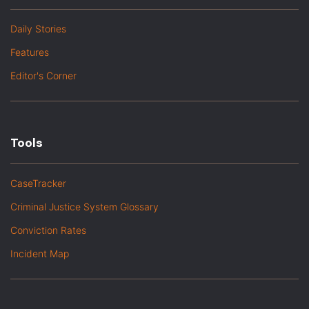
Daily Stories
Features
Editor's Corner
Tools
CaseTracker
Criminal Justice System Glossary
Conviction Rates
Incident Map