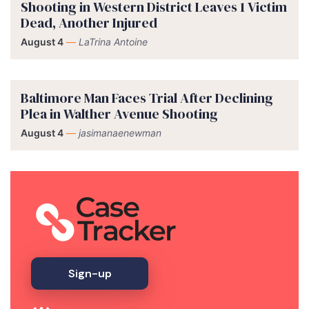
Shooting in Western District Leaves 1 Victim
Dead, Another Injured
August 4
—
LaTrina Antoine
Baltimore Man Faces Trial After Declining
Plea in Walther Avenue Shooting
August 4
—
jasimanaenewman
Sign-up