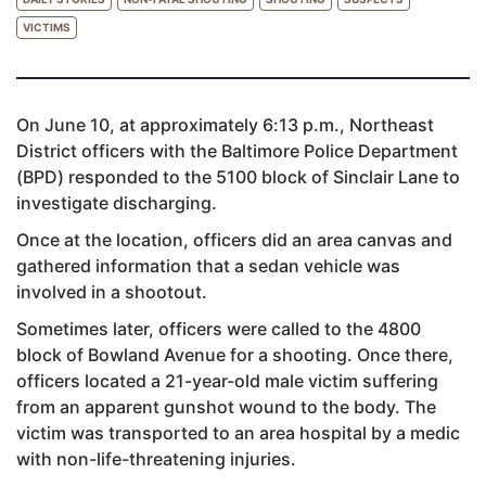
VICTIMS
On June 10, at approximately 6:13 p.m., Northeast
District officers with the Baltimore Police Department
(BPD) responded to the 5100 block of Sinclair Lane to
investigate discharging.
Once at the location, officers did an area canvas and
gathered information that a sedan vehicle was
involved in a shootout.
Sometimes later, officers were called to the 4800
block of Bowland Avenue for a shooting. Once there,
officers located a 21-year-old male victim suffering
from an apparent gunshot wound to the body. The
victim was transported to an area hospital by a medic
with non-life-threatening injuries.