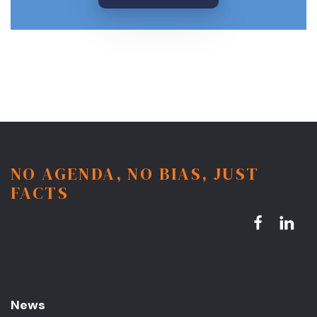
NO AGENDA, NO BIAS, JUST
FACTS
News