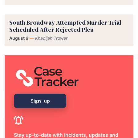
South Broadway Attempted Murder Trial
Scheduled After Rejected Plea
August 6
—
Khadijah Trower
Sign-up
Stay up-to-date with incidents, updates and