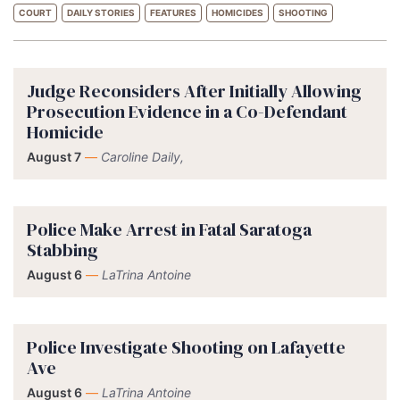
COURT
DAILY STORIES
FEATURES
HOMICIDES
SHOOTING
Judge Reconsiders After Initially Allowing
Prosecution Evidence in a Co-Defendant
Homicide
August 7
—
Caroline Daily,
Police Make Arrest in Fatal Saratoga
Stabbing
August 6
—
LaTrina Antoine
Police Investigate Shooting on Lafayette
Ave
August 6
—
LaTrina Antoine