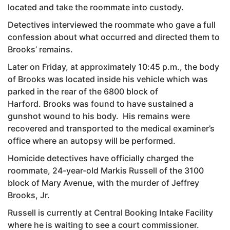
located and take the roommate into custody.
Detectives interviewed the roommate who gave a full
confession about what occurred and directed them to
Brooks’ remains.
Later on Friday, at approximately 10:45 p.m., the body
of Brooks was located inside his vehicle which was
parked in the rear of the 6800 block of
Harford. Brooks was found to have sustained a
gunshot wound to his body. His remains were
recovered and transported to the medical examiner’s
office where an autopsy will be performed.
Homicide detectives have officially charged the
roommate, 24-year-old Markis Russell of the 3100
block of Mary Avenue, with the murder of Jeffrey
Brooks, Jr.
Russell is currently at Central Booking Intake Facility
where he is waiting to see a court commissioner.