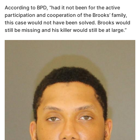
According to BPD, “had it not been for the active
participation and cooperation of the Brooks’ family,
this case would not have been solved. Brooks would
still be missing and his killer would still be at large.”