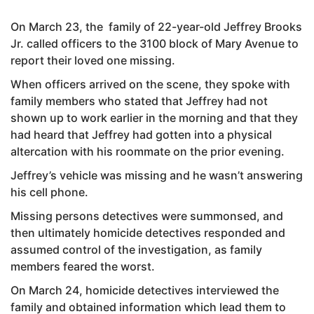
On March 23, the family of 22-year-old Jeffrey Brooks
Jr. called officers to the 3100 block of Mary Avenue to
report their loved one missing.
When officers arrived on the scene, they spoke with
family members who stated that Jeffrey had not
shown up to work earlier in the morning and that they
had heard that Jeffrey had gotten into a physical
altercation with his roommate on the prior evening.
Jeffrey’s vehicle was missing and he wasn’t answering
his cell phone.
Missing persons detectives were summonsed, and
then ultimately homicide detectives responded and
assumed control of the investigation, as family
members feared the worst.
On March 24, homicide detectives interviewed the
family and obtained information which lead them to