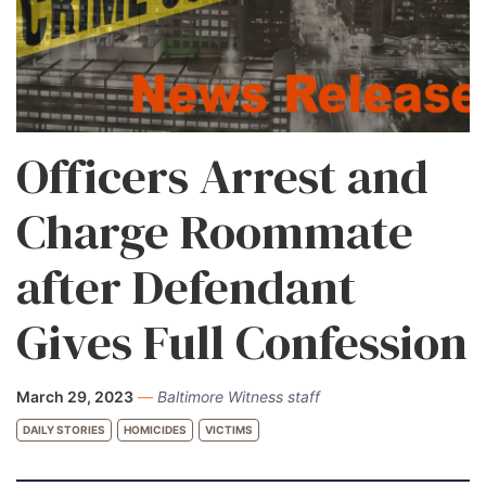
Officers Arrest and
Charge Roommate
after Defendant
Gives Full Confession
March 29, 2023
—
Baltimore Witness staff
DAILY STORIES
HOMICIDES
VICTIMS