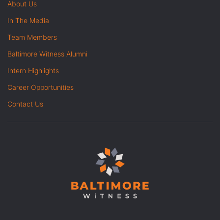
About Us
In The Media
Team Members
Baltimore Witness Alumni
Intern Highlights
Career Opportunities
Contact Us