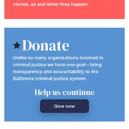
stories, as and when they happen.
Donate
Unlike so many organizations involved in
criminal justice we have one goal – bring
transparency and accountability to the
Baltimore criminal justice system.
Help us continue
Give now