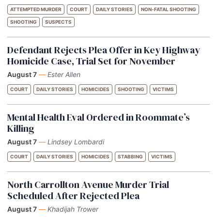
ATTEMPTED MURDER
COURT
DAILY STORIES
NON-FATAL SHOOTING
SHOOTING
SUSPECTS
Defendant Rejects Plea Offer in Key Highway
Homicide Case, Trial Set for November
August 7
—
Ester Allen
COURT
DAILY STORIES
HOMICIDES
SHOOTING
VICTIMS
Mental Health Eval Ordered in Roommate’s
Killing
August 7
—
Lindsey Lombardi
COURT
DAILY STORIES
HOMICIDES
STABBING
VICTIMS
North Carrollton Avenue Murder Trial
Scheduled After Rejected Plea
August 7
—
Khadijah Trower