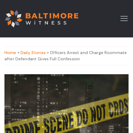
Home
»
Daily Stories
» Officers Arrest and Charge Roommate
after Defendant Gives Full Confession