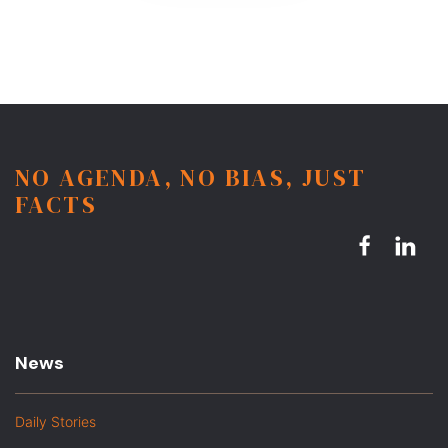
NO AGENDA, NO BIAS, JUST
FACTS
News
Daily Stories