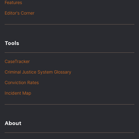
Features
Editor's Corner
Tools
CaseTracker
Criminal Justice System Glossary
Conviction Rates
Incident Map
About