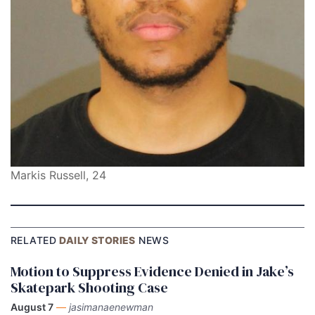
Markis Russell, 24
RELATED
DAILY STORIES
NEWS
Motion to Suppress Evidence Denied in Jake’s
Skatepark Shooting Case
August 7
—
jasimanaenewman