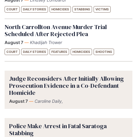
COURT
DAILY STORIES
HOMICIDES
STABBING
VICTIMS
North Carrollton Avenue Murder Trial
Scheduled After Rejected Plea
August 7
—
Khadijah Trower
COURT
DAILY STORIES
FEATURES
HOMICIDES
SHOOTING
Judge Reconsiders After Initially Allowing
Prosecution Evidence in a Co-Defendant
Homicide
August 7
—
Caroline Daily,
Police Make Arrest in Fatal Saratoga
Stabbing