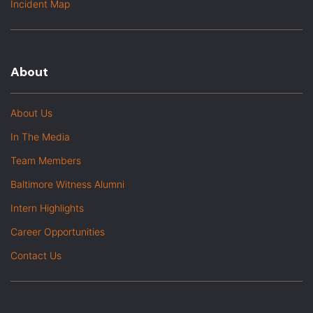
Incident Map
About
About Us
In The Media
Team Members
Baltimore Witness Alumni
Intern Highlights
Career Opportunities
Contact Us