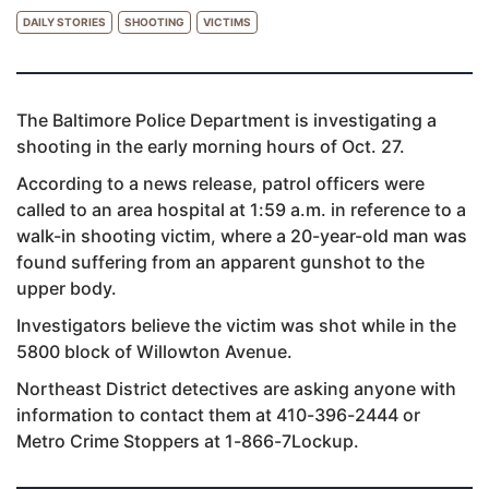
DAILY STORIES
SHOOTING
VICTIMS
The Baltimore Police Department is investigating a
shooting in the early morning hours of Oct. 27.
According to a news release, patrol officers were
called to an area hospital at 1:59 a.m. in reference to a
walk-in shooting victim, where a 20-year-old man was
found suffering from an apparent gunshot to the
upper body.
Investigators believe the victim was shot while in the
5800 block of Willowton Avenue.
Northeast District detectives are asking anyone with
information to contact them at 410-396-2444 or
Metro Crime Stoppers at 1-866-7Lockup.