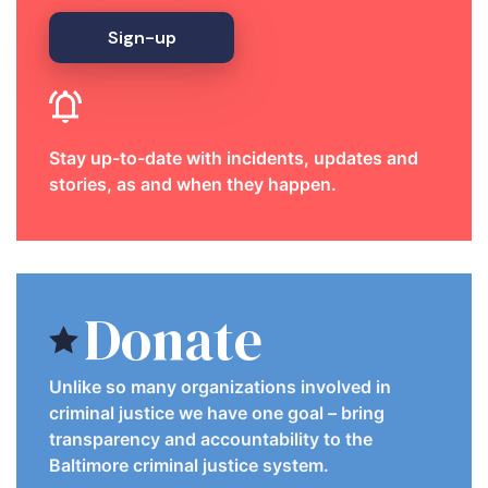
Sign-up
Stay up-to-date with incidents, updates and
stories, as and when they happen.
Donate
Unlike so many organizations involved in
criminal justice we have one goal – bring
transparency and accountability to the
Baltimore criminal justice system.