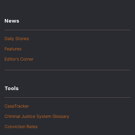
News
Daily Stories
Features
Editor's Corner
Tools
CaseTracker
Criminal Justice System Glossary
Conviction Rates