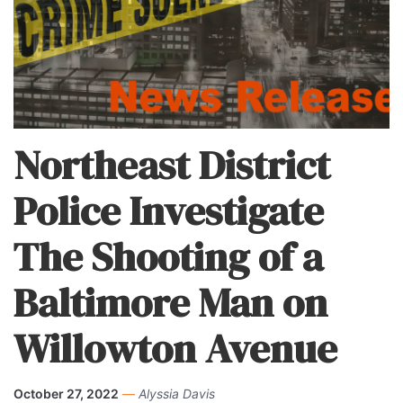
Northeast District
Police Investigate
The Shooting of a
Baltimore Man on
Willowton Avenue
October 27, 2022
—
Alyssia Davis