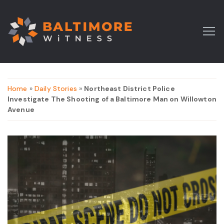
Home
»
Daily Stories
»
Northeast District Police
Investigate The Shooting of a Baltimore Man on Willowton
Avenue