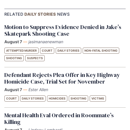
RELATED
DAILY STORIES
NEWS
Motion to Suppress Evidence Denied in Jake’s
Skatepark Shooting Case
August 7
—
jasimanaenewman
ATTEMPTED MURDER
COURT
DAILY STORIES
NON-FATAL SHOOTING
SHOOTING
SUSPECTS
Defendant Rejects Plea Offer in Key Highway
Homicide Case, Trial Set for November
August 7
—
Ester Allen
COURT
DAILY STORIES
HOMICIDES
SHOOTING
VICTIMS
Mental Health Eval Ordered in Roommate’s
Killing
August 7
—
Lindsey Lombardi