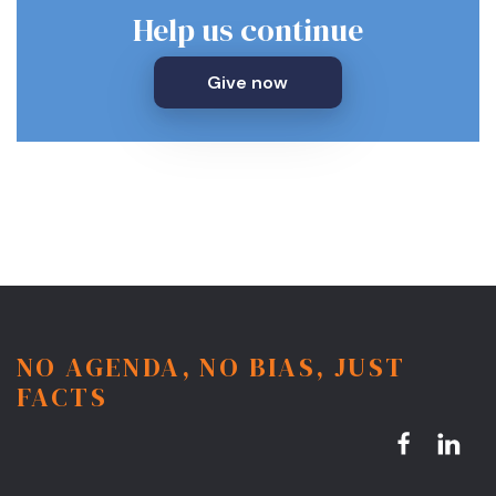
Help us continue
Give now
NO AGENDA, NO BIAS, JUST
FACTS