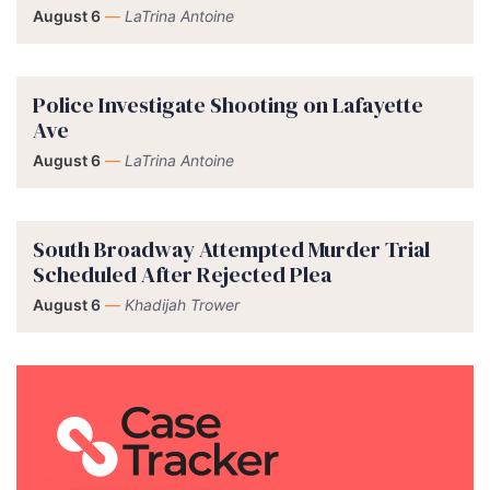
August 6
—
LaTrina Antoine
Police Investigate Shooting on Lafayette
Ave
August 6
—
LaTrina Antoine
South Broadway Attempted Murder Trial
Scheduled After Rejected Plea
August 6
—
Khadijah Trower