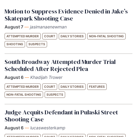
Motion to Suppress Evidence Denied in Jake’s
Skatepark Shooting Case
August 7
—
jasimanaenewman
ATTEMPTED MURDER
COURT
DAILY STORIES
NON-FATAL SHOOTING
SHOOTING
SUSPECTS
South Broadway Attempted Murder Trial
Scheduled After Rejected Plea
August 6
—
Khadijah Trower
ATTEMPTED MURDER
COURT
DAILY STORIES
FEATURES
NON-FATAL SHOOTING
SUSPECTS
Judge Acquits Defendant in Pulaski Street
Shooting Case
August 6
—
lucaswesterkamp
ATTEMPTED MURDER
COURT
DAILY STORIES
NON-FATAL SHOOTING