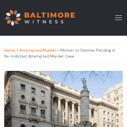
Home
»
Attempted Murder
» Motion to Dismiss Pending in
Re-Indicted Attempted Murder Case