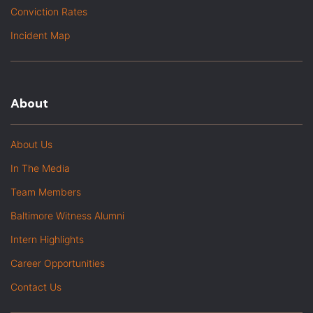
Conviction Rates
Incident Map
About
About Us
In The Media
Team Members
Baltimore Witness Alumni
Intern Highlights
Career Opportunities
Contact Us