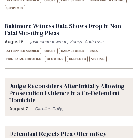
SUSPECTS
Baltimore Witness Data Shows Drop in Non-
Fatal Shooting Pleas
August 5
—
jasimanaenewman, Saniya Anderson
ATTEMPTED MURDER
COURT
DAILY STORIES
DATA
NON-FATAL SHOOTING
SHOOTING
SUSPECTS
VICTIMS
Judge Reconsiders After Initially Allowing
Prosecution Evidence in a Co-Defendant
Homicide
August 7
—
Caroline Daily,
Defendant Rejects Plea Offer in Key