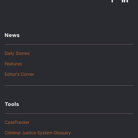
News
Daily Stories
Features
Editor's Corner
Tools
CaseTracker
Criminal Justice System Glossary