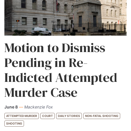
Motion to Dismiss
Pending in Re-
Indicted Attempted
Murder Case
June 8
—
Mackenzie Fox
ATTEMPTED MURDER
COURT
DAILY STORIES
NON-FATAL SHOOTING
SHOOTING