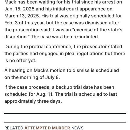
Mack has been waiting for his trial since his arrest on
Jan. 15, 2025 and his initial court appearance on
March 13, 2025. His trial was originally scheduled for
Feb. 3 of this year, but the case was dismissed after
the prosecution said it was an “exercise of the state’s
discretion.” The case was then re-indicted.
During the pretrial conference, the prosecutor stated
the parties had engaged in plea negotiations but there
is no offer yet.
A hearing on Mack’s motion to dismiss is scheduled
on the morning of July 8.
If the case proceeds, a backup trial date has been
scheduled for Aug. 11. The trial is scheduled to last
approximately three days.
RELATED
ATTEMPTED MURDER
NEWS