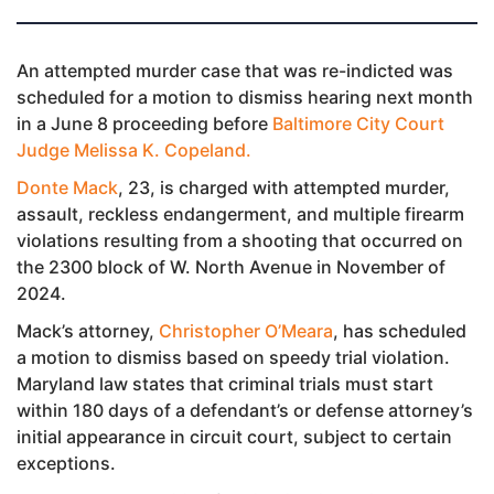
An attempted murder case that was re-indicted was
scheduled for a motion to dismiss hearing next month
in a June 8 proceeding before
Baltimore City Court
Judge Melissa K. Copeland.
Donte Mack
, 23, is charged with attempted murder,
assault, reckless endangerment, and multiple firearm
violations resulting from a shooting that occurred on
the 2300 block of W. North Avenue in November of
2024.
Mack’s attorney,
Christopher O’Meara
, has scheduled
a motion to dismiss based on speedy trial violation.
Maryland law states that criminal trials must start
within 180 days of a defendant’s or defense attorney’s
initial appearance in circuit court, subject to certain
exceptions.