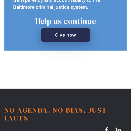
Baltimore criminal justice system.
Help us continue
Give now
NO AGENDA, NO BIAS, JUST
FACTS