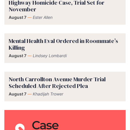
Highway Homicide Case, Trial Set for
November
August 7
—
Ester Allen
Mental Health Eval Ordered in Roommate’s
Killing
August 7
—
Lindsey Lombardi
North Carrollton Avenue Murder Trial
Scheduled After Rejected Plea
August 7
—
Khadijah Trower