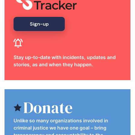
Sign-up
Stay up-to-date with incidents, updates and
stories, as and when they happen.
Donate
Unlike so many organizations involved in
criminal justice we have one goal – bring
transparency and accountability to the